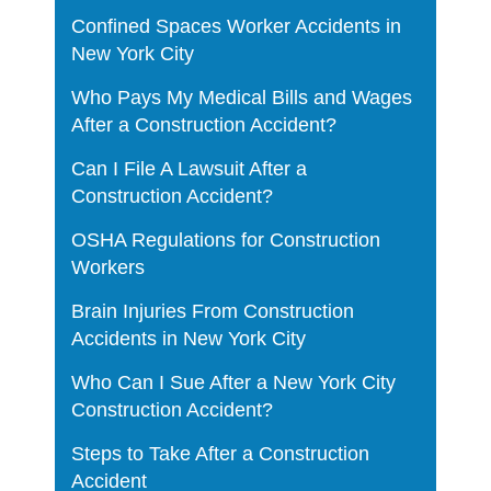
Confined Spaces Worker Accidents in
New York City
Who Pays My Medical Bills and Wages
After a Construction Accident?
Can I File A Lawsuit After a
Construction Accident?
OSHA Regulations for Construction
Workers
Brain Injuries From Construction
Accidents in New York City
Who Can I Sue After a New York City
Construction Accident?
Steps to Take After a Construction
Accident