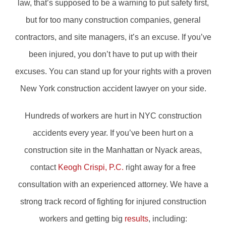
law, that’s supposed to be a warning to put safety first,
but for too many construction companies, general
contractors, and site managers, it’s an excuse. If you’ve
been injured, you don’t have to put up with their
excuses. You can stand up for your rights with a proven
New York construction accident lawyer on your side.
Hundreds of workers are hurt in NYC construction
accidents every year. If you’ve been hurt on a
construction site in the Manhattan or Nyack areas,
contact
Keogh Crispi, P.C.
right away for a free
consultation with an experienced attorney. We have a
strong track record of fighting for injured construction
workers and getting big
results
, including: