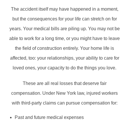
The accident itself may have happened in a moment,
but the consequences for your life can stretch on for
years. Your medical bills are piling up. You may not be
able to work for a long time, or you might have to leave
the field of construction entirely. Your home life is
affected, too: your relationships, your ability to care for
loved ones, your capacity to do the things you love.
These are all real losses that deserve fair
compensation. Under New York law, injured workers
with third-party claims can pursue compensation for:
Past and future medical expenses