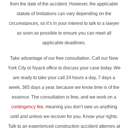
from the date of the accident. However, the applicable
statute of limitations can vary depending on the
circumstances, so it’s in your interest to talk to a lawyer
as soon as possible to ensure you can meet all
applicable deadlines.
Take advantage of our free consultation. Call our New
York City or Nyack office to discuss your case today. We
are ready to take your call 24 hours a day, 7 days a
week, 365 days a year, because we know time is of the
essence. The consultation is free, and we work on a
contingency fee
, meaning you don’t owe us anything
until and unless we recover for you. Know your rights.
Talk to an experienced construction accident attorney at