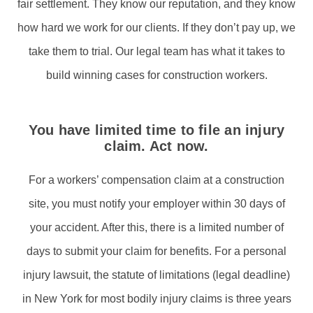
fair settlement. They know our reputation, and they know
how hard we work for our clients. If they don’t pay up, we
take them to trial. Our legal team has what it takes to
build winning cases for construction workers.
You have limited time to file an injury
claim. Act now.
For a workers’ compensation claim at a construction
site, you must notify your employer within 30 days of
your accident. After this, there is a limited number of
days to submit your claim for benefits. For a personal
injury lawsuit, the statute of limitations (legal deadline)
in New York for most bodily injury claims is three years