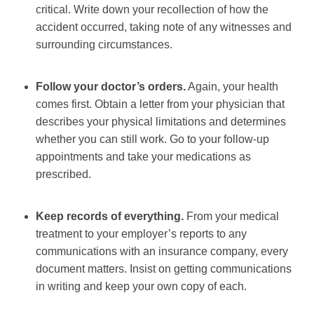
critical. Write down your recollection of how the
accident occurred, taking note of any witnesses and
surrounding circumstances.
Follow your doctor’s orders.
Again, your health
comes first. Obtain a letter from your physician that
describes your physical limitations and determines
whether you can still work. Go to your follow-up
appointments and take your medications as
prescribed.
Keep records of everything.
From your medical
treatment to your employer’s reports to any
communications with an insurance company, every
document matters. Insist on getting communications
in writing and keep your own copy of each.