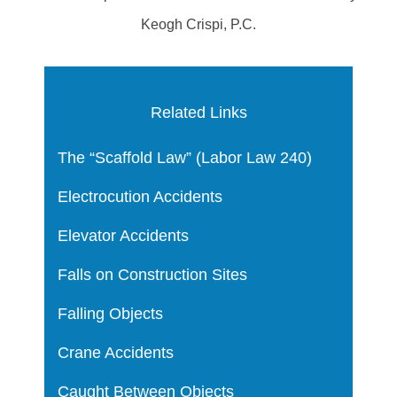
Keogh Crispi, P.C.
Related Links
The “Scaffold Law” (Labor Law 240)
Electrocution Accidents
Elevator Accidents
Falls on Construction Sites
Falling Objects
Crane Accidents
Caught Between Objects