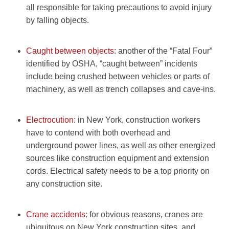
all responsible for taking precautions to avoid injury
by falling objects.
Caught between objects
: another of the “Fatal Four”
identified by OSHA, “caught between” incidents
include being crushed between vehicles or parts of
machinery, as well as trench collapses and cave-ins.
Electrocution
: in New York, construction workers
have to contend with both overhead and
underground power lines, as well as other energized
sources like construction equipment and extension
cords. Electrical safety needs to be a top priority on
any construction site.
Crane accidents
: for obvious reasons, cranes are
ubiquitous on New York construction sites, and