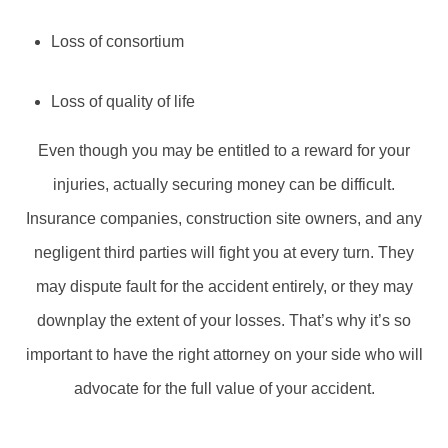
Loss of consortium
Loss of quality of life
Even though you may be entitled to a reward for your
injuries, actually securing money can be difficult.
Insurance companies, construction site owners, and any
negligent third parties will fight you at every turn. They
may dispute fault for the accident entirely, or they may
downplay the extent of your losses. That’s why it’s so
important to have the right attorney on your side who will
advocate for the full value of your accident.