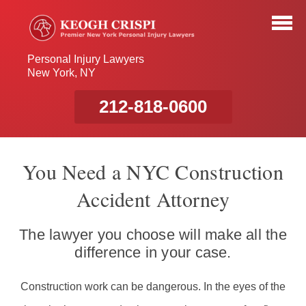
Personal Injury Lawyers
New York, NY
212-818-0600
You Need a NYC Construction
Accident Attorney
The lawyer you choose will make all the
difference in your case.
Construction work can be dangerous. In the eyes of the