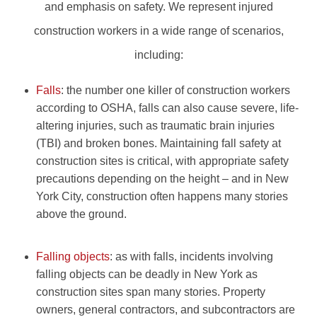
and emphasis on safety. We represent injured
construction workers in a wide range of scenarios,
including:
Falls
: the number one killer of construction workers
according to OSHA, falls can also cause severe, life-
altering injuries, such as traumatic brain injuries
(TBI) and broken bones. Maintaining fall safety at
construction sites is critical, with appropriate safety
precautions depending on the height – and in New
York City, construction often happens many stories
above the ground.
Falling objects
: as with falls, incidents involving
falling objects can be deadly in New York as
construction sites span many stories. Property
owners, general contractors, and subcontractors are