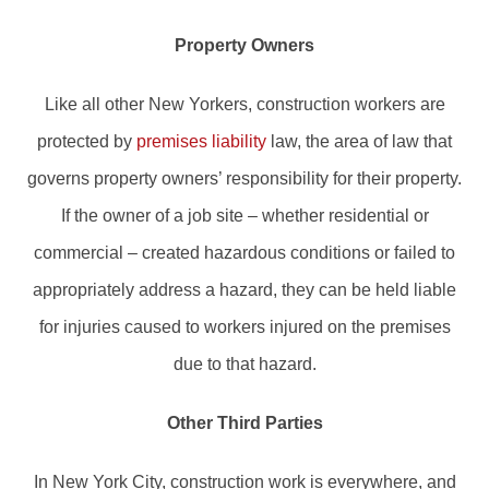
Property Owners
Like all other New Yorkers, construction workers are
protected by
premises liability
law, the area of law that
governs property owners’ responsibility for their property.
If the owner of a job site – whether residential or
commercial – created hazardous conditions or failed to
appropriately address a hazard, they can be held liable
for injuries caused to workers injured on the premises
due to that hazard.
Other Third Parties
In New York City, construction work is everywhere, and