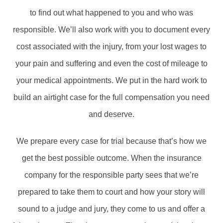
to find out what happened to you and who was
responsible. We’ll also work with you to document every
cost associated with the injury, from your lost wages to
your pain and suffering and even the cost of mileage to
your medical appointments. We put in the hard work to
build an airtight case for the full compensation you need
and deserve.
We prepare every case for trial because that’s how we
get the best possible outcome. When the insurance
company for the responsible party sees that we’re
prepared to take them to court and how your story will
sound to a judge and jury, they come to us and offer a