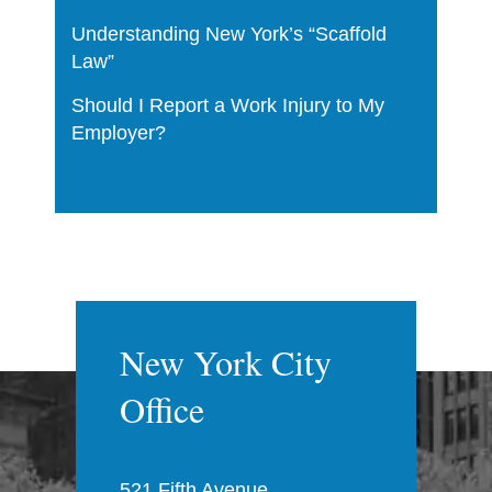
Understanding New York’s “Scaffold
Law”
Should I Report a Work Injury to My
Employer?
New York City
Office
521 Fifth Avenue