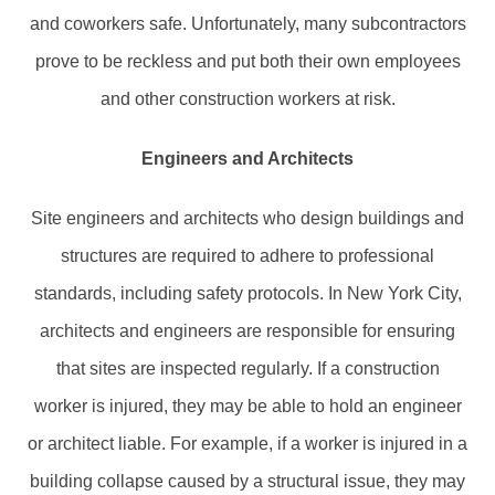
and coworkers safe. Unfortunately, many subcontractors
prove to be reckless and put both their own employees
and other construction workers at risk.
Engineers and Architects
Site engineers and architects who design buildings and
structures are required to adhere to professional
standards, including safety protocols. In New York City,
architects and engineers are responsible for ensuring
that sites are inspected regularly. If a construction
worker is injured, they may be able to hold an engineer
or architect liable. For example, if a worker is injured in a
building collapse caused by a structural issue, they may