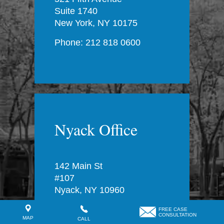
Suite 1740
New York, NY 10175
Phone: 212 818 0600
Nyack Office
142 Main St
#107
Nyack, NY 10960
Phone: 212 818 0600
FREE CASE
CONSULTATION
MAP
CALL