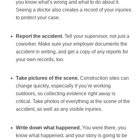
you know what’s wrong and what to do about it.
Seeing a doctor also creates a record of your injuries
to protect your case.
Report the accident.
Tell your supervisor, not just a
coworker. Make sure your employer documents the
accident in writing, and get a copy of any reports for
your own records, too.
Take pictures of the scene.
Construction sites can
change quickly, especially if you’re working
outdoors, so collecting evidence right away is
critical. Take photos of everything at the scene of the
accident, as well as any visible injuries.
Write down what happened.
You were there, you
know what happened, and your story is going to be