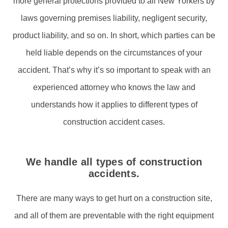
more general protections provided to all New Yorkers by
laws governing premises liability, negligent security,
product liability, and so on. In short, which parties can be
held liable depends on the circumstances of your
accident. That’s why it’s so important to speak with an
experienced attorney who knows the law and
understands how it applies to different types of
construction accident cases.
We handle all types of construction
accidents.
There are many ways to get hurt on a construction site,
and all of them are preventable with the right equipment