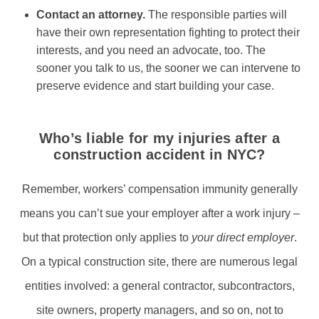
Contact an attorney.
The responsible parties will
have their own representation fighting to protect their
interests, and you need an advocate, too. The
sooner you talk to us, the sooner we can intervene to
preserve evidence and start building your case.
Who’s liable for my injuries after a
construction accident in NYC?
Remember, workers’ compensation immunity generally
means you can’t sue your employer after a work injury –
but that protection only applies to
your direct employer
.
On a typical construction site, there are numerous legal
entities involved: a general contractor, subcontractors,
site owners, property managers, and so on, not to