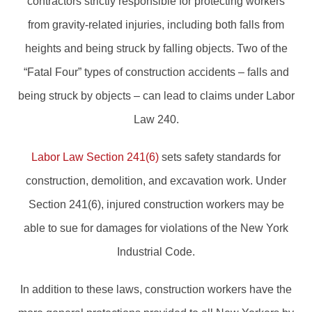
contractors strictly responsible for protecting workers
from gravity-related injuries, including both falls from
heights and being struck by falling objects. Two of the
“Fatal Four” types of construction accidents – falls and
being struck by objects – can lead to claims under Labor
Law 240.
Labor Law Section 241(6)
sets safety standards for
construction, demolition, and excavation work. Under
Section 241(6), injured construction workers may be
able to sue for damages for violations of the New York
Industrial Code.
In addition to these laws, construction workers have the