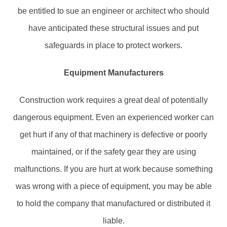
be entitled to sue an engineer or architect who should
have anticipated these structural issues and put
safeguards in place to protect workers.
Equipment Manufacturers
Construction work requires a great deal of potentially
dangerous equipment. Even an experienced worker can
get hurt if any of that machinery is defective or poorly
maintained, or if the safety gear they are using
malfunctions. If you are hurt at work because something
was wrong with a piece of equipment, you may be able
to hold the company that manufactured or distributed it
liable.