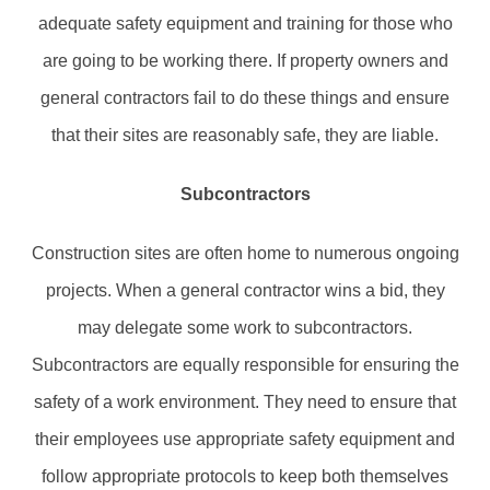
adequate safety equipment and training for those who
are going to be working there. If property owners and
general contractors fail to do these things and ensure
that their sites are reasonably safe, they are liable.
Subcontractors
Construction sites are often home to numerous ongoing
projects. When a general contractor wins a bid, they
may delegate some work to subcontractors.
Subcontractors are equally responsible for ensuring the
safety of a work environment. They need to ensure that
their employees use appropriate safety equipment and
follow appropriate protocols to keep both themselves