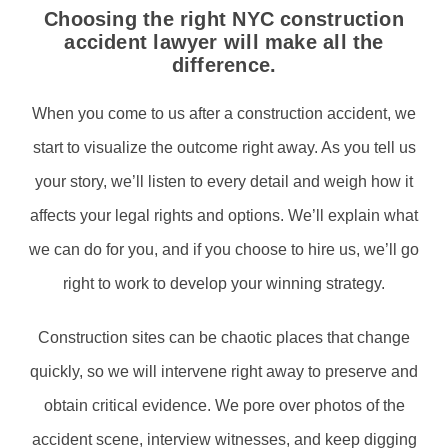
Choosing the right NYC construction
accident lawyer will make all the
difference.
When you come to us after a construction accident, we
start to visualize the outcome right away. As you tell us
your story, we’ll listen to every detail and weigh how it
affects your legal rights and options. We’ll explain what
we can do for you, and if you choose to hire us, we’ll go
right to work to develop your winning strategy.
Construction sites can be chaotic places that change
quickly, so we will intervene right away to preserve and
obtain critical evidence. We pore over photos of the
accident scene, interview witnesses, and keep digging