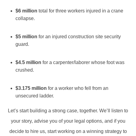
$6 million
total for three workers injured in a crane
collapse.
$5 million
for an injured construction site security
guard.
$4.5 million
for a carpenter/laborer whose foot was
crushed.
$3.175 million
for a worker who fell from an
unsecured ladder.
Let’s start building a strong case, together. We’ll listen to
your story, advise you of your legal options, and if you
decide to hire us, start working on a winning strategy to