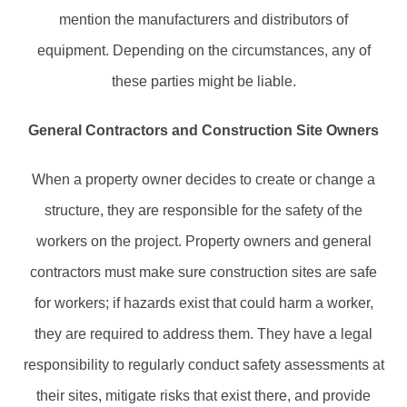
mention the manufacturers and distributors of
equipment. Depending on the circumstances, any of
these parties might be liable.
General Contractors and Construction Site Owners
When a property owner decides to create or change a
structure, they are responsible for the safety of the
workers on the project. Property owners and general
contractors must make sure construction sites are safe
for workers; if hazards exist that could harm a worker,
they are required to address them. They have a legal
responsibility to regularly conduct safety assessments at
their sites, mitigate risks that exist there, and provide