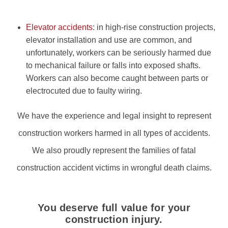
Elevator accidents
: in high-rise construction projects,
elevator installation and use are common, and
unfortunately, workers can be seriously harmed due
to mechanical failure or falls into exposed shafts.
Workers can also become caught between parts or
electrocuted due to faulty wiring.
We have the experience and legal insight to represent
construction workers harmed in all types of accidents.
We also proudly represent the families of fatal
construction accident victims in wrongful death claims.
You deserve full value for your
construction injury.