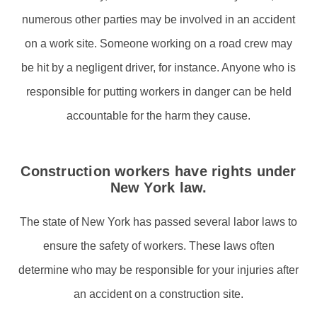
numerous other parties may be involved in an accident
on a work site. Someone working on a road crew may
be hit by a negligent driver, for instance. Anyone who is
responsible for putting workers in danger can be held
accountable for the harm they cause.
Construction workers have rights under
New York law.
The state of New York has passed several labor laws to
ensure the safety of workers. These laws often
determine who may be responsible for your injuries after
an accident on a construction site.