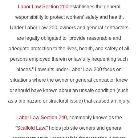
Labor Law Section 200
establishes the general
responsibility to protect workers’ safety and health.
Under Labor Law 200, owners and general contractors
are legally obligated to “provide reasonable and
adequate protection to the lives, health, and safety of all
persons employed therein or lawfully frequenting such
places.” Lawsuits under Labor Law 200 focus on
situations where the owner or general contractor knew
or should have known about an unsafe condition (such
as a trip hazard or structural issue) that caused an injury.
Labor Law Section 240
, commonly known as the
“
Scaffold Law
,” holds job site owners and general