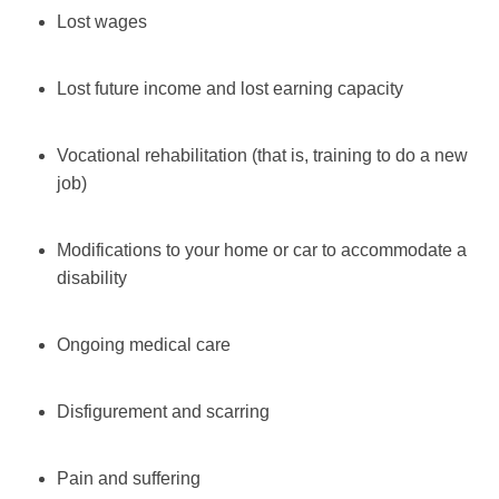
Lost wages
Lost future income and lost earning capacity
Vocational rehabilitation (that is, training to do a new
job)
Modifications to your home or car to accommodate a
disability
Ongoing medical care
Disfigurement and scarring
Pain and suffering