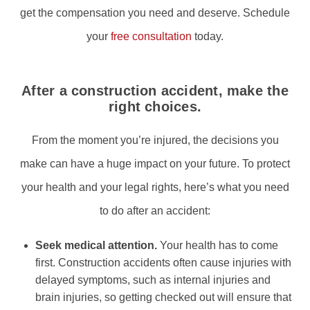
get the compensation you need and deserve. Schedule
your
free consultation
today.
After a construction accident, make the
right choices.
From the moment you’re injured, the decisions you
make can have a huge impact on your future. To protect
your health and your legal rights, here’s what you need
to do after an accident:
Seek medical attention.
Your health has to come
first. Construction accidents often cause injuries with
delayed symptoms, such as internal injuries and
brain injuries, so getting checked out will ensure that