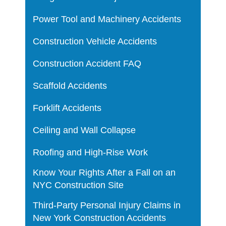
Power Tool and Machinery Accidents
Construction Vehicle Accidents
Construction Accident FAQ
Scaffold Accidents
Forklift Accidents
Ceiling and Wall Collapse
Roofing and High-Rise Work
Know Your Rights After a Fall on an
NYC Construction Site
Third-Party Personal Injury Claims in
New York Construction Accidents