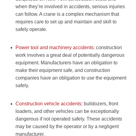
when they’re involved in accidents, serious injuries
can follow. A crane is a complex mechanism that
requires care to set up and maintain and skill to
safely operate.
Power tool and machinery accidents
: construction
work involves a great deal of potentially dangerous
equipment. Manufacturers have an obligation to
make their equipment safe, and construction
companies have an obligation to use the equipment
safely.
Construction vehicle accidents
: bulldozers, front
loaders, and other vehicles can be exceptionally
dangerous if not operated safely. These accidents
may be caused by the operator or by a negligent
manufacturer.