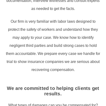
documentation, interview witnesses and consult experts
as needed to get the facts.
Our firm is very familiar with labor laws designed to
protect the safety of workers and understand how they
may apply to your case. We know how to identify
negligent third parties and build strong cases to hold
them accountable. We prepare every case we handle for
trial to show insurance companies we are serious about
recovering compensation.
We are committed to helping clients get
results.
What types of damages can you be compensated for?