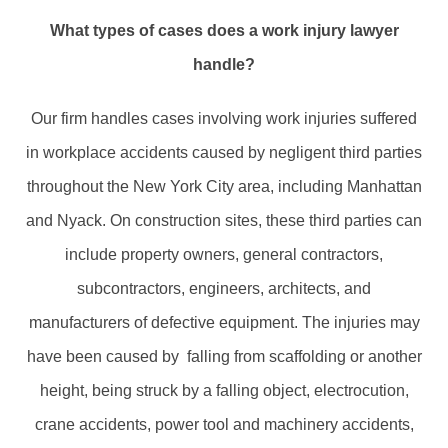
What types of cases does a work injury lawyer
handle?
Our firm handles cases involving work injuries suffered
in workplace accidents caused by negligent third parties
throughout the New York City area, including Manhattan
and Nyack. On construction sites, these third parties can
include property owners, general contractors,
subcontractors, engineers, architects, and
manufacturers of defective equipment. The injuries may
have been caused by falling from scaffolding or another
height, being struck by a falling object, electrocution,
crane accidents, power tool and machinery accidents,