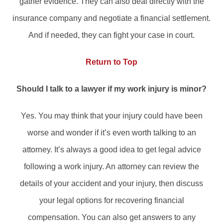
gather evidence. They can also deal directly with the
insurance company and negotiate a financial settlement.
And if needed, they can fight your case in court.
Return to Top
Should I talk to a lawyer if my work injury is minor?
Yes. You may think that your injury could have been
worse and wonder if it’s even worth talking to an
attorney. It’s always a good idea to get legal advice
following a work injury. An attorney can review the
details of your accident and your injury, then discuss
your legal options for recovering financial
compensation. You can also get answers to any