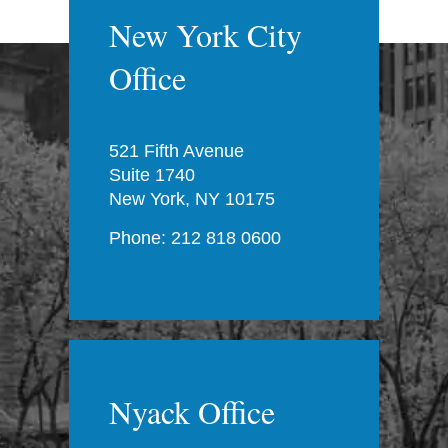
New York City
Office
521 Fifth Avenue
Suite 1740
New York, NY 10175
Phone: 212 818 0600
Nyack Office