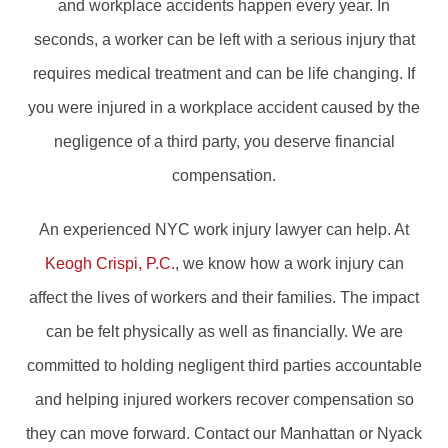
and workplace accidents happen every year. In
seconds, a worker can be left with a serious injury that
requires medical treatment and can be life changing. If
you were injured in a workplace accident caused by the
negligence of a third party, you deserve financial
compensation.
An experienced NYC work injury lawyer can help. At
Keogh Crispi, P.C.
, we know how a work injury can
affect the lives of workers and their families. The impact
can be felt physically as well as financially. We are
committed to holding negligent third parties accountable
and helping injured workers recover compensation so
they can move forward. Contact our Manhattan or Nyack