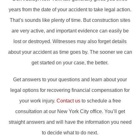
years from the date of your accident to take legal action.
That’s sounds like plenty of time. But construction sites
are very active, and important evidence can easily be
lost or destroyed. Witnesses may also forget details
about your accident as time goes by. The sooner we can
get started on your case, the better.
Get answers to your questions and learn about your
legal options for recovering financial compensation for
your work injury.
Contact us
to schedule a free
consultation at our New York City office. You’ll get
straight answers and will have the information you need
to decide what to do next.