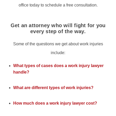
office today to schedule a free consultation.
Get an attorney who will fight for you
every step of the way.
Some of the questions we get about work injuries
include:
What types of cases does a work injury lawyer
handle?
What are different types of work injuries?
How much does a work injury lawyer cost?