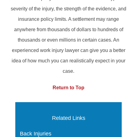
severity of the injury, the strength of the evidence, and
insurance policy limits. A settlement may range
anywhere from thousands of dollars to hundreds of
thousands or even millions in certain cases. An
experienced work injury lawyer can give you a better
idea of how much you can realistically expect in your
case.
Return to Top
Related Links
Back Injuries