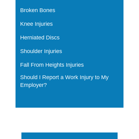
Broken Bones
Knee Injuries
Herniated Discs
Shoulder Injuries
Fall From Heights Injuries
Should I Report a Work Injury to My
Employer?