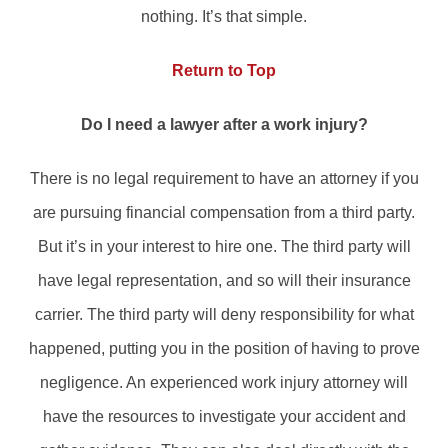
nothing. It’s that simple.
Return to Top
Do I need a lawyer after a work injury?
There is no legal requirement to have an attorney if you
are pursuing financial compensation from a third party.
But it’s in your interest to hire one. The third party will
have legal representation, and so will their insurance
carrier. The third party will deny responsibility for what
happened, putting you in the position of having to prove
negligence. An experienced work injury attorney will
have the resources to investigate your accident and