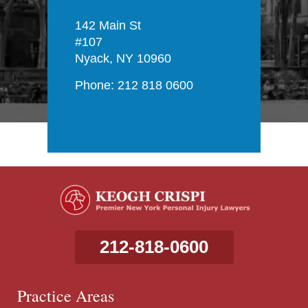
142 Main St
#107
Nyack, NY 10960
Phone: 212 818 0600
212-818-0600
Practice Areas