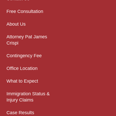
Free Consultation
About Us
Attorney Pat James
Crispi
Contingency Fee
Office Location
What to Expect
Immigration Status &
Injury Claims
Case Results