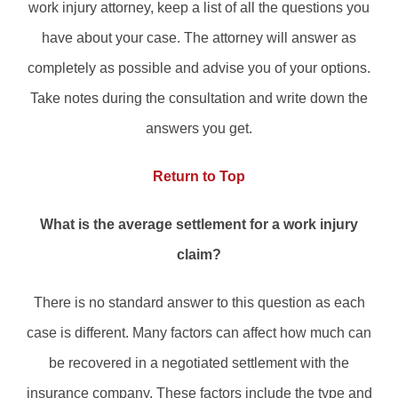
work injury attorney, keep a list of all the questions you
have about your case. The attorney will answer as
completely as possible and advise you of your options.
Take notes during the consultation and write down the
answers you get.
Return to Top
What is the average settlement for a work injury
claim?
There is no standard answer to this question as each
case is different. Many factors can affect how much can
be recovered in a negotiated settlement with the
insurance company. These factors include the type and