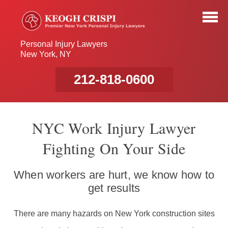
Personal Injury Lawyers
New York, NY
212-818-0600
NYC Work Injury Lawyer
Fighting On Your Side
When workers are hurt, we know how to
get results
There are many hazards on New York construction sites