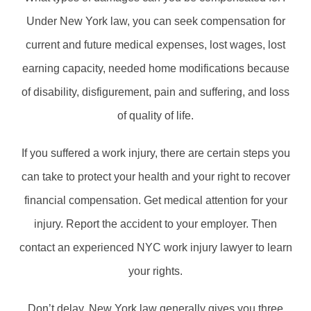
Under New York law, you can seek compensation for
current and future medical expenses, lost wages, lost
earning capacity, needed home modifications because
of disability, disfigurement, pain and suffering, and loss
of quality of life.
If you suffered a work injury, there are certain steps you
can take to protect your health and your right to recover
financial compensation. Get medical attention for your
injury. Report the accident to your employer. Then
contact an experienced NYC work injury lawyer to learn
your rights.
Don’t delay. New York law generally gives you three