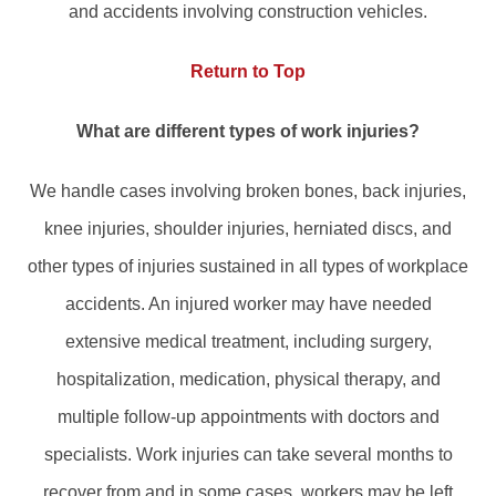
and accidents involving construction vehicles.
Return to Top
What are different types of work injuries?
We handle cases involving broken bones, back injuries,
knee injuries, shoulder injuries, herniated discs, and
other types of injuries sustained in all types of workplace
accidents. An injured worker may have needed
extensive medical treatment, including surgery,
hospitalization, medication, physical therapy, and
multiple follow-up appointments with doctors and
specialists. Work injuries can take several months to
recover from and in some cases, workers may be left