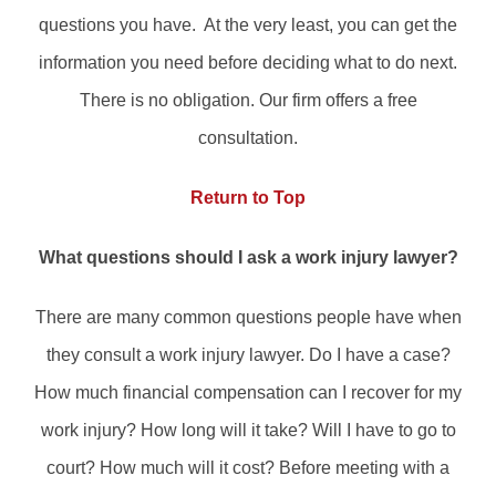
questions you have. At the very least, you can get the
information you need before deciding what to do next.
There is no obligation. Our firm offers a free
consultation.
Return to Top
What questions should I ask a work injury lawyer?
There are many common questions people have when
they consult a work injury lawyer. Do I have a case?
How much financial compensation can I recover for my
work injury? How long will it take? Will I have to go to
court? How much will it cost? Before meeting with a