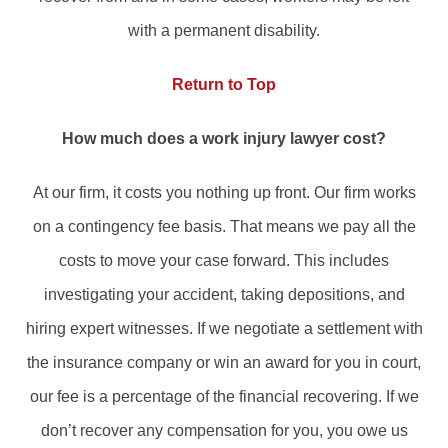
with a permanent disability.
Return to Top
How much does a work injury lawyer cost?
At our firm, it costs you nothing up front. Our firm works
on a contingency fee basis. That means we pay all the
costs to move your case forward. This includes
investigating your accident, taking depositions, and
hiring expert witnesses. If we negotiate a settlement with
the insurance company or win an award for you in court,
our fee is a percentage of the financial recovering. If we
don’t recover any compensation for you, you owe us