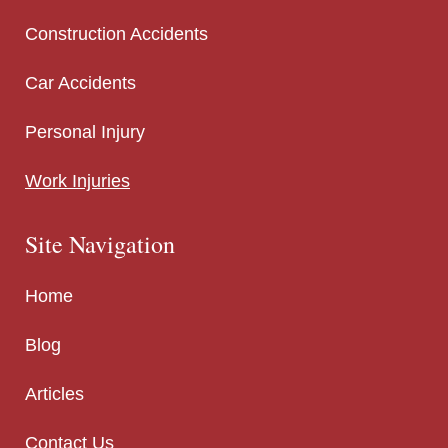
Construction Accidents
Car Accidents
Personal Injury
Work Injuries
Site Navigation
Home
Blog
Articles
Contact Us