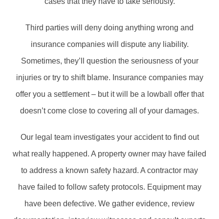
cases that they have to take seriously.
Third parties will deny doing anything wrong and
insurance companies will dispute any liability.
Sometimes, they’ll question the seriousness of your
injuries or try to shift blame. Insurance companies may
offer you a settlement – but it will be a lowball offer that
doesn’t come close to covering all of your damages.
Our legal team investigates your accident to find out
what really happened. A property owner may have failed
to address a known safety hazard. A contractor may
have failed to follow safety protocols. Equipment may
have been defective. We gather evidence, review