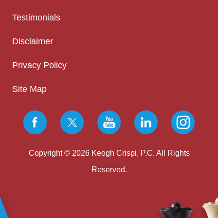
Testimonials
Disclaimer
Privacy Policy
Site Map
Copyright © 2026 Keogh Crispi, P.C. All Rights
Reserved.