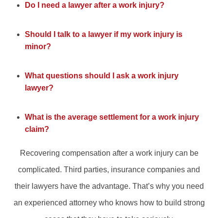
Do I need a lawyer after a work injury?
Should I talk to a lawyer if my work injury is
minor?
What questions should I ask a work injury
lawyer?
What is the average settlement for a work injury
claim?
Recovering compensation after a work injury can be
complicated. Third parties, insurance companies and
their lawyers have the advantage. That’s why you need
an experienced attorney who knows how to build strong