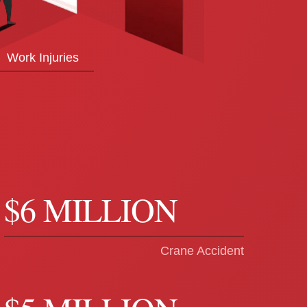
Work Injuries
$6 MILLION
Crane Accident