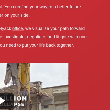
t. You can find your way to a better future
er
on your side.
 Nyack
office
, we visualize your path forward –
investigate, negotiate, and litigate with one
ou need to put your life back together.