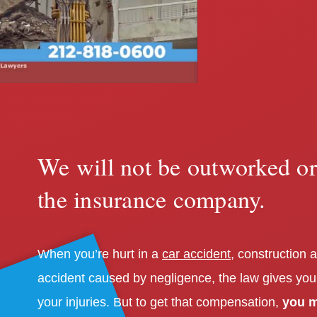
We will not be outworked o
the insurance company.
When you’re hurt in a
car accident
, construction a
accident caused by negligence, the law gives you
your injuries. But to get that compensation,
you m