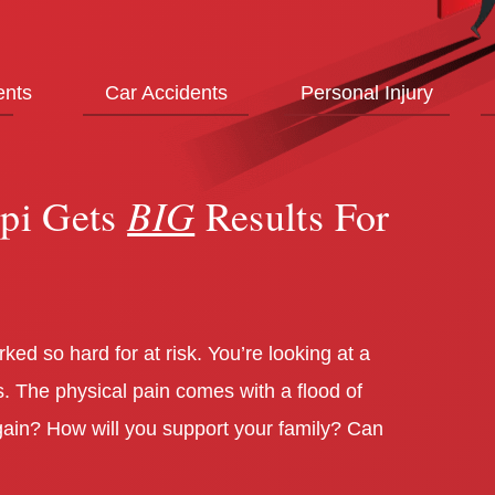
ents
Car Accidents
Personal Injury
BIG
spi Gets
Results For
ed so hard for at risk. You’re looking at a
. The physical pain comes with a flood of
 again? How will you support your family? Can