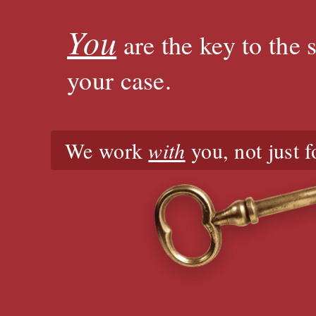
You
are the key to the 
your case.
We work
with
you, not just f