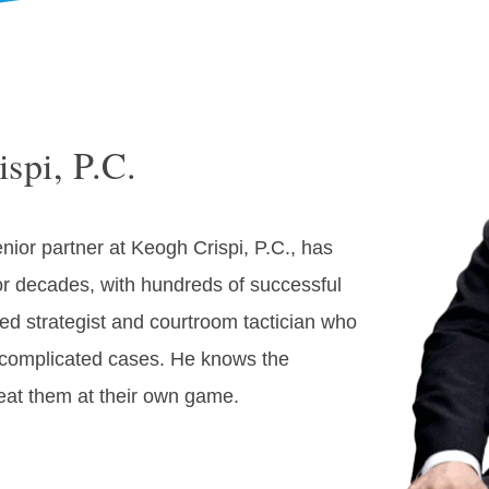
spi, P.C.
nior partner at Keogh Crispi, P.C., has
or decades, with hundreds of successful
illed strategist and courtroom tactician who
n complicated cases. He knows the
eat them at their own game.