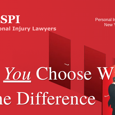
Personal I
New Y
You
r
Choose Wi
e Difference