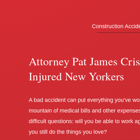
Construction Accid
Attorney Pat James Cri
Injured New Yorkers
A bad accident can put everything you’ve work
mountain of medical bills and other expenses
difficult questions: will you be able to work
you still do the things you love?