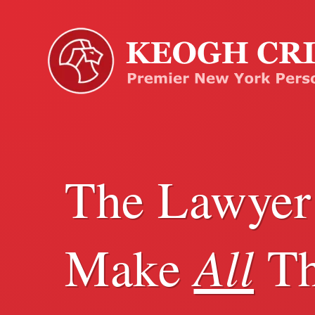
The Lawye
All
Make
Th