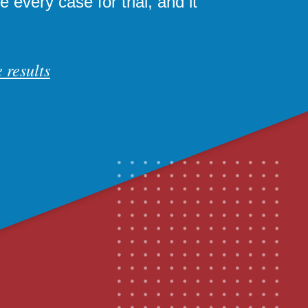
 every case for trial, and it
 results