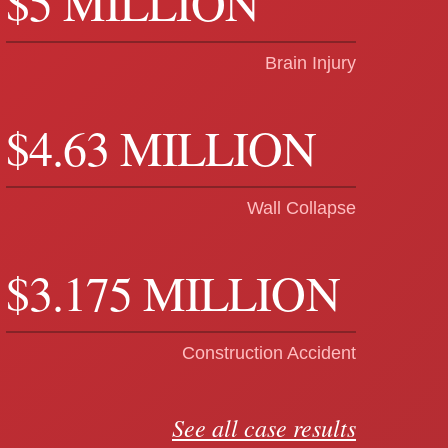
$5 MILLION
Brain Injury
$4.63 MILLION
Wall Collapse
$3.175 MILLION
Construction Accident
See all case results