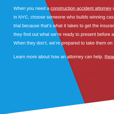
When you need a
construction accident attorney
o
in NYC, choose someone who builds winning case
trial because that’s what it takes to get the ins
they find out what we’re ready to present before a
When they don’t, we’re prepared to take them on i
Learn more about how an attorney can help.
Read