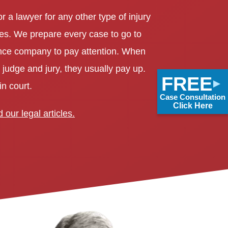
r a lawyer for any other type of injury
s. We prepare every case to go to
urance company to pay attention. When
 judge and jury, they usually pay up.
FREE
n court.
Case Consultation
Click Here
 our legal articles.