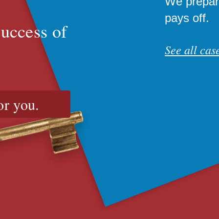
We prepare
pays off.
success of
See all case
or you.