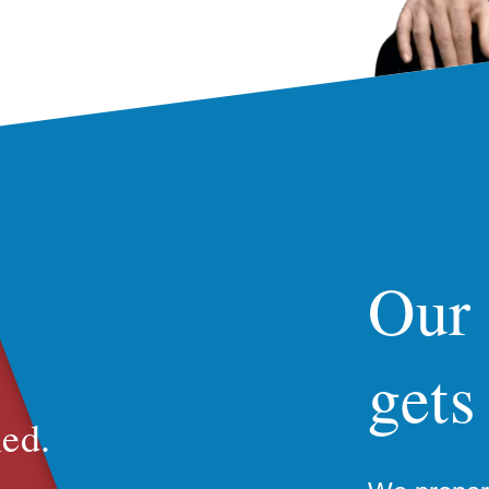
Our
gets
ed.