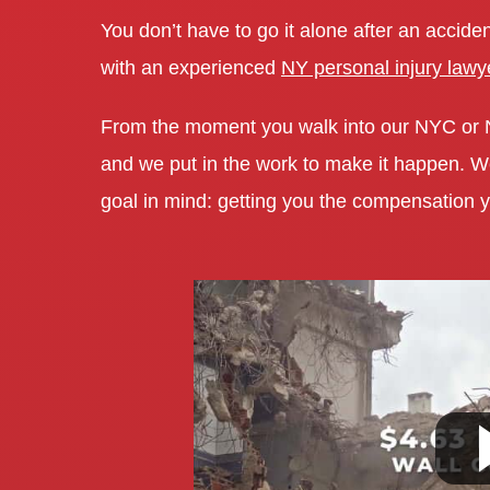
You don’t have to go it alone after an acciden
with an experienced
NY personal injury lawy
From the moment you walk into our NYC or
and we put in the work to make it happen. We 
goal in mind: getting you the compensation y