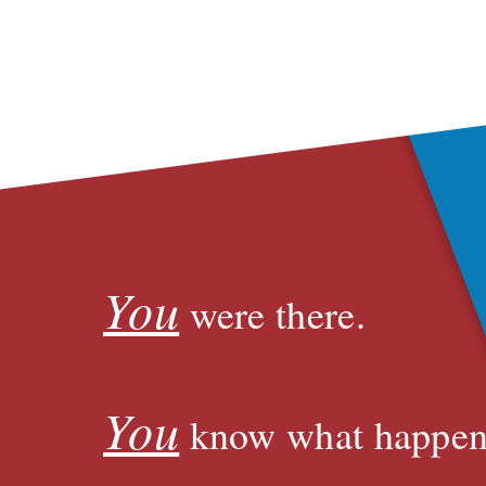
You
were there.
You
know what happen