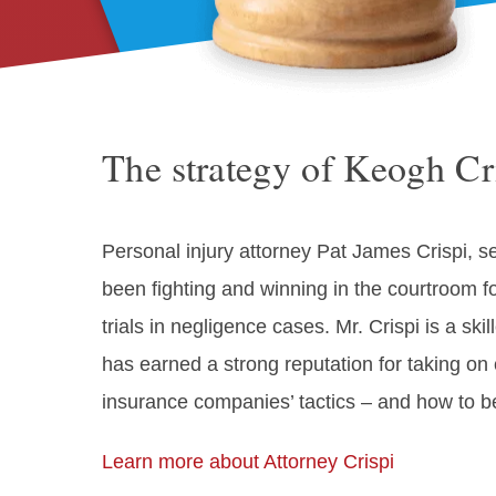
The strategy of Keogh Cri
Personal injury attorney Pat James Crispi, se
been fighting and winning in the courtroom f
trials in negligence cases. Mr. Crispi is a sk
has earned a strong reputation for taking o
insurance companies’ tactics – and how to b
Learn more about Attorney Crispi