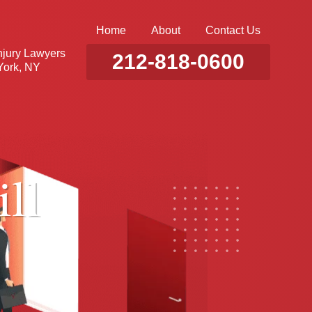
Home
About
Contact Us
njury Lawyers
212-818-0600
ork, NY
ll