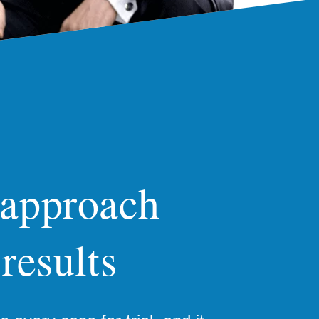
 approach
 results