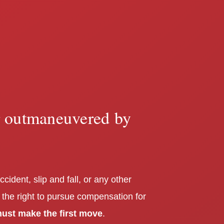
r outmaneuvered by
ccident, slip and fall, or any other
 the right to pursue compensation for
ust make the first move
.