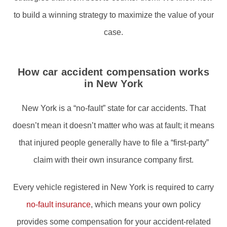
to build a winning strategy to maximize the value of your
case.
How car accident compensation works
in New York
New York is a “no-fault” state for car accidents. That
doesn’t mean it doesn’t matter who was at fault; it means
that injured people generally have to file a “first-party”
claim with their own insurance company first.
Every vehicle registered in New York is required to carry
no-fault insurance
, which means your own policy
provides some compensation for your accident-related