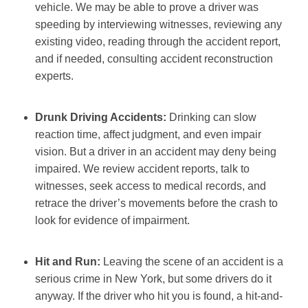
vehicle. We may be able to prove a driver was
speeding by interviewing witnesses, reviewing any
existing video, reading through the accident report,
and if needed, consulting accident reconstruction
experts.
Drunk Driving Accidents:
Drinking can slow
reaction time, affect judgment, and even impair
vision. But a driver in an accident may deny being
impaired. We review accident reports, talk to
witnesses, seek access to medical records, and
retrace the driver’s movements before the crash to
look for evidence of impairment.
Hit and Run:
Leaving the scene of an accident is a
serious crime in New York, but some drivers do it
anyway. If the driver who hit you is found, a hit-and-