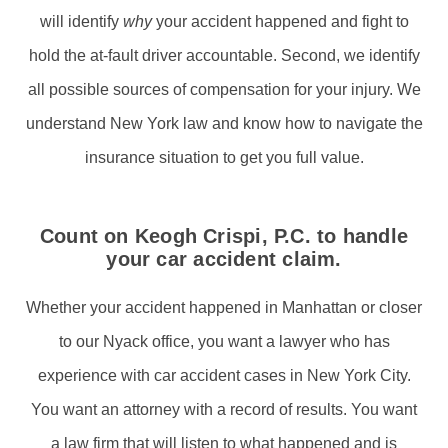
will identify
why
your accident happened and fight to
hold the at-fault driver accountable. Second, we identify
all possible sources of compensation for your injury. We
understand New York law and know how to navigate the
insurance situation to get you full value.
Count on Keogh Crispi, P.C. to handle
your car accident claim.
Whether your accident happened in Manhattan or closer
to our Nyack office, you want a lawyer who has
experience with car accident cases in New York City.
You want an attorney with a record of results. You want
a law firm that will listen to what happened and is