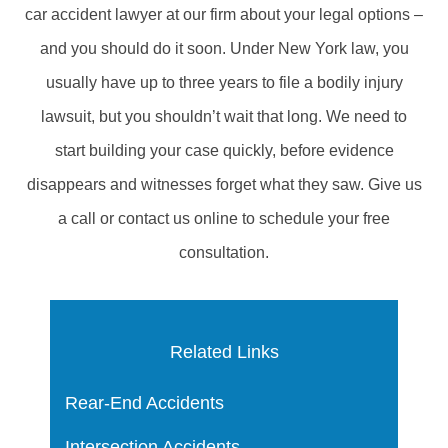
car accident lawyer at our firm about your legal options –
and you should do it soon. Under New York law, you
usually have up to three years to file a bodily injury
lawsuit, but you shouldn’t wait that long. We need to
start building your case quickly, before evidence
disappears and witnesses forget what they saw. Give us
a call or contact us online to schedule your free
consultation.
Related Links
Rear-End Accidents
Intersection Accidents