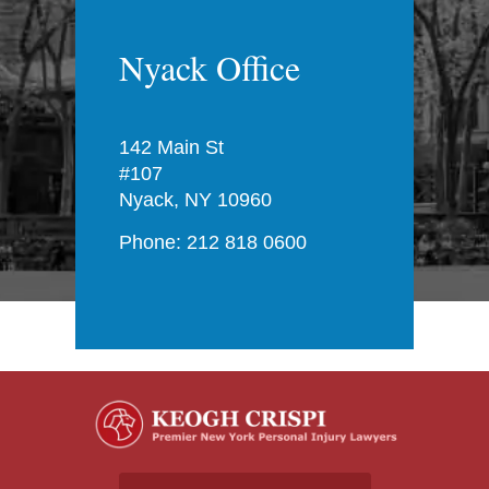
Nyack Office
142 Main St
#107
Nyack, NY 10960
Phone: 212 818 0600