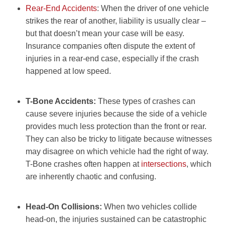
Rear-End Accidents
: When the driver of one vehicle
strikes the rear of another, liability is usually clear –
but that doesn’t mean your case will be easy.
Insurance companies often dispute the extent of
injuries in a rear-end case, especially if the crash
happened at low speed.
T-Bone Accidents:
These types of crashes can
cause severe injuries because the side of a vehicle
provides much less protection than the front or rear.
They can also be tricky to litigate because witnesses
may disagree on which vehicle had the right of way.
T-Bone crashes often happen at
intersections
, which
are inherently chaotic and confusing.
Head-On Collisions:
When two vehicles collide
head-on, the injuries sustained can be catastrophic