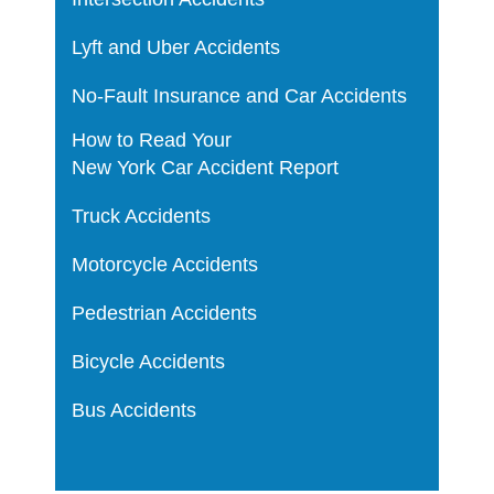
Lyft and Uber Accidents
No-Fault Insurance and Car Accidents
How to Read Your
New York Car Accident Report
Truck Accidents
Motorcycle Accidents
Pedestrian Accidents
Bicycle Accidents
Bus Accidents