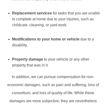
Replacement services
for tasks that you are unable
to complete at home due to your injuries, such as
childcare, cleaning, or yard work.
Modifications to your home or vehicle
due to a
disability.
Property damage
to your vehicle or any other
property that was in it.
In addition, we can pursue compensation for
non-
economic damages,
such as pain and suffering, loss of
consortium, and loss of quality of life. While these
damages are more subjective, they are nevertheless