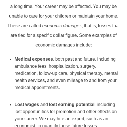
a long time. Your career may be affected. You may be
unable to care for your children or maintain your home.
These are called
economic damages
; that is, losses that
are tied for a specific dollar figure. Some examples of
economic damages include:
Medical expenses
, both past and future, including
ambulance fees, hospitalization, surgery,
medication, follow-up care, physical therapy, mental
health services, and even mileage to and from your
medical appointments.
Lost wages
and
lost earning potential
, including
lost opportunities for promotion and other effects on
your career. We may hire an expert, such as an
economist, to quantify those future losses.