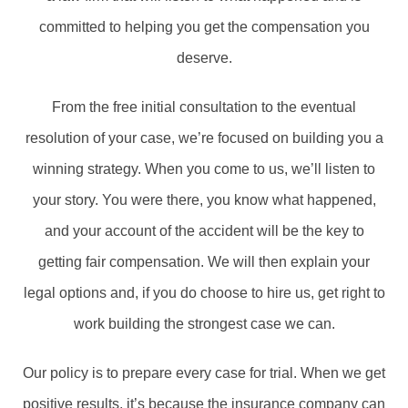
committed to helping you get the compensation you
deserve.
From the free initial consultation to the eventual
resolution of your case, we’re focused on building you a
winning strategy. When you come to us, we’ll listen to
your story. You were there, you know what happened,
and your account of the accident will be the key to
getting fair compensation. We will then explain your
legal options and, if you do choose to hire us, get right to
work building the strongest case we can.
Our policy is to prepare every case for trial. When we get
positive results, it’s because the insurance company can