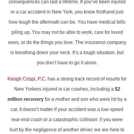
consequences can last a lifetime. If you’ve been injured
in a car accident in New York, you know firsthand just
how tough the aftermath can be. You have medical bills
piling up. You may not be able to work, care for loved
ones, or do the things you love. The insurance company
is breathing down your neck. It’s a tough situation, but
you don’t have to go it alone.
Keogh Crispi, P.C.
has a strong track record of results for
New Yorkers injured in car crashes, including a
$2
million recovery
for a mother and son who were hit by a
car. It doesn’t matter if your accident was a low-speed
rear-end crash or a catastrophic collision: if you were
hurt by the negligence of another driver, we are here to