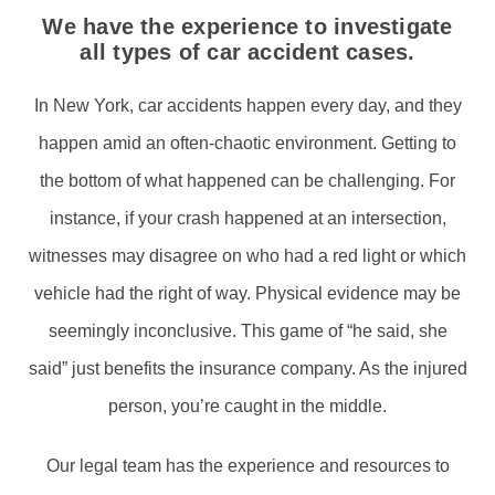
We have the experience to investigate
all types of car accident cases.
In New York, car accidents happen every day, and they
happen amid an often-chaotic environment. Getting to
the bottom of what happened can be challenging. For
instance, if your crash happened at an intersection,
witnesses may disagree on who had a red light or which
vehicle had the right of way. Physical evidence may be
seemingly inconclusive. This game of “he said, she
said” just benefits the insurance company. As the injured
person, you’re caught in the middle.
Our legal team has the experience and resources to