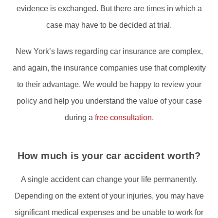
evidence is exchanged. But there are times in which a
case may have to be decided at trial.
New York’s laws regarding car insurance are complex,
and again, the insurance companies use that complexity
to their advantage. We would be happy to review your
policy and help you understand the value of your case
during a
free consultation
.
How much is your car accident worth?
A single accident can change your life permanently.
Depending on the extent of your injuries, you may have
significant medical expenses and be unable to work for