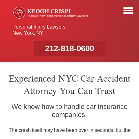
Personal Injury Lawyers
New York, NY
212-818-0600
Experienced NYC Car Accident
Attorney You Can Trust
We know how to handle car insurance
companies.
The crash itself may have been over in seconds, but the