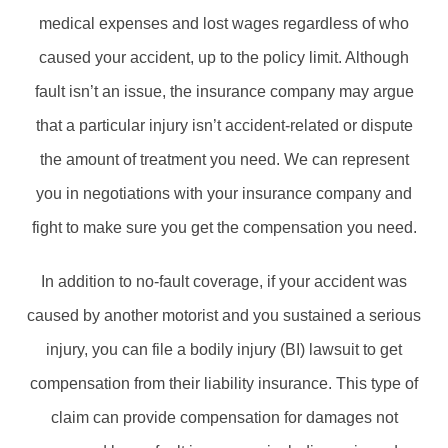
medical expenses and lost wages regardless of who
caused your accident, up to the policy limit. Although
fault isn’t an issue, the insurance company may argue
that a particular injury isn’t accident-related or dispute
the amount of treatment you need. We can represent
you in negotiations with your insurance company and
fight to make sure you get the compensation you need.
In addition to no-fault coverage, if your accident was
caused by another motorist and you sustained a serious
injury, you can file a bodily injury (BI) lawsuit to get
compensation from their liability insurance. This type of
claim can provide compensation for damages not