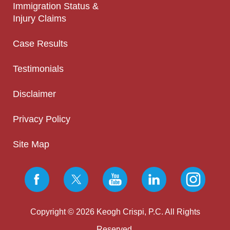
Immigration Status &
Injury Claims
Case Results
Testimonials
Disclaimer
Privacy Policy
Site Map
Copyright © 2026 Keogh Crispi, P.C. All Rights
Reserved.