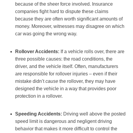
because of the sheer force involved. Insurance
companies fight hard to dispute these claims
because they are often worth significant amounts of
money. Moreover, witnesses may disagree on which
car was going the wrong way.
Rollover Accidents:
If a vehicle rolls over, there are
three possible causes: the road conditions, the
driver, and the vehicle itself. Often, manufacturers
are responsible for rollover injuries – even if their
mistake didn’t
cause
the rollover, they may have
designed the vehicle in a way that provides poor
protection in a rollover.
Speeding Accidents:
Driving well above the posted
speed limit is dangerous and negligent driving
behavior that makes it more difficult to control the