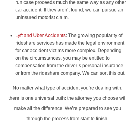
run case proceeds much the same way as any other
car accident. If they aren’t found, we can pursue an
uninsured motorist claim.
Lyft and Uber Accidents
: The growing popularity of
rideshare services has made the legal environment
for car accident victims more complex. Depending
on the circumstances, you may be entitled to
compensation from the driver’s personal insurance
or from the rideshare company. We can sort this out.
No matter what type of accident you’re dealing with,
there is one universal truth: the attorney you choose will
make all the difference. We’re prepared to see you
through the process from start to finish.