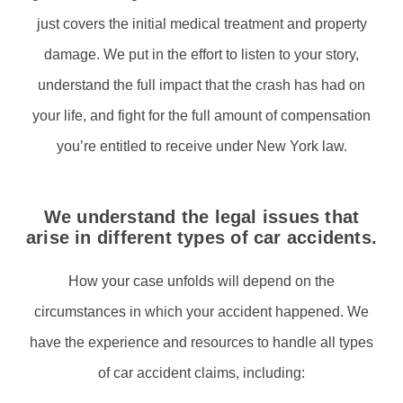
just covers the initial medical treatment and property
damage. We put in the effort to listen to your story,
understand the full impact that the crash has had on
your life, and fight for the full amount of compensation
you’re entitled to receive under New York law.
We understand the legal issues that
arise in different types of car accidents.
How your case unfolds will depend on the
circumstances in which your accident happened. We
have the experience and resources to handle all types
of car accident claims, including: