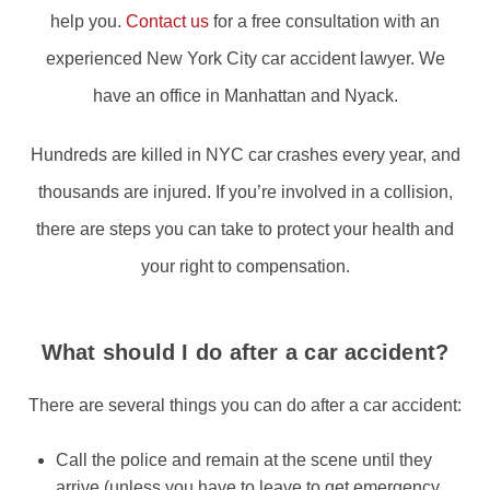
help you.
Contact us
for a free consultation with an
experienced New York City car accident lawyer. We
have an office in Manhattan and Nyack.
Hundreds are killed in NYC car crashes every year, and
thousands are injured. If you’re involved in a collision,
there are steps you can take to protect your health and
your right to compensation.
What should I do after a car accident?
There are several things you can do after a car accident:
Call the police and remain at the scene until they
arrive (unless you have to leave to get emergency