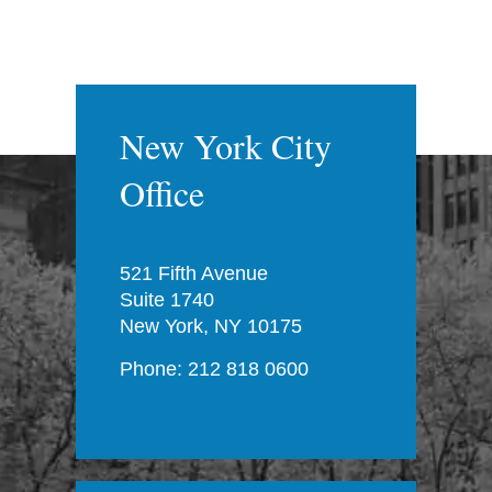
New York City
Office
521 Fifth Avenue
Suite 1740
New York, NY 10175
Phone: 212 818 0600