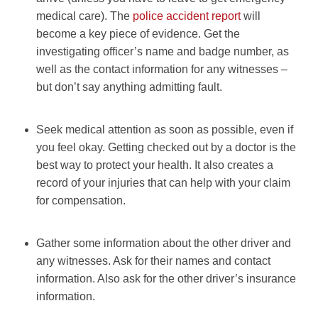
medical care). The
police accident report
will
become a key piece of evidence. Get the
investigating officer’s name and badge number, as
well as the contact information for any witnesses –
but don’t say anything admitting fault.
Seek medical attention as soon as possible, even if
you feel okay. Getting checked out by a doctor is the
best way to protect your health. It also creates a
record of your injuries that can help with your claim
for compensation.
Gather some information about the other driver and
any witnesses. Ask for their names and contact
information. Also ask for the other driver’s insurance
information.