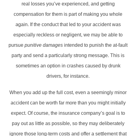
real losses you’ve experienced, and getting
compensation for them is part of making you whole
again. If the conduct that led to your accident was
especially reckless or negligent, we may be able to
pursue
punitive damages
intended to punish the at-fault
party and send a particularly strong message. This is
sometimes an option in crashes caused by drunk
drivers, for instance.
When you add up the full cost, even a seemingly minor
accident can be worth far more than you might initially
expect. Of course, the insurance company’s goal is to
pay out as little as possible, so they may deliberately
ignore those long-term costs and offer a settlement that