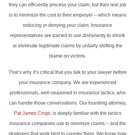
they can efficiently process your claim, but their real job
is to minimize the cost to their employer – which means
reducing or denying your claim. Insurance
representatives are trained to use dishonesty to shrink
or eliminate legitimate claims by unfairly shifting the
blame on victims.
That’s why it’s critical that you talk to your lawyer before
your insurance company. We are experienced
professionals, well-seasoned in insurance tactics, who
can handle those conversations. Our founding attorney,
Pat James Crispi
, is deeply familiar with the tactics
insurance companies use to minimize claims – and the
strategies that work best to counter them. We know how