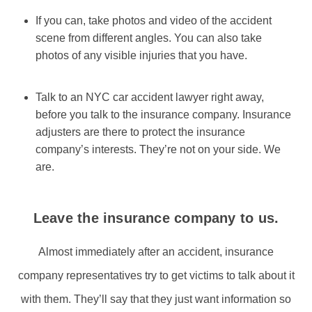
If you can, take photos and video of the accident
scene from different angles. You can also take
photos of any visible injuries that you have.
Talk to an NYC car accident lawyer right away,
before you talk to the insurance company. Insurance
adjusters are there to protect the insurance
company’s interests. They’re not on your side. We
are.
Leave the insurance company to us.
Almost immediately after an accident, insurance
company representatives try to get victims to talk about it
with them. They’ll say that they just want information so