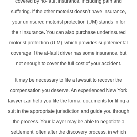
covered by no-fault insurance, including pain and
suffering. If the other motorist doesn’t have insurance,
your uninsured motorist protection (UM) stands in for
their insurance. You can also purchase underinsured
motorist protection (UIM), which provides supplemental
coverage if the at-fault driver has some insurance, but
not enough to cover the full cost of your accident.
It may be necessary to file a lawsuit to recover the
compensation you deserve. An experienced New York
lawyer can help you file the formal documents for filing a
suit in the appropriate jurisdiction and guide you through
the process. Your lawyer may be able to negotiate a
settlement, often after the discovery process, in which