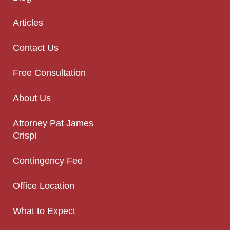
Articles
Contact Us
Free Consultation
About Us
Attorney Pat James
Crispi
Contingency Fee
Office Location
What to Expect