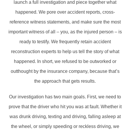
launch a full investigation and piece together what
happened. We pore over accident reports, cross-
reference witness statements, and make sure the most
important witness of all – you, as the injured person – is
ready to testify. We frequently retain accident
reconstruction experts to help us tell the story of what
happened. In short, we refused to be outworked or
outthought by the insurance company, because that’s
the approach that gets results.
Our investigation has two main goals. First, we need to
prove that the driver who hit you was at fault. Whether it
was drunk driving, texting and driving, falling asleep at
the wheel, or simply speeding or reckless driving, we