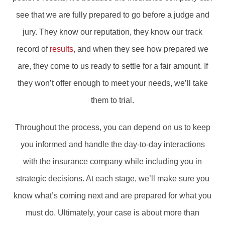
see that we are fully prepared to go before a judge and
jury. They know our reputation, they know our track
record of
results
, and when they see how prepared we
are, they come to us ready to settle for a fair amount. If
they won’t offer enough to meet your needs, we’ll take
them to trial.
Throughout the process, you can depend on us to keep
you informed and handle the day-to-day interactions
with the insurance company while including you in
strategic decisions. At each stage, we’ll make sure you
know what’s coming next and are prepared for what you
must do. Ultimately, your case is about more than