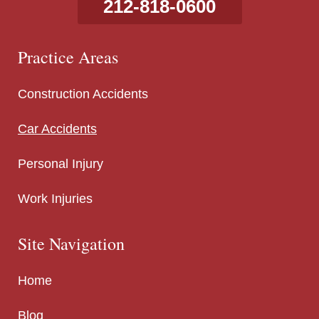
212-818-0600
Practice Areas
Construction Accidents
Car Accidents
Personal Injury
Work Injuries
Site Navigation
Home
Blog