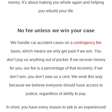
money. It’s about making you whole again and helping
you rebuild your life.
No fee unless we win your case
We handle car accident cases on a
contingency fee
basis, which means we only get paid if we win. You
don’t pay us anything out of pocket. If we recover money
for you, our fee is a percentage of that recovery; if we
don’t win, you don’t owe us a cent. We work this way
because we believe everyone should have access to
justice, regardless of ability to pay.
In short, you have every reason to talk to an experienced