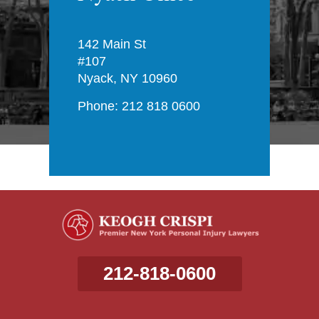
142 Main St
#107
Nyack, NY 10960
Phone: 212 818 0600
212-818-0600