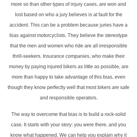
more so than other types of injury cases, are won and
lost based on who a jury believes is at fault for the
accident. This can be a problem because juries have a
bias against motorcyclists. They believe the stereotype
that the men and women who ride are all irresponsible
thrill-seekers. Insurance companies, who make their
money by paying injured bikers as little as possible, are
more than happy to take advantage of this bias, even
though they know perfectly well that most bikers are safe
and responsible operators.
The way to overcome that bias is to build a rock-solid
case. It starts with your story: you were there, and you
know what happened. We can help you explain why it