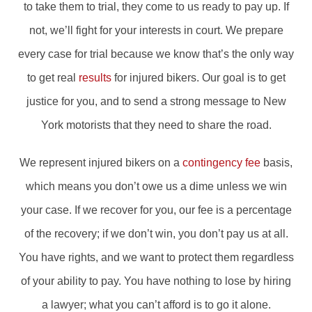
to take them to trial, they come to us ready to pay up. If
not, we’ll fight for your interests in court. We prepare
every case for trial because we know that’s the only way
to get real
results
for injured bikers. Our goal is to get
justice for you, and to send a strong message to New
York motorists that they need to share the road.
We represent injured bikers on a
contingency fee
basis,
which means you don’t owe us a dime unless we win
your case. If we recover for you, our fee is a percentage
of the recovery; if we don’t win, you don’t pay us at all.
You have rights, and we want to protect them regardless
of your ability to pay. You have nothing to lose by hiring
a lawyer; what you can’t afford is to go it alone.