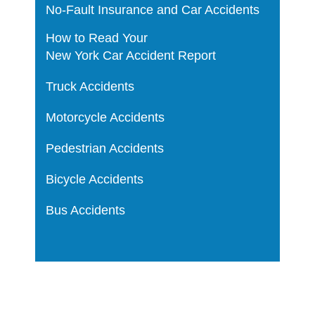
No-Fault Insurance and Car Accidents
How to Read Your
New York Car Accident Report
Truck Accidents
Motorcycle Accidents
Pedestrian Accidents
Bicycle Accidents
Bus Accidents