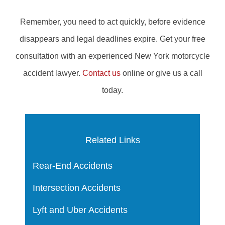
Remember, you need to act quickly, before evidence
disappears and legal deadlines expire. Get your free
consultation with an experienced New York motorcycle
accident lawyer.
Contact us
online or give us a call
today.
Related Links
Rear-End Accidents
Intersection Accidents
Lyft and Uber Accidents