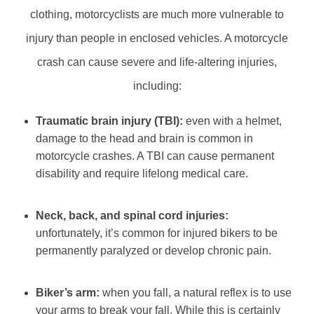
clothing, motorcyclists are much more vulnerable to
injury than people in enclosed vehicles. A motorcycle
crash can cause severe and life-altering injuries,
including:
Traumatic brain injury (TBI):
even with a helmet,
damage to the head and brain is common in
motorcycle crashes. A TBI can cause permanent
disability and require lifelong medical care.
Neck, back, and spinal cord injuries:
unfortunately, it’s common for injured bikers to be
permanently paralyzed or develop chronic pain.
Biker’s arm:
when you fall, a natural reflex is to use
your arms to break your fall. While this is certainly