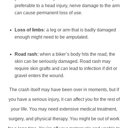
preferable to a head injury, nerve damage to the arm
can cause permanent loss of use.
Loss of limbs:
a leg or arm that is badly damaged
enough might need to be amputated.
Road rash:
when a biker’s body hits the road, the
skin can be seriously damaged. Road rash may
require skin grafts and can lead to infection if dirt or
gravel enters the wound.
The crash itself may have been over in moments, but if
you have a serious injury, it can affect you for the rest of
your life. You may need extensive medical treatment,
surgery, and physical therapy. You might be out of work