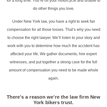
for a long time. You’re off your motorcycle and unable to
do other things you love.
Under New York law, you have a right to seek fair
compensation for all those losses. That’s why you need
to choose the right lawyer. We’ll listen to your story and
work with you to determine how much the accident has
affected your life. We gather documents, hire expert
witnesses, and put together a strong case for the full
amount of compensation you need to be made whole
again.
There’s a reason we’re the law firm New
York bikers trust.