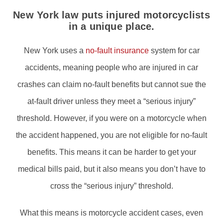
New York law puts injured motorcyclists
in a unique place.
New York uses a
no-fault insurance
system for car
accidents, meaning people who are injured in car
crashes can claim no-fault benefits but cannot sue the
at-fault driver unless they meet a “serious injury”
threshold. However, if you were on a motorcycle when
the accident happened, you are not eligible for no-fault
benefits. This means it can be harder to get your
medical bills paid, but it also means you don’t have to
cross the “serious injury” threshold.
What this means is motorcycle accident cases, even