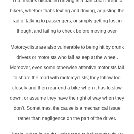
That means distracted driving is a particular threat to
bikers, whether that’s texting and driving, adjusting the
radio, talking to passengers, or simply getting lost in
thought and failing to check before moving over.
Motorcyclists are also vulnerable to being hit by drunk
drivers or motorists who fall asleep at the wheel.
Moreover, even some otherwise attentive motorists fail
to share the road with motorcyclists; they follow too
closely and then rear-end a bike when it has to slow
down, or assume they have the right of way when they
don’t. Sometimes, the cause is a mechanical issue
rather than negligence on the part of the driver.