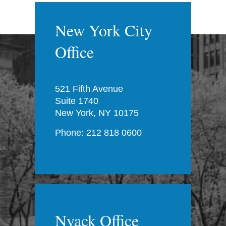
New York City
Office
521 Fifth Avenue
Suite 1740
New York, NY 10175
Phone: 212 818 0600
Nyack Office