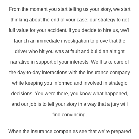
From the moment you start telling us your story, we start
thinking about the end of your case: our strategy to get
full value for your accident. If you decide to hire us, we’ll
launch an immediate investigation to prove that the
driver who hit you was at fault and build an airtight
narrative in support of your interests. We’ll take care of
the day-to-day interactions with the insurance company
while keeping you informed and involved in strategic
decisions. You were there, you know what happened,
and our job is to tell your story in a way that a jury will
find convincing.
When the insurance companies see that we’re prepared