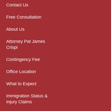
Contact Us
Free Consultation
About Us
Attorney Pat James
Crispi
Contingency Fee
Office Location
What to Expect
Immigration Status &
Injury Claims