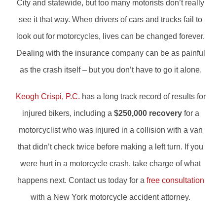
City and statewide, but too many motorists don’t really
see it that way. When drivers of cars and trucks fail to
look out for motorcycles, lives can be changed forever.
Dealing with the insurance company can be as painful
as the crash itself – but you don’t have to go it alone.
Keogh Crispi, P.C.
has a long track record of results for
injured bikers, including a
$250,000 recovery
for a
motorcyclist who was injured in a collision with a van
that didn’t check twice before making a left turn. If you
were hurt in a motorcycle crash, take charge of what
happens next. Contact us today for a
free consultation
with a New York motorcycle accident attorney.