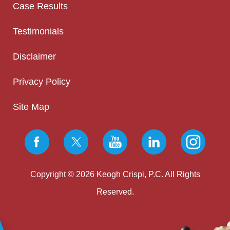
Case Results
Testimonials
Disclaimer
Privacy Policy
Site Map
Copyright © 2026 Keogh Crispi, P.C. All Rights
Reserved.