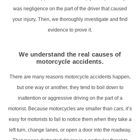
was negligence on the part of the driver that caused
your injury. Then, we thoroughly investigate and find
evidence to prove it.
We understand the real causes of
motorcycle accidents.
There are many reasons motorcycle accidents happen,
but one way or another, they tend to boil down to
inattention or aggressive driving on the part of a
motorist. Because motorcycles are smaller than cars, it’s
easy for motorists to fail to notice them when they take a
left turn, change lanes, or open a door into the roadway.