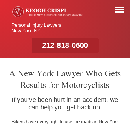
Personal Injury Lawyers
New York, NY
212-818-0600
A New York Lawyer Who Gets
Results for Motorcyclists
If you’ve been hurt in an accident, we
can help you get back up.
Bikers have every right to use the roads in New York