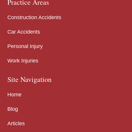
Practice Areas
Construction Accidents
Car Accidents
Personal Injury
Work Injuries
Site Navigation
Home
Blog
Articles