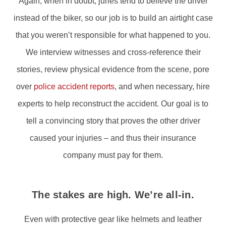
Again, when in doubt, juries tend to believe the driver
instead of the biker, so our job is to build an airtight case
that you weren’t responsible for what happened to you.
We interview witnesses and cross-reference their
stories, review physical evidence from the scene, pore
over
police accident reports
, and when necessary, hire
experts to help reconstruct the accident. Our goal is to
tell a convincing story that proves the other driver
caused your injuries – and thus their insurance
company must pay for them.
The stakes are high. We’re all-in.
Even with protective gear like helmets and leather