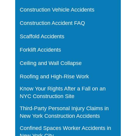
Construction Vehicle Accidents
Construction Accident FAQ
Scaffold Accidents
Forklift Accidents
Ceiling and Wall Collapse
Roofing and High-Rise Work
Know Your Rights After a Fall on an
NYC Construction Site
Third-Party Personal Injury Claims in
New York Construction Accidents
Confined Spaces Worker Accidents in
New York City