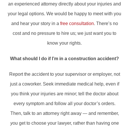
an experienced attorney directly about your injuries and
your legal options. We would be happy to meet with you
and hear your story in a
free consultation
. There’s no
cost and no pressure to hire us; we just want you to
know your rights.
What should I do if I’m in a construction accident?
Report the accident to your supervisor or employer, not
just a coworker. Seek immediate medical help, even if
you think your injuries are minor; tell the doctor about
every symptom and follow all your doctor’s orders.
Then, talk to an attorney right away — and remember,
you
get to choose your lawyer, rather than having one