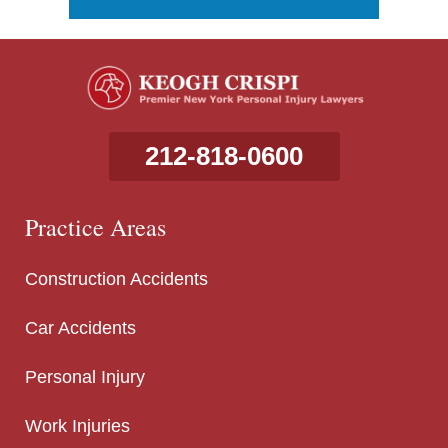
212-818-0600
Practice Areas
Construction Accidents
Car Accidents
Personal Injury
Work Injuries