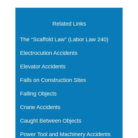
Related Links
The “Scaffold Law” (Labor Law 240)
Electrocution Accidents
Elevator Accidents
Falls on Construction Sites
Falling Objects
Crane Accidents
Caught Between Objects
Power Tool and Machinery Accidents