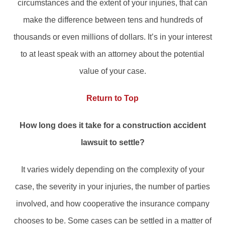
circumstances and the extent of your injuries, that can
make the difference between tens and hundreds of
thousands or even millions of dollars. It’s in your interest
to at least speak with an attorney about the potential
value of your case.
Return to Top
How long does it take for a construction accident
lawsuit to settle?
It varies widely depending on the complexity of your
case, the severity in your injuries, the number of parties
involved, and how cooperative the insurance company
chooses to be. Some cases can be settled in a matter of