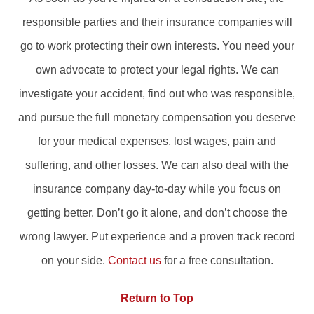
responsible parties and their insurance companies will
go to work protecting their own interests. You need your
own advocate to protect your legal rights. We can
investigate your accident, find out who was responsible,
and pursue the full monetary compensation you deserve
for your medical expenses, lost wages, pain and
suffering, and other losses. We can also deal with the
insurance company day-to-day while you focus on
getting better. Don’t go it alone, and don’t choose the
wrong lawyer. Put experience and a proven track record
on your side.
Contact us
for a free consultation.
Return to Top