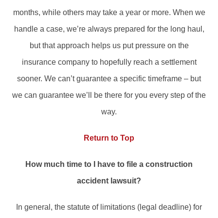
months, while others may take a year or more. When we
handle a case, we’re always prepared for the long haul,
but that approach helps us put pressure on the
insurance company to hopefully reach a settlement
sooner. We can’t guarantee a specific timeframe – but
we can guarantee we’ll be there for you every step of the
way.
Return to Top
How much time to I have to file a construction
accident lawsuit?
In general, the statute of limitations (legal deadline) for