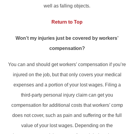
well as falling objects.
Return to Top
Won’t my injuries just be covered by workers’
compensation?
You can and should get workers’ compensation if you’re
injured on the job, but that only covers your medical
expenses and a portion of your lost wages. Filing a
third-party personal injury claim can get you
compensation for additional costs that workers’ comp
does not cover, such as pain and suffering or the full
value of your lost wages. Depending on the