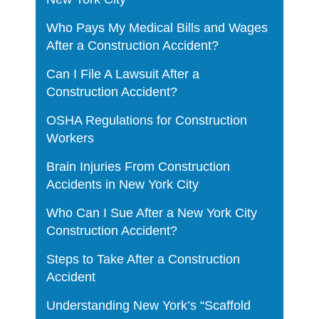
Who Pays My Medical Bills and Wages
After a Construction Accident?
Can I File A Lawsuit After a
Construction Accident?
OSHA Regulations for Construction
Workers
Brain Injuries From Construction
Accidents in New York City
Who Can I Sue After a New York City
Construction Accident?
Steps to Take After a Construction
Accident
Understanding New York’s “Scaffold