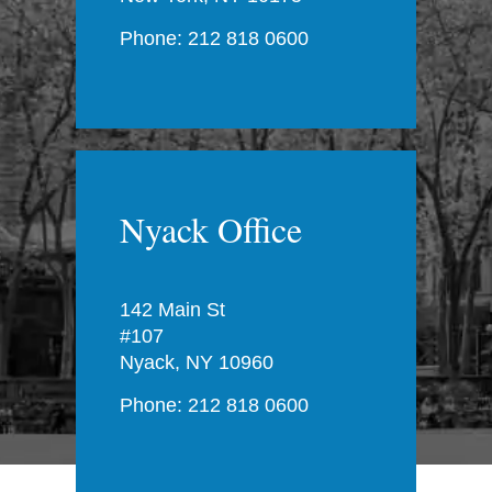
Phone: 212 818 0600
Nyack Office
142 Main St
#107
Nyack, NY 10960
Phone: 212 818 0600