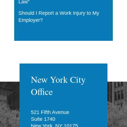
Law”
Should I Report a Work Injury to My
Employer?
New York City
Office
521 Fifth Avenue
Suite 1740
New York, NY 10175