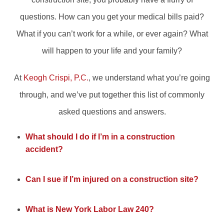
questions. How can you get your medical bills paid?
What if you can’t work for a while, or ever again? What
will happen to your life and your family?
At
Keogh Crispi, P.C.
, we understand what you’re going
through, and we’ve put together this list of commonly
asked questions and answers.
What should I do if I’m in a construction
accident?
Can I sue if I’m injured on a construction site?
What is New York Labor Law 240?