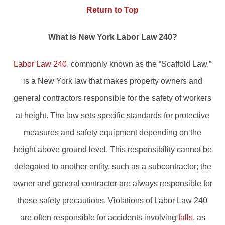
Return to Top
What is New York Labor Law 240?
Labor Law 240
, commonly known as the “Scaffold Law,”
is a New York law that makes property owners and
general contractors responsible for the safety of workers
at height. The law sets specific standards for protective
measures and safety equipment depending on the
height above ground level. This responsibility cannot be
delegated to another entity, such as a subcontractor; the
owner and general contractor are always responsible for
those safety precautions. Violations of Labor Law 240
are often responsible for accidents involving
falls
, as