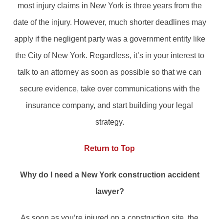
most injury claims in New York is three years from the
date of the injury. However, much shorter deadlines may
apply if the negligent party was a government entity like
the City of New York. Regardless, it’s in your interest to
talk to an attorney as soon as possible so that we can
secure evidence, take over communications with the
insurance company, and start building your legal
strategy.
Return to Top
Why do I need a New York construction accident
lawyer?
As soon as you’re injured on a construction site, the