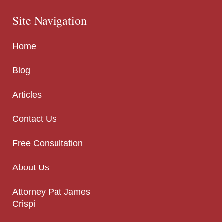
Site Navigation
Home
Blog
Articles
Contact Us
Free Consultation
About Us
Attorney Pat James
Crispi