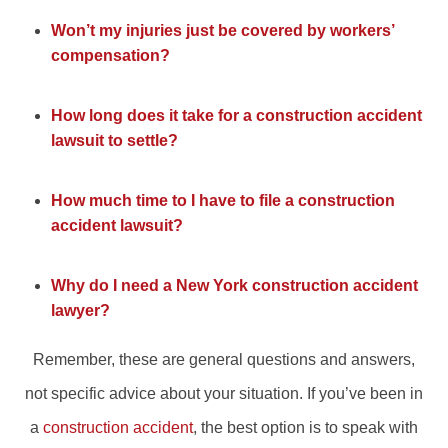
Won’t my injuries just be covered by workers’
compensation?
How long does it take for a construction accident
lawsuit to settle?
How much time to I have to file a construction
accident lawsuit?
Why do I need a New York construction accident
lawyer?
Remember, these are general questions and answers,
not specific advice about your situation. If you’ve been in
a
construction accident
, the best option is to speak with