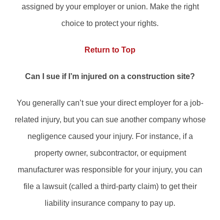
assigned by your employer or union. Make the right
choice to protect your rights.
Return to Top
Can I sue if I’m injured on a construction site?
You generally can’t sue your direct employer for a job-
related injury, but you can sue another company whose
negligence caused your injury. For instance, if a
property owner, subcontractor, or equipment
manufacturer was responsible for your injury, you can
file a lawsuit (called a third-party claim) to get their
liability insurance company to pay up.