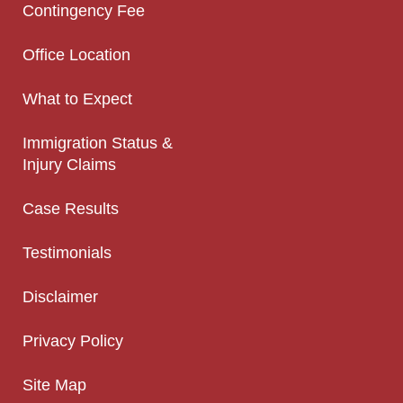
Contingency Fee
Office Location
What to Expect
Immigration Status &
Injury Claims
Case Results
Testimonials
Disclaimer
Privacy Policy
Site Map