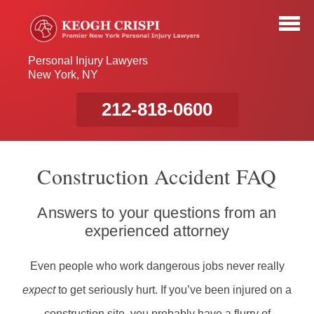
Personal Injury Lawyers
New York, NY
212-818-0600
Construction Accident FAQ
Answers to your questions from an
experienced attorney
Even people who work dangerous jobs never really
expect
to get seriously hurt. If you’ve been injured on a
construction site, you probably have a flurry of