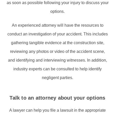
as soon as possible following your injury to discuss your
options.
An experienced attorney will have the resources to
conduct an investigation of your accident. This includes
gathering tangible evidence at the construction site,
reviewing any photos or video of the accident scene,
and identifying and interviewing witnesses. In addition,
industry experts can be consulted to help identify
negligent parties.
Talk to an attorney about your options
A lawyer can help you file a lawsuit in the appropriate