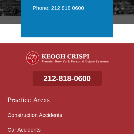
Phone: 212 818 0600
212-818-0600
Practice Areas
Construction Accidents
Car Accidents