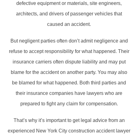
defective equipment or materials, site engineers,
architects, and drivers of passenger vehicles that
caused an accident.
But negligent parties often don’t admit negligence and
refuse to accept responsibility for what happened. Their
insurance carriers often dispute liability and may put
blame for the accident on another party. You may also
be blamed for what happened. Both third parties and
their insurance companies have lawyers who are
prepared to fight any claim for compensation.
That’s why it’s important to get legal advice from an
experienced New York City construction accident lawyer