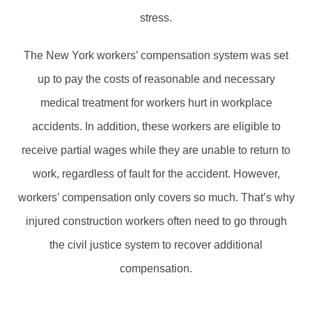
stress.
The New York workers’ compensation system was set
up to pay the costs of reasonable and necessary
medical treatment for workers hurt in workplace
accidents. In addition, these workers are eligible to
receive partial wages while they are unable to return to
work, regardless of fault for the accident. However,
workers’ compensation only covers so much. That’s why
injured construction workers often need to go through
the civil justice system to recover additional
compensation.