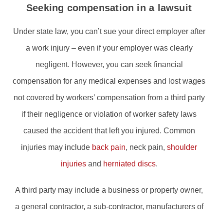
Seeking compensation in a lawsuit
Under state law, you can’t sue your direct employer after
a work injury – even if your employer was clearly
negligent. However, you can seek financial
compensation for any medical expenses and lost wages
not covered by workers’ compensation from a third party
if their negligence or violation of worker safety laws
caused the accident that left you injured. Common
injuries may include
back pain
, neck pain,
shoulder
injuries
and
herniated discs
.
A third party may include a business or property owner,
a general contractor, a sub-contractor, manufacturers of