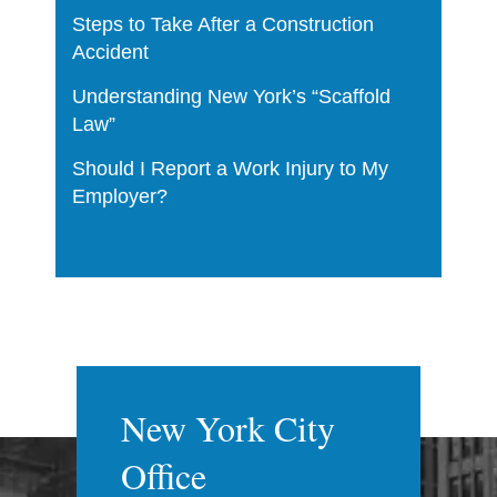
Steps to Take After a Construction
Accident
Understanding New York’s “Scaffold
Law”
Should I Report a Work Injury to My
Employer?
New York City
Office