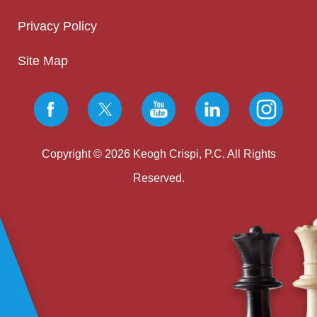
Privacy Policy
Site Map
Copyright © 2026 Keogh Crispi, P.C. All Rights
Reserved.