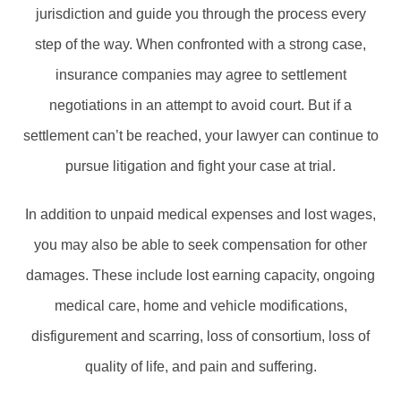
jurisdiction and guide you through the process every
step of the way. When confronted with a strong case,
insurance companies may agree to settlement
negotiations in an attempt to avoid court. But if a
settlement can’t be reached, your lawyer can continue to
pursue litigation and fight your case at trial.
In addition to unpaid medical expenses and lost wages,
you may also be able to seek compensation for other
damages. These include lost earning capacity, ongoing
medical care, home and vehicle modifications,
disfigurement and scarring, loss of consortium, loss of
quality of life, and pain and suffering.