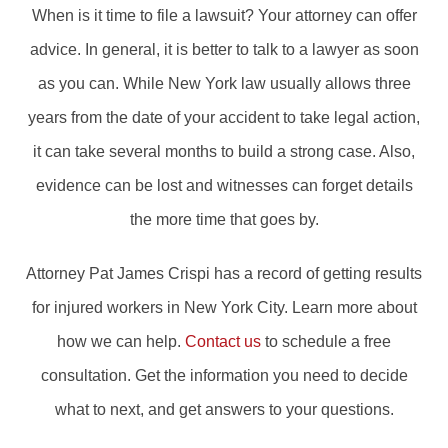
When is it time to file a lawsuit? Your attorney can offer
advice. In general, it is better to talk to a lawyer as soon
as you can. While New York law usually allows three
years from the date of your accident to take legal action,
it can take several months to build a strong case. Also,
evidence can be lost and witnesses can forget details
the more time that goes by.
Attorney Pat James Crispi has a record of getting results
for injured workers in New York City. Learn more about
how we can help.
Contact us
to schedule a free
consultation. Get the information you need to decide
what to next, and get answers to your questions.