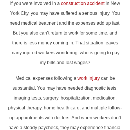
If you were involved in a
construction accident
in New
York City, you may have suffered a serious injury. You
need medical treatment and the expenses add up fast.
But you also can’t return to work for some time, and
there is less money coming in. That situation leaves
many injured workers wondering, who is going to pay
my bills and lost wages?
Medical expenses following a
work injury
can be
substantial. You may have needed diagnostic tests,
imaging tests, surgery, hospitalization, medication,
physical therapy, home health care, and multiple follow-
up appointments with doctors. And when workers don’t
have a steady paycheck, they may experience financial