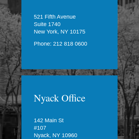
521 Fifth Avenue
Suite 1740
New York, NY 10175
Phone: 212 818 0600
Nyack Office
142 Main St
#107
Nyack, NY 10960