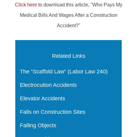
Click here
to download this article, "Who Pays My
Medical Bills And Wages After a Construction
Accident?"
Related Links
The “Scaffold Law” (Labor Law 240)
Electrocution Accidents
Elevator Accidents
Falls on Construction Sites
Falling Objects