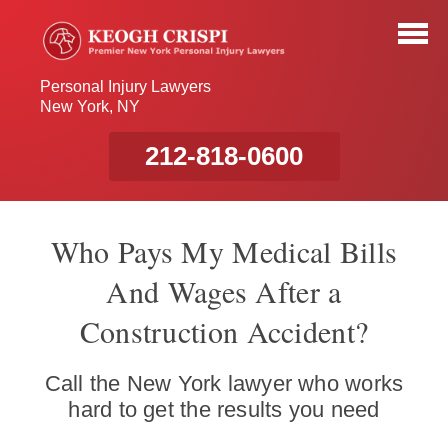
Personal Injury Lawyers
New York, NY
212-818-0600
Who Pays My Medical Bills
And Wages After a
Construction Accident?
Call the New York lawyer who works
hard to get the results you need