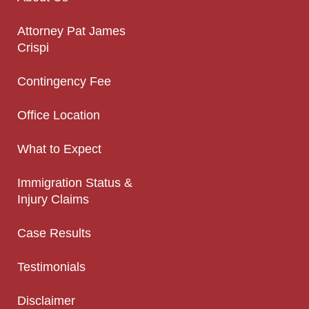
Attorney Pat James
Crispi
Contingency Fee
Office Location
What to Expect
Immigration Status &
Injury Claims
Case Results
Testimonials
Disclaimer