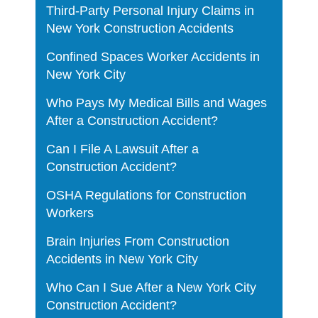
Third-Party Personal Injury Claims in
New York Construction Accidents
Confined Spaces Worker Accidents in
New York City
Who Pays My Medical Bills and Wages
After a Construction Accident?
Can I File A Lawsuit After a
Construction Accident?
OSHA Regulations for Construction
Workers
Brain Injuries From Construction
Accidents in New York City
Who Can I Sue After a New York City
Construction Accident?