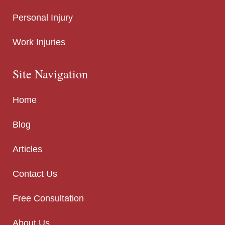
Personal Injury
Work Injuries
Site Navigation
Home
Blog
Articles
Contact Us
Free Consultation
About Us