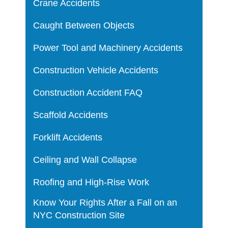
Crane Accidents
Caught Between Objects
Power Tool and Machinery Accidents
Construction Vehicle Accidents
Construction Accident FAQ
Scaffold Accidents
Forklift Accidents
Ceiling and Wall Collapse
Roofing and High-Rise Work
Know Your Rights After a Fall on an
NYC Construction Site