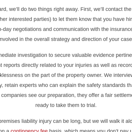
rd, we’ll do two things right away. First, we’ll contact t
er interested parties) to let them know that you have hir
to-day negotiations and communication with the insuran
involved in the overall strategy and direction of your case
ediate investigation to secure valuable evidence pertine
 reports directly related to your injuries as well as reco
klessness on the part of the property owner. We interview
 retain experts who can explain the safety standards tha
companies see our preparation, they offer a fair settle
ready to take them to trial.
remises liability injury can be long, but we will walk it a
 on a
contingency fee
basis, which means you don’t pay u