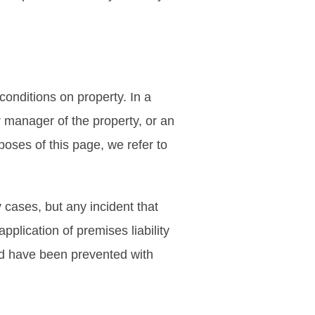
onditions on property. In a
 or manager of the property, or an
oses of this page, we refer to
 cases, but any incident that
pplication of premises liability
ould have been prevented with