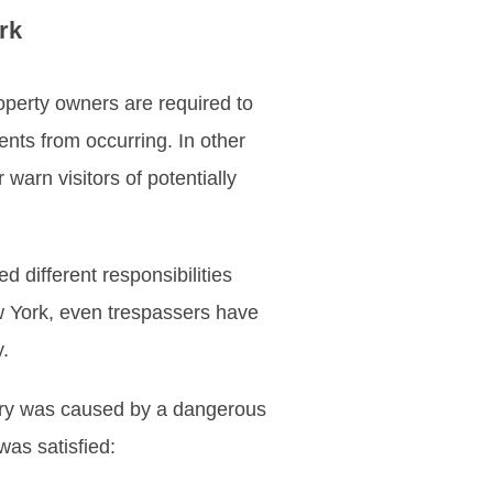
rk
roperty owners are required to
ents from occurring. In other
warn visitors of potentially
different responsibilities
w York, even trespassers have
.
njury was caused by a dangerous
was satisfied: