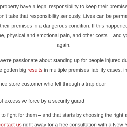
operty have a legal responsibility to keep their premise
t take that responsibility seriously. Lives can be perm
their premises in a dangerous condition. If this happene
me, physical and emotional pain, and other costs – and 
again.
’re passionate about standing up for people injured due
 gotten big
results
in multiple premises liability cases, i
nce store customer who fell through a trap door
 of excessive force by a security guard
to fight for them – and that starts by choosing the right a
contact us
right away for a free consultation with a New Yo