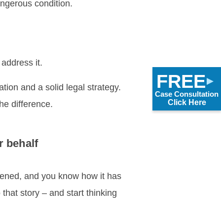
ngerous condition.
address it.
FREE
ation and a solid legal strategy.
Case Consultation
Click Here
the difference.
r behalf
ppened, and you know how it has
to that story – and start thinking