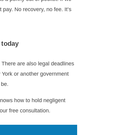
 pay. No recovery, no fee. It’s
 today
. There are also legal deadlines
ew York or another government
 be.
knows how to hold negligent
ur free consultation.