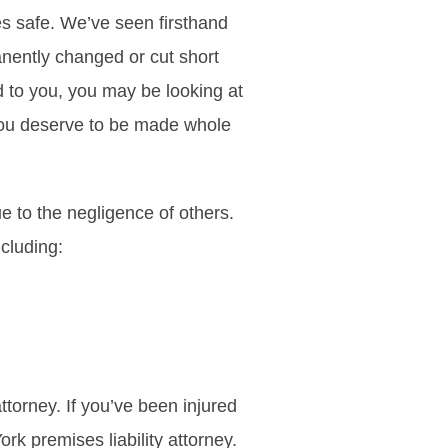
s safe. We’ve seen firsthand
anently changed or cut short
d to you, you may be looking at
you deserve to be made whole
 to the negligence of others.
ncluding:
ttorney. If you’ve been injured
rk premises liability attorney.