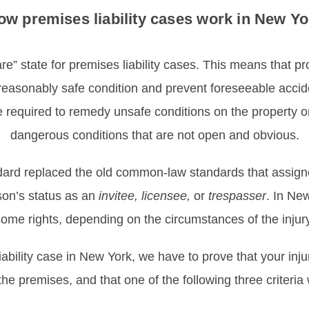
ow premises liability cases work in New Yo
e” state for premises liability cases. This means that p
 reasonably safe condition and prevent foreseeable accid
required to remedy unsafe conditions on the property or 
dangerous conditions that are not open and obvious.
ard replaced the old common-law standards that assigned 
son’s status as an
invitee, licensee,
or
trespasser
. In Ne
ome rights, depending on the circumstances of the injury
liability case in New York, we have to prove that your i
the premises, and that one of the following three criteria 