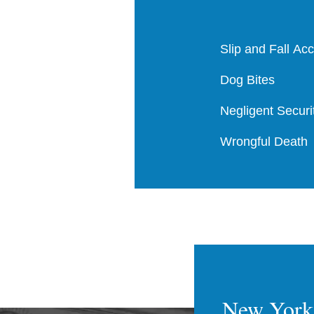
Slip and Fall Ac
Dog Bites
Negligent Securi
Wrongful Death
New York 