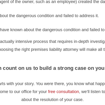
agent of the owner, such as an employee) created the da
out the dangerous condition and failed to address it.
have known about the dangerous condition and failed to 
 factually intensive process that requires in-depth investig
osing the right premises liability attorney will make all 
 count on us to build a strong case on you
starts with your story. You were there, you know what ha
ome to our office for your
free consultation
, we’ll listen 
about the resolution of your case.