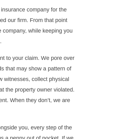
he insurance company for the
ed our firm. From that point
ce company, while keeping you
.
nt to your claim. We pore over
rds that may show a pattern of
 witnesses, collect physical
t the property owner violated.
ment. When they don’t, we are
longside you, every step of the
s a penny out of pocket. If we