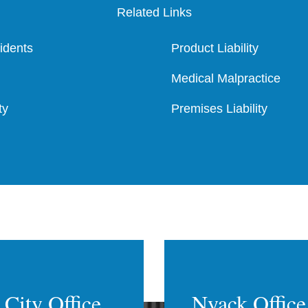
Related Links
cidents
Product Liability
Medical Malpractice
ty
Premises Liability
City Office
Nyack Office