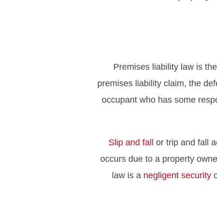
Premises liability law is th
premises liability claim, the def
occupant who has some respons
Slip and fall
or trip and fall
occurs due to a property owner’
law is a
negligent security
c