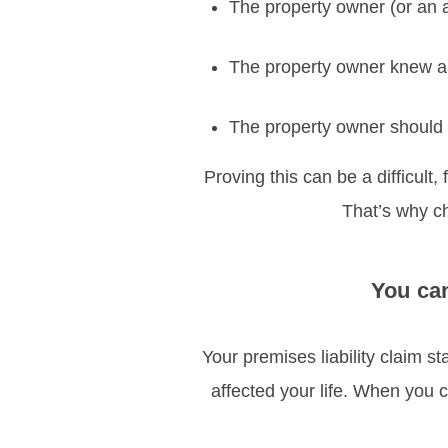
The property owner (or an 
The property owner knew ab
The property owner should 
Proving this can be a difficult,
That’s why cho
You can
Your premises liability claim 
affected your life. When you c