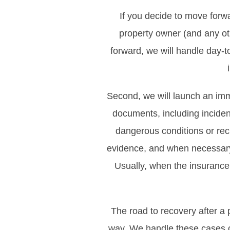
If you decide to move forwa
property owner (and any oth
forward, we will handle day-
Second, we will launch an imm
documents, including incident
dangerous conditions or rec
evidence, and when necessary,
Usually, when the insurance 
The road to recovery after a p
way. We handle these cases