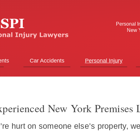
Personal I
New Y
ents
Car Accidents
Personal Injury
perienced New York Premises L
re hurt on someone else’s property, we