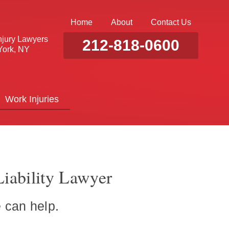
Home
About
Contact Us
njury Lawyers
212-818-0600
ork, NY
Work Injuries
iability Lawyer
 can help.