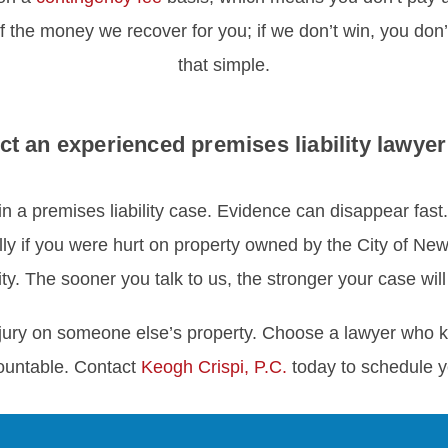
f the money we recover for you; if we don’t win, you don’t
that simple.
ct an experienced premises liability lawyer
in a premises liability case. Evidence can disappear fast
lly if you were hurt on property owned by the City of N
ity. The sooner you talk to us, the stronger your case will
 injury on someone else’s property. Choose a lawyer who 
ountable. Contact
Keogh Crispi, P.C.
today to schedule yo