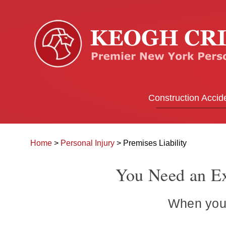
Construction Accid
Home
>
Personal Injury
>
Premises Liability
You Need an Ex
When you’