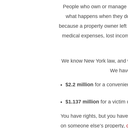
People who own or manage pr
what happens when they don’
because a property owner left 
medical expenses, lost inco
We know New York law, and we
We have
$2.2 million
for a convenie
$1.137 million
for a victim
You have rights, but you have 
on someone else’s property,