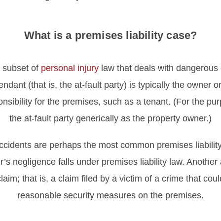
What is a premises liability case?
e subset of
personal injury
law that deals with dangerous c
endant (that is, the at-fault party) is typically the owner
ibility for the premises, such as a tenant. (For the purp
the at-fault party generically as the property owner.)
 accidents are perhaps the most common premises liability
s negligence falls under premises liability law. Another a
laim; that is, a claim filed by a victim of a crime that c
reasonable security measures on the premises.