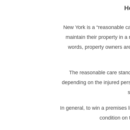
H
New York is a “reasonable car
maintain their property in a
words, property owners are 
The reasonable care stand
depending on the injured per
s
In general, to win a premises 
condition on 