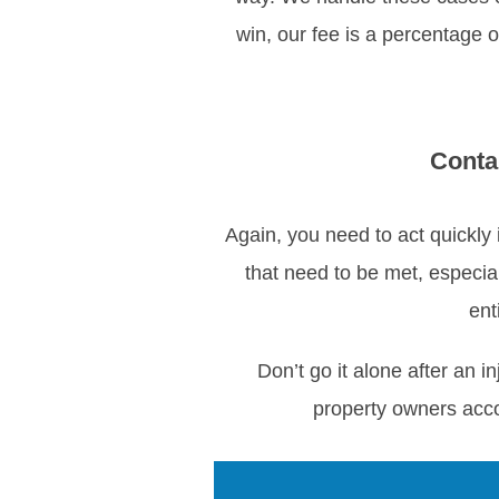
win, our fee is a percentage o
Conta
Again, you need to act quickly 
that need to be met, especia
ent
Don’t go it alone after an
property owners acc