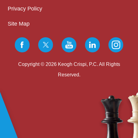
Privacy Policy
Site Map
Copyright © 2026 Keogh Crispi, P.C. All Rights
Reserved.