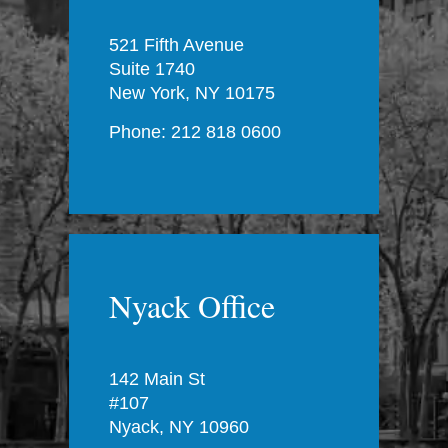
521 Fifth Avenue
Suite 1740
New York, NY 10175
Phone: 212 818 0600
Nyack Office
142 Main St
#107
Nyack, NY 10960