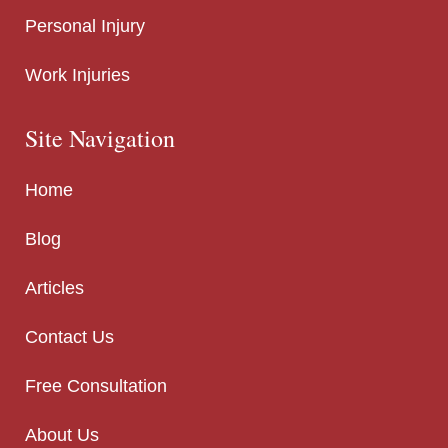
Personal Injury
Work Injuries
Site Navigation
Home
Blog
Articles
Contact Us
Free Consultation
About Us