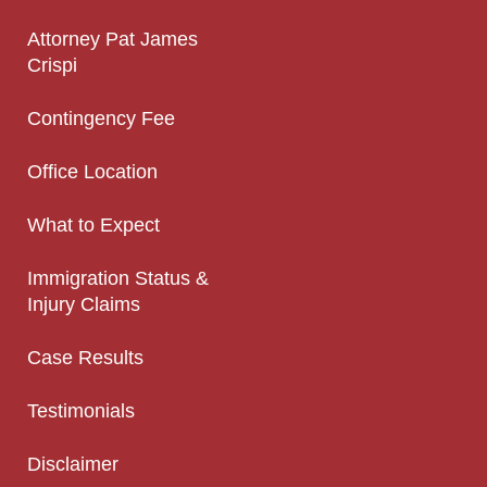
Attorney Pat James
Crispi
Contingency Fee
Office Location
What to Expect
Immigration Status &
Injury Claims
Case Results
Testimonials
Disclaimer