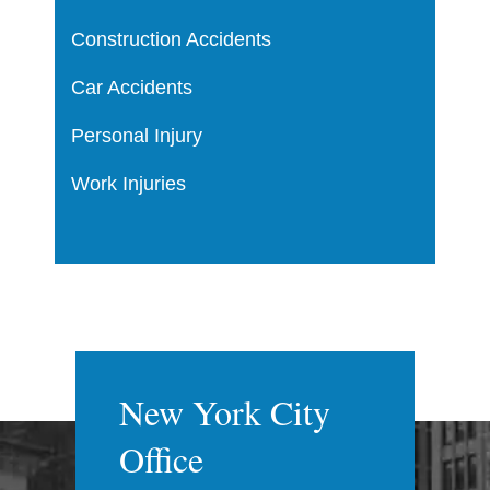
Construction Accidents
Car Accidents
Personal Injury
Work Injuries
New York City
Office