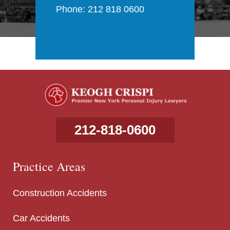
Phone: 212 818 0600
212-818-0600
Practice Areas
Construction Accidents
Car Accidents