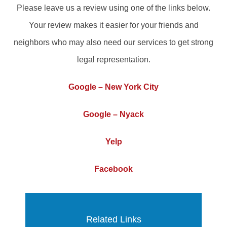
Please leave us a review using one of the links below.
Your review makes it easier for your friends and
neighbors who may also need our services to get strong
legal representation.
Google – New York City
Google – Nyack
Yelp
Facebook
Related Links