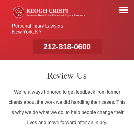
Personal Injury Lawyers
New York, NY
212-818-0600
Review Us
We’re always honored to get feedback from former
clients about the work we did handling their cases. This
is why we do what we do: to help people change their
lives and move forward after an injury.