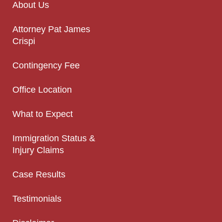
About Us
Attorney Pat James
Crispi
Contingency Fee
Office Location
What to Expect
Immigration Status &
Injury Claims
Case Results
Testimonials