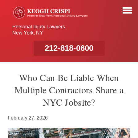
Personal Injury Lawyers
New York, NY
212-818-0600
Who Can Be Liable When
Multiple Contractors Share a
NYC Jobsite?
February 27, 2026