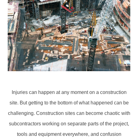
Injuries can happen at any moment on a construction
site. But getting to the bottom of what happened can be
challenging. Construction sites can become chaotic with
subcontractors working on separate parts of the project,
tools and equipment everywhere, and confusion