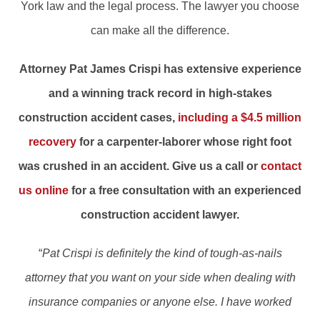
York law and the legal process. The lawyer you choose
can make all the difference.
Attorney Pat James Crispi has extensive experience
and a winning track record in high-stakes
construction accident cases,
including a $4.5 million
recovery
for a carpenter-laborer whose right foot
was crushed in an accident. Give us a call or
contact
us online
for a free consultation with an experienced
construction accident lawyer.
“
Pat Crispi is definitely the kind of tough-as-nails
attorney that you want on your side when dealing with
insurance companies or anyone else. I have worked