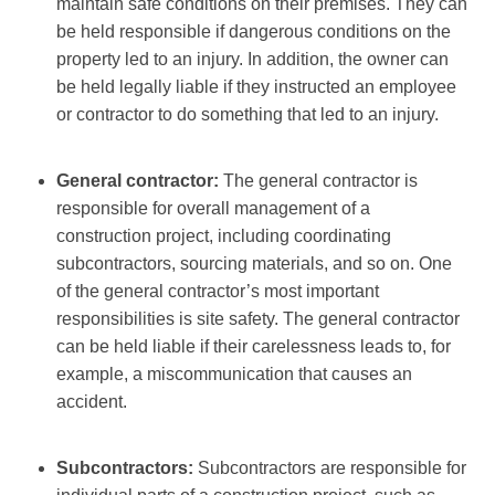
maintain safe conditions on their premises. They can
be held responsible if dangerous conditions on the
property led to an injury. In addition, the owner can
be held legally liable if they instructed an employee
or contractor to do something that led to an injury.
General contractor:
The general contractor is
responsible for overall management of a
construction project, including coordinating
subcontractors, sourcing materials, and so on. One
of the general contractor’s most important
responsibilities is site safety. The general contractor
can be held liable if their carelessness leads to, for
example, a miscommunication that causes an
accident.
Subcontractors:
Subcontractors are responsible for