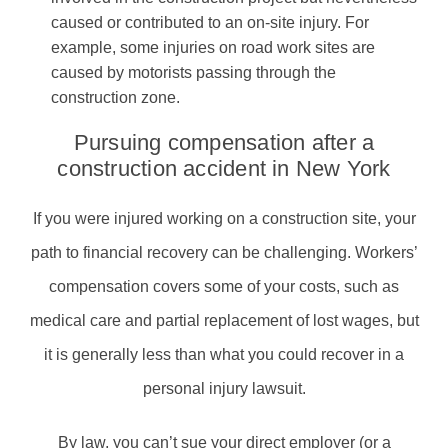
caused or contributed to an on-site injury. For
example, some injuries on road work sites are
caused by motorists passing through the
construction zone.
Pursuing compensation after a
construction accident in New York
If you were injured working on a construction site, your
path to financial recovery can be challenging. Workers’
compensation covers some of your costs, such as
medical care and partial replacement of lost wages, but
it is generally less than what you could recover in a
personal injury lawsuit.
By law, you can’t sue your direct employer (or a