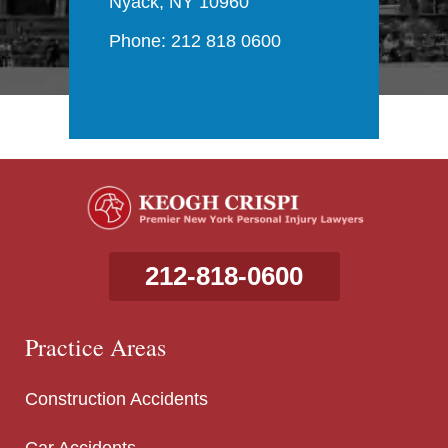
Nyack, NY 10960
Phone: 212 818 0600
212-818-0600
Practice Areas
Construction Accidents
Car Accidents