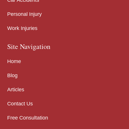
Personal Injury
Work Injuries
Site Navigation
Home
Blog
Articles
Contact Us
Free Consultation