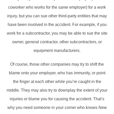
coworker who works for the same employer) for a work
injury, but you can sue other third-party entities that may
have been involved in the accident. For example, if you
work for a subcontractor, you may be able to sue the site
owner, general contractor, other subcontractors, or
equipment manufacturers.
Of course, those other companies may try to shift the
blame onto your employer, who has immunity, or point
the finger at each other while you’re caught in the
middle. They may also try to downplay the extent of your
injuries or blame you for causing the accident. That’s
why you need someone in your corner who knows New