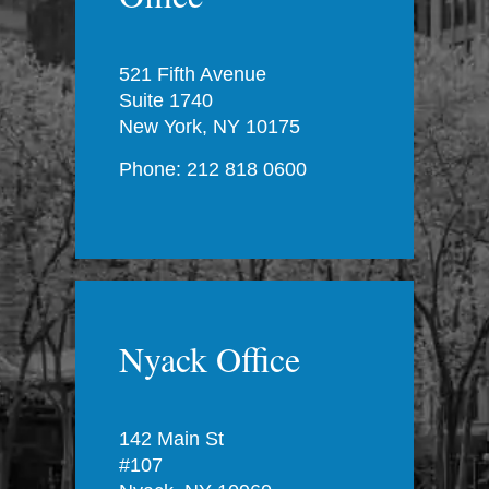
521 Fifth Avenue
Suite 1740
New York, NY 10175
Phone: 212 818 0600
Nyack Office
142 Main St
#107