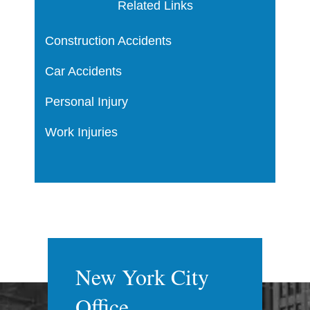
Related Links
Construction Accidents
Car Accidents
Personal Injury
Work Injuries
New York City
Office