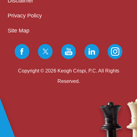
Disclaimer
Privacy Policy
Site Map
Copyright © 2026 Keogh Crispi, P.C. All Rights
Reserved.