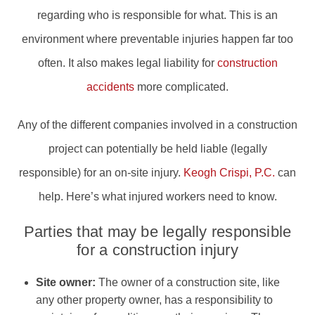
regarding who is responsible for what. This is an
environment where preventable injuries happen far too
often. It also makes legal liability for
construction
accidents
more complicated.
Any of the different companies involved in a construction
project can potentially be held liable (legally
responsible) for an on-site injury.
Keogh Crispi, P.C.
can
help. Here’s what injured workers need to know.
Parties that may be legally responsible
for a construction injury
Site owner:
The owner of a construction site, like
any other property owner, has a responsibility to