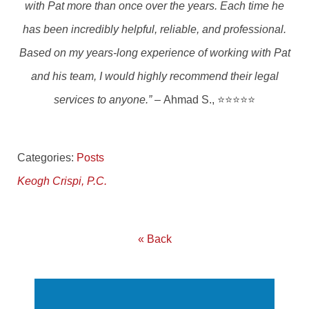
with Pat more than once over the years. Each time he
has been incredibly helpful, reliable, and professional.
Based on my years-long experience of working with Pat
and his team, I would highly recommend their legal
services to anyone.” –
Ahmad S., ⭐⭐⭐⭐⭐
Categories:
Posts
Keogh Crispi, P.C.
« Back