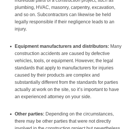
individual parts of a construction project, such as
plumbing, HVAC, masonry, carpentry, excavation,
and so on. Subcontractors can likewise be held
legally responsible if their negligence leads to an
injury.
Equipment manufacturers and distributors:
Many
construction accidents are caused by defective
vehicles, tools, or equipment. However, the legal
standards that apply to manufacturers for injuries
caused by their products are complex and
substantially different from the standards for parties
actually at work on the site, so it’s important to have
an experienced attorney on your side.
Other parties:
Depending on the circumstances,
there may be other parties that were not directly
involved in the construction project but nevertheless