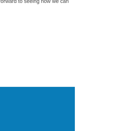
k forward to seeing how we can