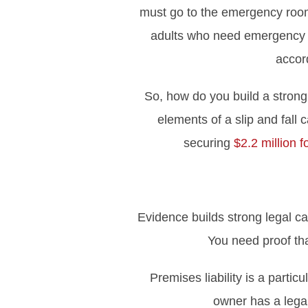
must go to the emergency room f
adults who need emergency me
accor
So, how do you build a strong 
elements of a slip and fall
securing
$2.2 million fo
Evidence builds strong legal ca
You need proof tha
Premises liability is a parti
owner has a legal