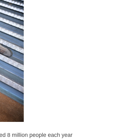
ted 8 million people each year