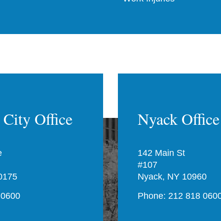
City Office
Nyack Office
e
142 Main St
#107
0175
Nyack, NY 10960
 0600
Phone: 212 818 060