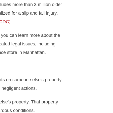
cludes more than 3 million older
d for a slip and fall injury,
(CDC)
.
w, you can learn more about the
ated legal issues, including
ce store in Manhattan.
ents on someone else's property.
 negligent actions.
else's property. That property
ardous conditions.