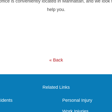
office is conveniently located in Manhattan, and we loo
help you.
« Back
Related Links
idents
Personal Injury
Work Injuries