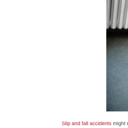
Slip and fall accidents
might n