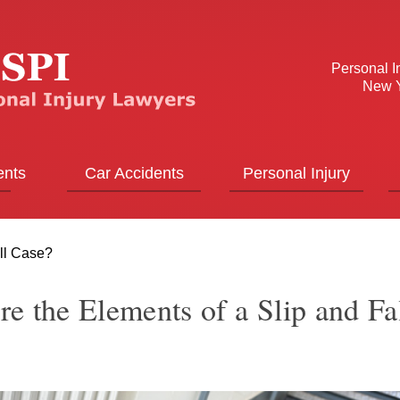
Personal I
New Y
ents
Car Accidents
Personal Injury
all Case?
e the Elements of a Slip and Fa