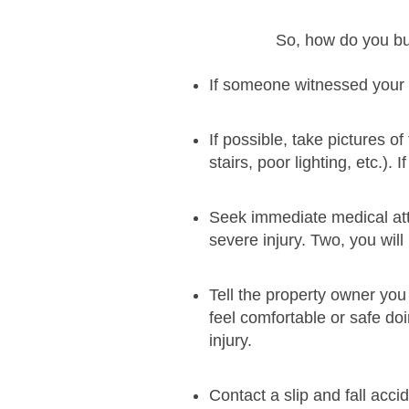
So, how do you bui
If someone witnessed your sl
If possible, take pictures of
stairs, poor lighting, etc.).
Seek immediate medical atte
severe injury. Two, you will
Tell the property owner you 
feel comfortable or safe do
injury.
Contact a slip and fall acc