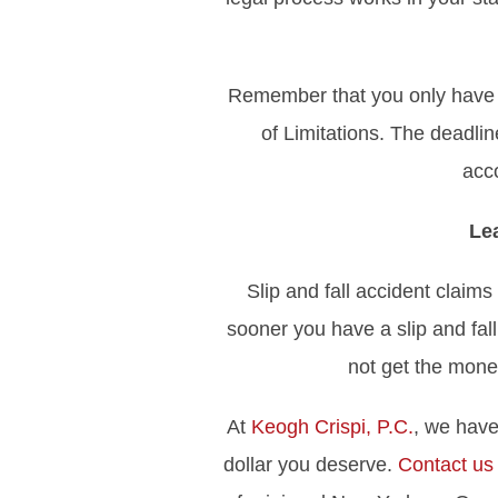
Remember that you only have a l
of Limitations. The deadline
acc
Le
Slip and fall accident claim
sooner you have a slip and fall
not get the mone
At
Keogh Crispi, P.C.
, we have
dollar you deserve.
Contact us