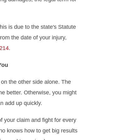
is is due to the state's Statute
from the date of your injury,
 214
.
You
 on the other side alone. The
the better. Otherwise, you might
n add up quickly.
 your claim and fight for every
who knows how to get big results