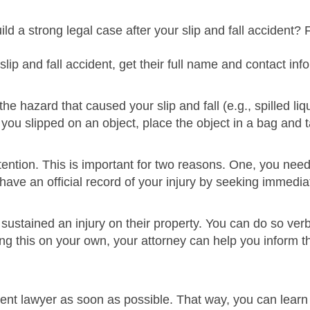
ld a strong legal case after your slip and fall accident? 
ip and fall accident, get their full name and contact inf
 the hazard that caused your slip and fall (e.g., spilled l
 If you slipped on an object, place the object in a bag and
ntion. This is important for two reasons. One, you need 
 have an official record of your injury by seeking immedia
sustained an injury on their property. You can do so verbal
ing this on your own, your attorney can help you inform t
ident lawyer as soon as possible. That way, you can learn