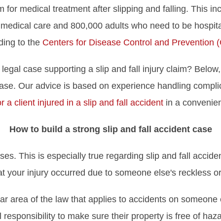
or medical treatment after slipping and falling. This in
dical care and 800,000 adults who need to be hospitalize
ding to the
Centers for Disease Control and Prevention 
legal case supporting a slip and fall injury claim? Belo
 case. Our advice is based on experience handling complic
r a client injured in a slip and fall accident
in a convenien
How to build a strong slip and fall accident case
ses. This is especially true regarding slip and fall accid
t your injury occurred due to someone else's reckless or
cular area of the law that applies to accidents on someone 
 responsibility to make sure their property is free of haz