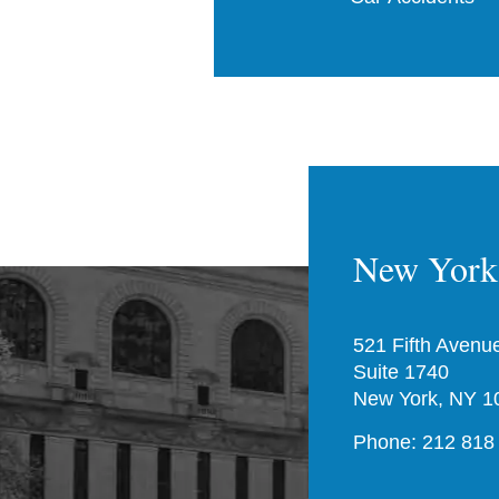
New York 
521 Fifth Avenu
Suite 1740
New York, NY 1
Phone: 212 818