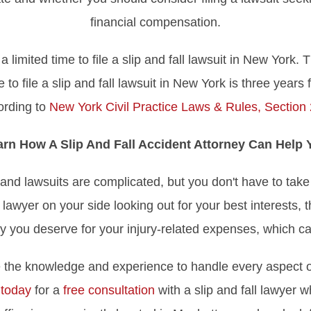
financial compensation.
imited time to file a slip and fall lawsuit in New York. Th
 to file a slip and fall lawsuit in New York is three years 
ording to
New York Civil Practice Laws & Rules, Section
arn How A Slip And Fall Accident Attorney Can Help 
s and lawsuits are complicated, but you don't have to take
 lawyer on your side looking out for your best interests, 
y you deserve for your injury-related expenses, which ca
 the knowledge and experience to handle every aspect of
 today
for a
free consultation
with a slip and fall lawyer 