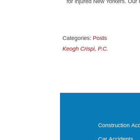
for injured New Yorkers. Our 
Categories:
Posts
Keogh Crispi, P.C.
Construction Acc
Car Accidents