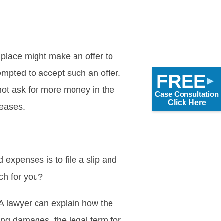
 place might make an offer to
empted to accept such an offer.
FREE
not ask for more money in the
Case Consultation
Click Here
reases.
 expenses is to file a slip and
ach for you?
. A lawyer can explain how the
ing damages, the legal term for