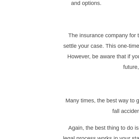
and options.
The insurance company for th
settle your case. This one-tim
However, be aware that if yo
future
Many times, the best way to ge
fall accide
Again, the best thing to do i
legal process works in your st