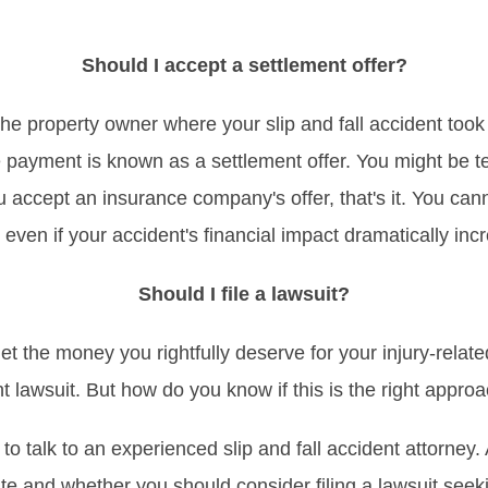
Should I accept a settlement offer?
e property owner where your slip and fall accident took
e payment is known as a settlement offer. You might be t
u accept an insurance company's offer, that's it. You can
, even if your accident's financial impact dramatically inc
Should I file a lawsuit?
t the money you rightfully deserve for your injury-related
nt lawsuit. But how do you know if this is the right appro
s to talk to an experienced slip and fall accident attorney
ate and whether you should consider filing a lawsuit seek