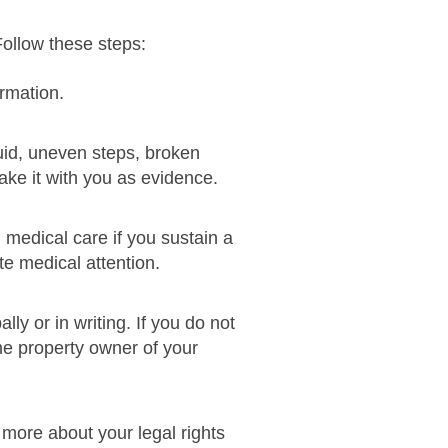
Follow these steps:
ormation.
iquid, uneven steps, broken
 take it with you as evidence.
medical care if you sustain a
te medical attention.
ly or in writing. If you do not
he property owner of your
 more about your legal rights