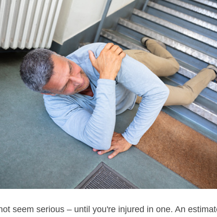
ot seem serious – until you're injured in one. An estima