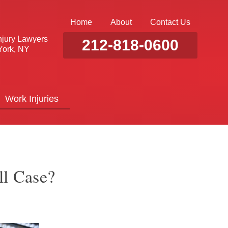
Home
About
Contact Us
njury Lawyers
212-818-0600
ork, NY
Work Injuries
ll Case?