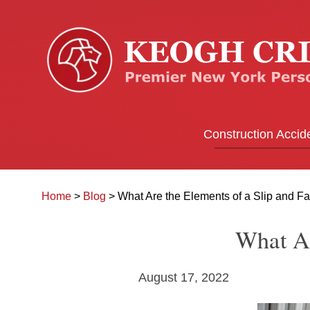
Construction Accid
Home
>
Blog
>
What Are the Elements of a Slip and F
What Ar
August 17, 2022