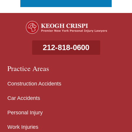
212-818-0600
Practice Areas
Construction Accidents
Car Accidents
Personal Injury
Work Injuries