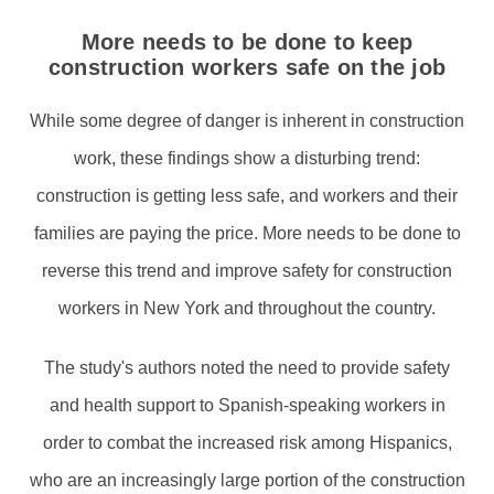
More needs to be done to keep
construction workers safe on the job
While some degree of danger is inherent in construction
work, these findings show a disturbing trend:
construction is getting less safe, and workers and their
families are paying the price. More needs to be done to
reverse this trend and improve safety for construction
workers in New York and throughout the country.
The study's authors noted the need to provide safety
and health support to Spanish-speaking workers in
order to combat the increased risk among Hispanics,
who are an increasingly large portion of the construction