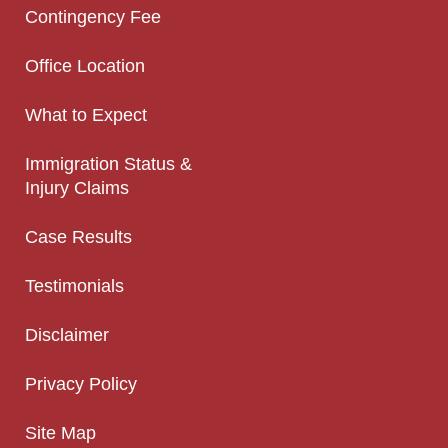
Contingency Fee
Office Location
What to Expect
Immigration Status &
Injury Claims
Case Results
Testimonials
Disclaimer
Privacy Policy
Site Map