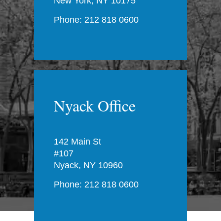
New York, NY 10175
Phone: 212 818 0600
Nyack Office
142 Main St
#107
Nyack, NY 10960
Phone: 212 818 0600