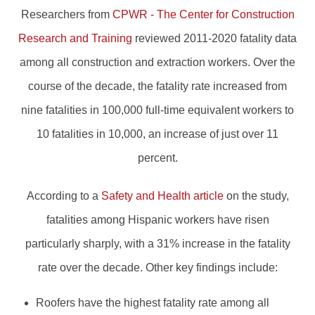
Researchers from
CPWR - The Center for Construction
Research and Training
reviewed 2011-2020 fatality data
among all construction and extraction workers. Over the
course of the decade, the fatality rate increased from
nine fatalities in 100,000 full-time equivalent workers to
10 fatalities in 10,000, an increase of just over 11
percent.
According to a
Safety and Health article
on the study,
fatalities among Hispanic workers have risen
particularly sharply, with a 31% increase in the fatality
rate over the decade. Other key findings include:
Roofers have the highest fatality rate among all