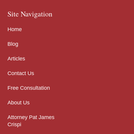
Site Navigation
Home
Blog
Articles
Contact Us
Free Consultation
About Us
Attorney Pat James
Crispi