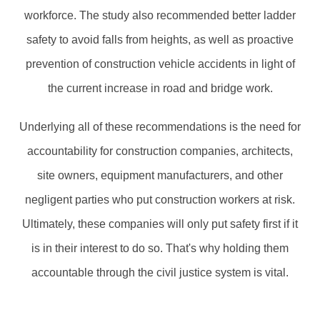
workforce. The study also recommended better ladder
safety to avoid falls from heights, as well as proactive
prevention of construction vehicle accidents in light of
the current increase in road and bridge work.
Underlying all of these recommendations is the need for
accountability for construction companies, architects,
site owners, equipment manufacturers, and other
negligent parties who put construction workers at risk.
Ultimately, these companies will only put safety first if it
is in their interest to do so. That's why holding them
accountable through the civil justice system is vital.