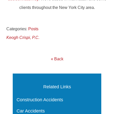
clients throughout the New York City area.
Categories:
Posts
Keogh Crispi, P.C.
« Back
Related Links
Construction Accidents
Car Accidents