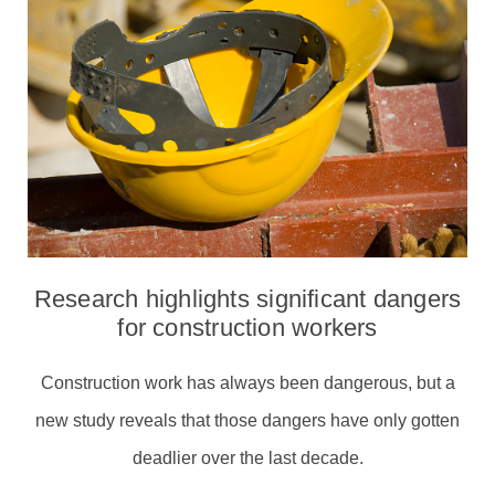
Research highlights significant dangers
for construction workers
Construction work has always been dangerous, but a
new study reveals that those dangers have only gotten
deadlier over the last decade.