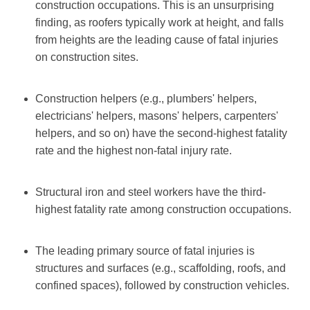
construction occupations. This is an unsurprising
finding, as roofers typically work at height, and falls
from heights are the leading cause of fatal injuries
on construction sites.
Construction helpers (e.g., plumbers' helpers,
electricians' helpers, masons' helpers, carpenters'
helpers, and so on) have the second-highest fatality
rate and the highest non-fatal injury rate.
Structural iron and steel workers have the third-
highest fatality rate among construction occupations.
The leading primary source of fatal injuries is
structures and surfaces (e.g., scaffolding, roofs, and
confined spaces), followed by construction vehicles.