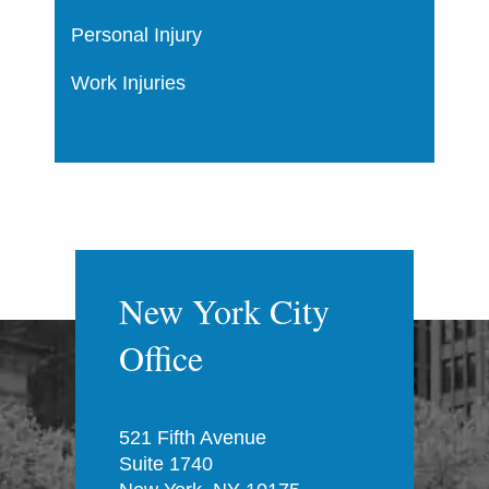
Personal Injury
Work Injuries
New York City
Office
521 Fifth Avenue
Suite 1740