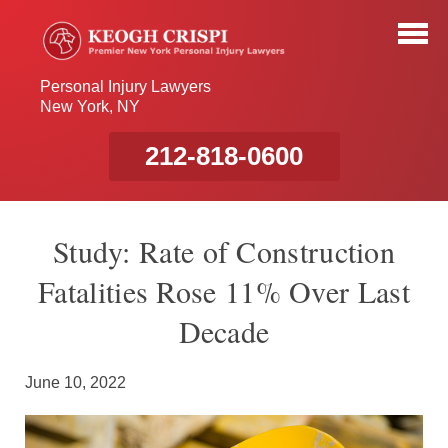
Personal Injury Lawyers
New York, NY
212-818-0600
Study: Rate of Construction
Fatalities Rose 11% Over Last
Decade
June 10, 2022