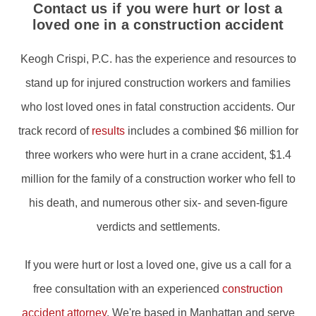
Contact us if you were hurt or lost a
loved one in a construction accident
Keogh Crispi, P.C. has the experience and resources to
stand up for injured construction workers and families
who lost loved ones in fatal construction accidents. Our
track record of
results
includes a combined $6 million for
three workers who were hurt in a crane accident, $1.4
million for the family of a construction worker who fell to
his death, and numerous other six- and seven-figure
verdicts and settlements.
If you were hurt or lost a loved one, give us a call for a
free consultation with an experienced
construction
accident attorney
. We're based in Manhattan and serve