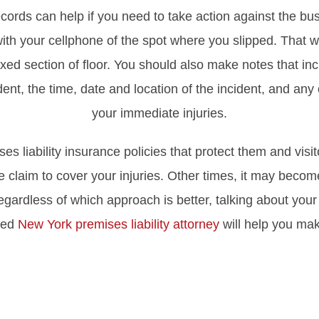
rds can help if you need to take action against the bus
with your cellphone of the spot where you slipped. That w
 waxed section of floor. You should also make notes that 
nt, the time, date and location of the incident, and any 
your immediate injuries.
 liability insurance policies that protect them and visi
e claim to cover your injuries. Other times, it may become
egardless of which approach is better, talking about your
nced
New York premises liability attorney
will help you mak