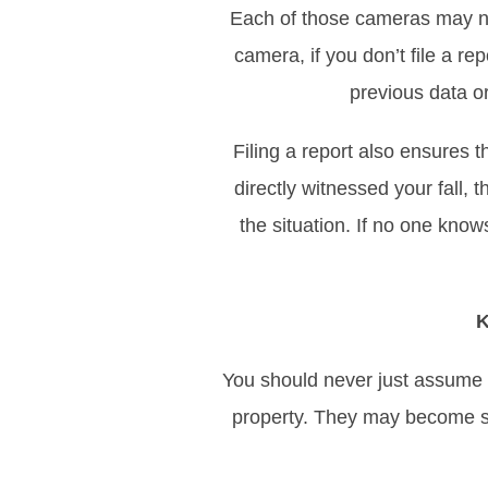
Each of those cameras may no
camera, if you don’t file a r
previous data o
Filing a report also ensures
directly witnessed your fall
the situation. If no one knows
K
You should never just assume t
property. They may become so