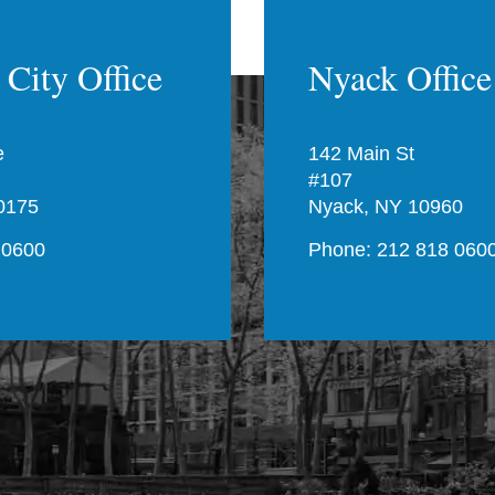
City Office
Nyack Office
e
142 Main St
#107
0175
Nyack, NY 10960
 0600
Phone: 212 818 060