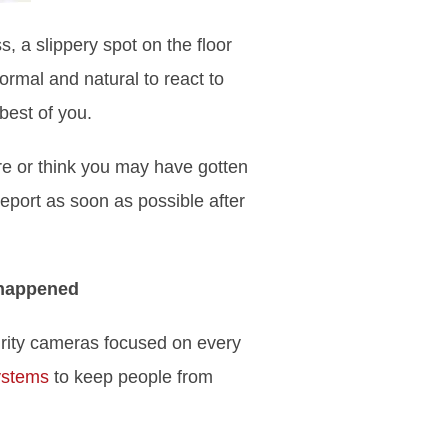
, a slippery spot on the floor
normal and natural to react to
 best of you.
re or think you may have gotten
eport as soon as possible after
 happened
urity cameras focused on every
ystems
to keep people from