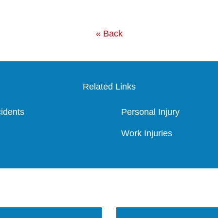
« Back
Related Links
idents
Personal Injury
Work Injuries