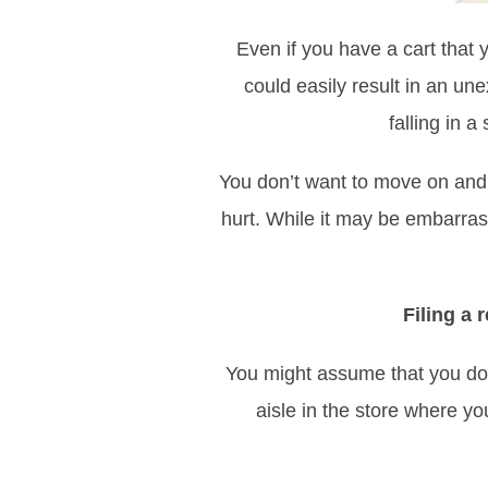
Even if you have a cart that 
could easily result in an une
falling in a
You don’t want to move on and 
hurt. While it may be embarras
Filing a
You might assume that you don
aisle in the store where y