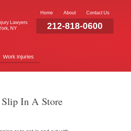
Home
About
Contact Us
njury Lawyers
212-818-0600
ork, NY
Work Injuries
Slip In A Store