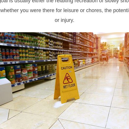
oal is usually either the relaxing recreation of slowly sho
hether you were there for leisure or chores, the potenti
or injury.