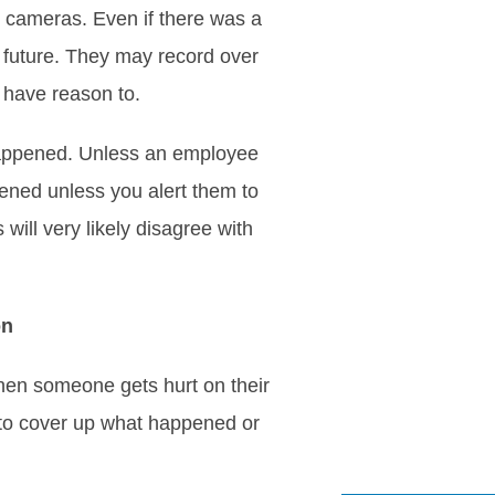
 cameras. Even if there was a
r future. They may record over
 have reason to.
 happened. Unless an employee
ened unless you alert them to
 will very likely disagree with
on
when someone gets hurt on their
 to cover up what happened or