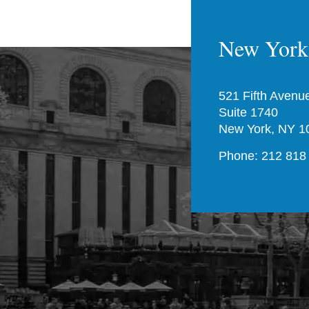
New York 
521 Fifth Avenu
Suite 1740
New York, NY 1
Phone: 212 818