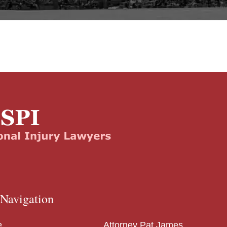
 Navigation
e
Attorney Pat James