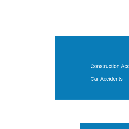
Construction Acc
Car Accidents