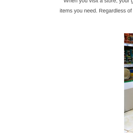
When you visit a store, your g
items you need. Regardless of w