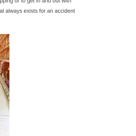
pping or to get in and out with
al always exists for an accident