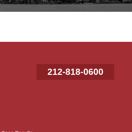
212-818-0600