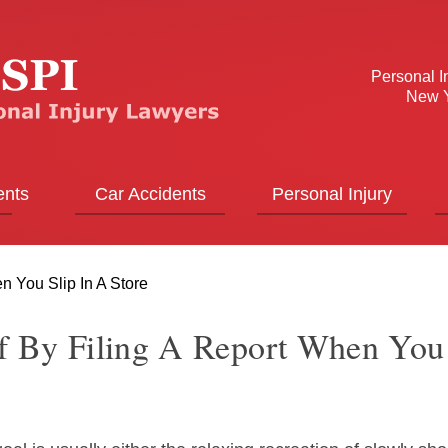
Personal I
New Y
ents
Car Accidents
Personal Injury
n You Slip In A Store
lf By Filing A Report When You 