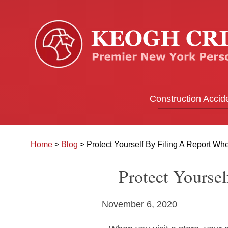
Construction Accid
Home
>
Blog
>
Protect Yourself By Filing A Report Whe
Protect Yourse
November 6, 2020