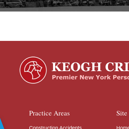
Practice Areas
Site
Construction Accidents
Hom