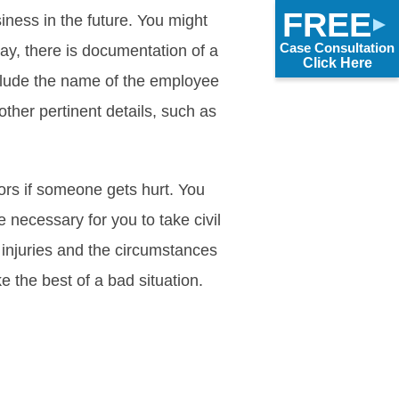
FREE
iness in the future. You might
Case Consultation
ay, there is documentation of a
Click Here
include the name of the employee
other pertinent details, such as
tors if someone gets hurt. You
 necessary for you to take civil
 injuries and the circumstances
e the best of a bad situation.