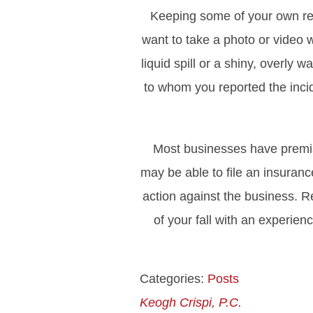
Keeping some of your own reco
want to take a photo or video 
liquid spill or a shiny, overly
to whom you reported the incide
Most businesses have premises
may be able to file an insuranc
action against the business. R
of your fall with an experie
Categories:
Posts
Keogh Crispi, P.C.