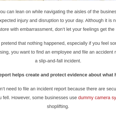
you can lean on while navigating the aisles of the business
xpected injury and disruption to your day. Although it is 
 store with embarrassment, don’t let your feelings get the
pretend that nothing happened, especially if you feel so
sing, you want to find an employee and file an accident r
a slip-and-fall incident.
 report helps create and protect evidence about what
’t need to file an incident report because there are sec
ou fell. However, some businesses use
dummy camera s
shoplifting.