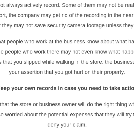
t always actively record. Some of them may not be real
eport, the company may get rid of the recording in the nea
r they may not save security camera footage unless they
 that people who work at the business know about what
, the people who work there may not even know what happ
 that you slipped while walking in the store, the business
your assertion that you got hurt on their property.
eep your own records in case you need to take acti
hat the store or business owner will do the right thing 
 worried about the potential expenses that they will try
deny your claim.