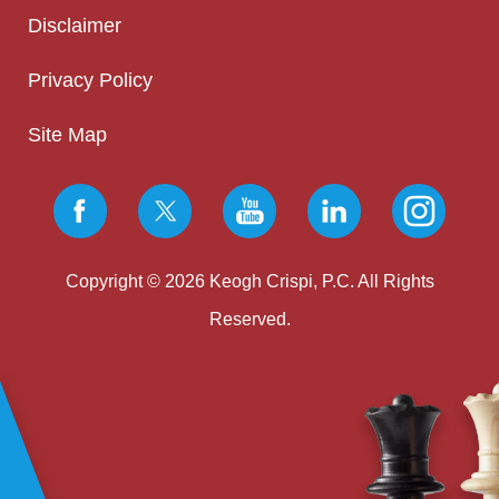
Disclaimer
Privacy Policy
Site Map
Copyright © 2026 Keogh Crispi, P.C. All Rights
Reserved.