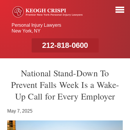
Personal Injury Lawyers
New York, NY
212-818-0600
National Stand-Down To
Prevent Falls Week Is a Wake-
Up Call for Every Employer
May 7, 2025