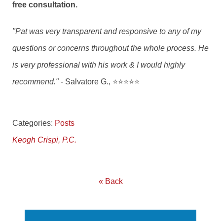
free consultation.
"Pat was very transparent and responsive to any of my
questions or concerns throughout the whole process. He
is very professional with his work & I would highly
recommend."
- Salvatore G., ⭐⭐⭐⭐⭐
Categories:
Posts
Keogh Crispi, P.C.
« Back