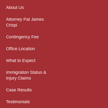
About Us
Attorney Pat James
Crispi
Contingency Fee
Office Location
What to Expect
Immigration Status &
Injury Claims
Case Results
Testimonials