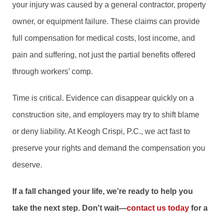
your injury was caused by a general contractor, property
owner, or equipment failure. These claims can provide
full compensation for medical costs, lost income, and
pain and suffering, not just the partial benefits offered
through workers’ comp.
Time is critical. Evidence can disappear quickly on a
construction site, and employers may try to shift blame
or deny liability. At Keogh Crispi, P.C., we act fast to
preserve your rights and demand the compensation you
deserve.
If a fall changed your life, we’re ready to help you
take the next step. Don't wait—
contact us today
for a