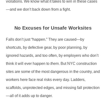
violations. We know what it takes to win in these cases
—and we don’t back down from a fight.
No Excuses for Unsafe Worksites
Falls don’t just “happen.” They are caused—by
shortcuts, by defective gear, by poor planning, by
ignored hazards, and too often, by employers who don’t
think it will ever happen to
them
. But NYC construction
sites are some of the most dangerous in the country, and
workers here face real risks every day. Ladders,
scaffolds, unprotected edges, and missing fall protection
—all of it adds up to danger.