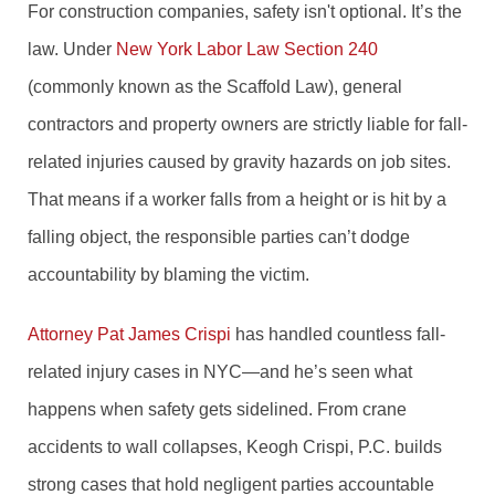
For construction companies, safety isn't optional. It’s the
law. Under
New York Labor Law Section 240
(commonly known as the Scaffold Law), general
contractors and property owners are strictly liable for fall-
related injuries caused by gravity hazards on job sites.
That means if a worker falls from a height or is hit by a
falling object, the responsible parties can’t dodge
accountability by blaming the victim.
Attorney Pat James Crispi
has handled countless fall-
related injury cases in NYC—and he’s seen what
happens when safety gets sidelined. From crane
accidents to wall collapses, Keogh Crispi, P.C. builds
strong cases that hold negligent parties accountable