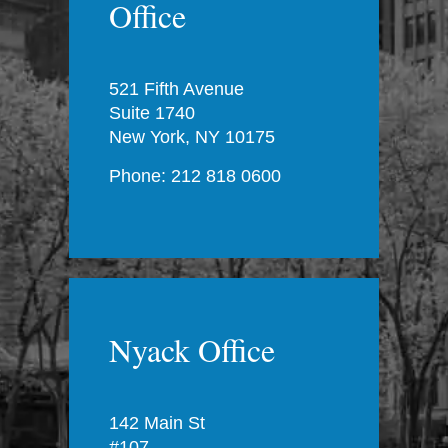
Office
521 Fifth Avenue
Suite 1740
New York, NY 10175
Phone: 212 818 0600
Nyack Office
142 Main St
#107