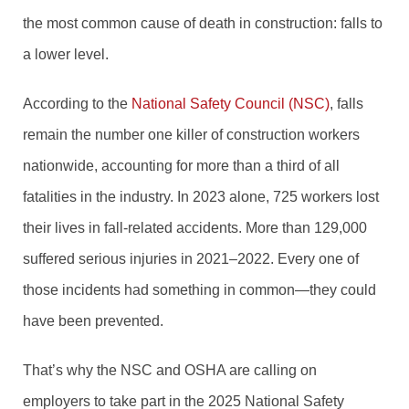
the most common cause of death in construction: falls to
a lower level.
According to the
National Safety Council (NSC)
, falls
remain the number one killer of construction workers
nationwide, accounting for more than a third of all
fatalities in the industry. In 2023 alone, 725 workers lost
their lives in fall-related accidents. More than 129,000
suffered serious injuries in 2021–2022. Every one of
those incidents had something in common—they could
have been prevented.
That’s why the NSC and OSHA are calling on
employers to take part in the 2025 National Safety