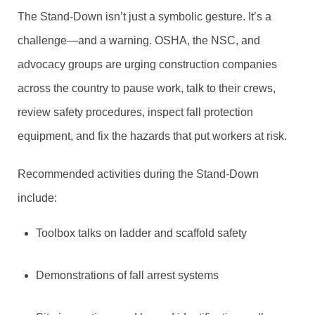
The Stand-Down isn’t just a symbolic gesture. It’s a
challenge—and a warning. OSHA, the NSC, and
advocacy groups are urging construction companies
across the country to pause work, talk to their crews,
review safety procedures, inspect fall protection
equipment, and fix the hazards that put workers at risk.
Recommended activities during the Stand-Down
include:
Toolbox talks on ladder and scaffold safety
Demonstrations of fall arrest systems