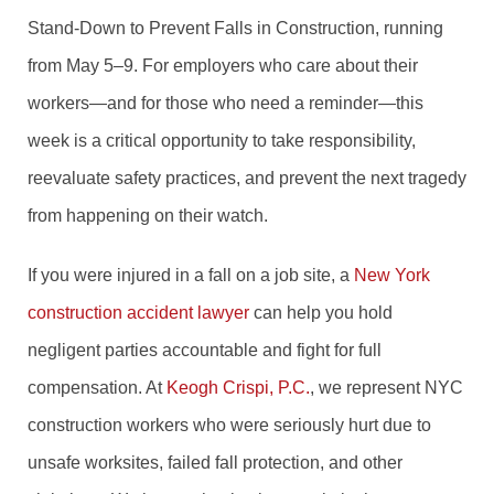
Stand-Down to Prevent Falls in Construction, running
from May 5–9. For employers who care about their
workers—and for those who need a reminder—this
week is a critical opportunity to take responsibility,
reevaluate safety practices, and prevent the next tragedy
from happening on their watch.
If you were injured in a fall on a job site, a
New York
construction accident lawyer
can help you hold
negligent parties accountable and fight for full
compensation. At
Keogh Crispi, P.C.
, we represent NYC
construction workers who were seriously hurt due to
unsafe worksites, failed fall protection, and other