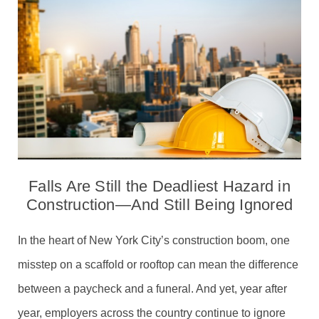
Falls Are Still the Deadliest Hazard in
Construction—And Still Being Ignored
In the heart of New York City’s construction boom, one
misstep on a scaffold or rooftop can mean the difference
between a paycheck and a funeral. And yet, year after
year, employers across the country continue to ignore