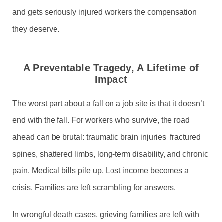
and gets seriously injured workers the compensation
they deserve.
A Preventable Tragedy, A Lifetime of
Impact
The worst part about a fall on a job site is that it doesn’t
end with the fall. For workers who survive, the road
ahead can be brutal: traumatic brain injuries, fractured
spines, shattered limbs, long-term disability, and chronic
pain. Medical bills pile up. Lost income becomes a
crisis. Families are left scrambling for answers.
In wrongful death cases, grieving families are left with