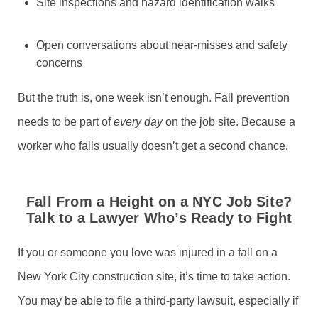
Site inspections and hazard identification walks
Open conversations about near-misses and safety
concerns
But the truth is, one week isn’t enough. Fall prevention
needs to be part of
every day
on the job site. Because a
worker who falls usually doesn’t get a second chance.
Fall From a Height on a NYC Job Site?
Talk to a Lawyer Who’s Ready to Fight
If you or someone you love was injured in a fall on a
New York City construction site, it’s time to take action.
You may be able to file a third-party lawsuit, especially if