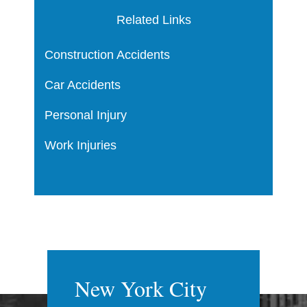
Related Links
Construction Accidents
Car Accidents
Personal Injury
Work Injuries
New York City