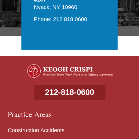
Nyack, NY 10960
Phone: 212 818 0600
212-818-0600
Practice Areas
Construction Accidents