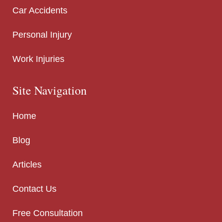
Car Accidents
Personal Injury
Work Injuries
Site Navigation
Home
Blog
Articles
Contact Us
Free Consultation