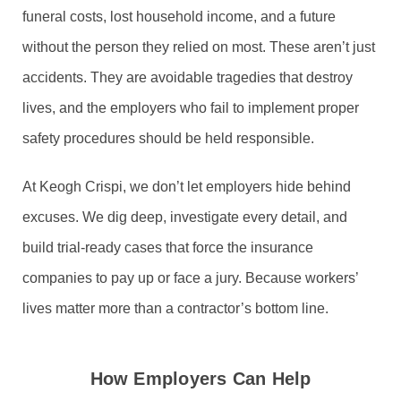
funeral costs, lost household income, and a future
without the person they relied on most. These aren’t just
accidents. They are avoidable tragedies that destroy
lives, and the employers who fail to implement proper
safety procedures should be held responsible.
At Keogh Crispi, we don’t let employers hide behind
excuses. We dig deep, investigate every detail, and
build trial-ready cases that force the insurance
companies to pay up or face a jury. Because workers’
lives matter more than a contractor’s bottom line.
How Employers Can Help