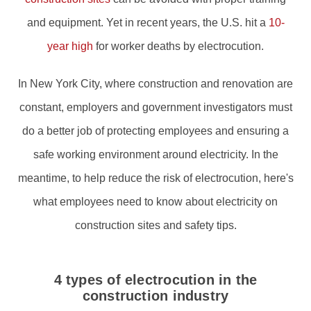
and equipment. Yet in recent years, the U.S. hit a
10-
year high
for worker deaths by electrocution.
In New York City, where construction and renovation are
constant, employers and government investigators must
do a better job of protecting employees and ensuring a
safe working environment around electricity. In the
meantime, to help reduce the risk of electrocution, here's
what employees need to know about electricity on
construction sites and safety tips.
4 types of electrocution in the
construction industry