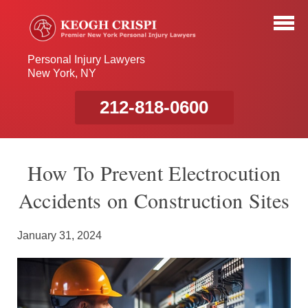
Personal Injury Lawyers
New York, NY
212-818-0600
How To Prevent Electrocution
Accidents on Construction Sites
January 31, 2024