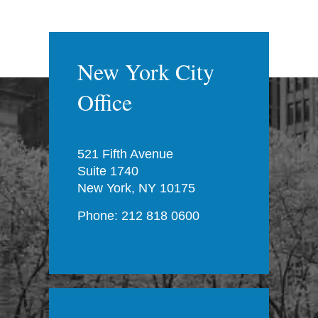
New York City
Office
521 Fifth Avenue
Suite 1740
New York, NY 10175
Phone: 212 818 0600