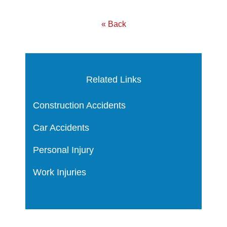
« Back
Related Links
Construction Accidents
Car Accidents
Personal Injury
Work Injuries