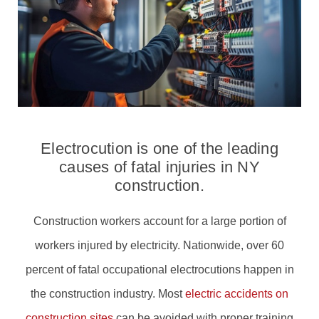
Electrocution is one of the leading
causes of fatal injuries in NY
construction.
Construction workers account for a large portion of
workers injured by electricity. Nationwide, over 60
percent of fatal occupational electrocutions happen in
the construction industry. Most
electric accidents on
construction sites
can be avoided with proper training