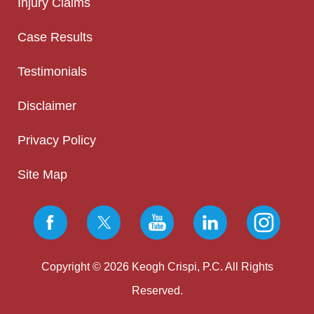
Injury Claims
Case Results
Testimonials
Disclaimer
Privacy Policy
Site Map
Copyright © 2026 Keogh Crispi, P.C. All Rights
Reserved.