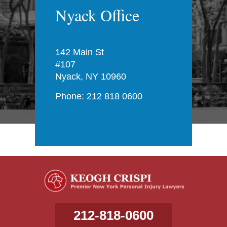
Nyack Office
142 Main St
#107
Nyack, NY 10960
Phone: 212 818 0600
212-818-0600