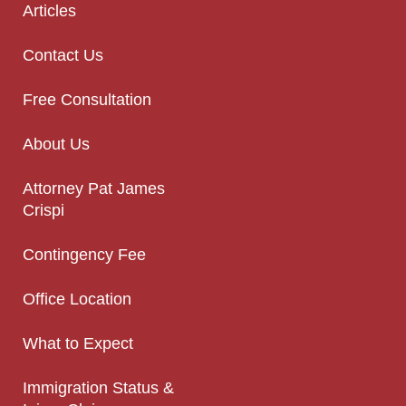
Articles
Contact Us
Free Consultation
About Us
Attorney Pat James
Crispi
Contingency Fee
Office Location
What to Expect
Immigration Status &