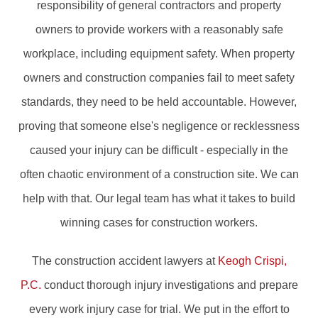
responsibility of general contractors and property
owners to provide workers with a reasonably safe
workplace, including equipment safety. When property
owners and construction companies fail to meet safety
standards, they need to be held accountable. However,
proving that someone else's negligence or recklessness
caused your injury can be difficult - especially in the
often chaotic environment of a construction site. We can
help with that. Our legal team has what it takes to build
winning cases for construction workers.
The construction accident lawyers at
Keogh Crispi,
P.C.
conduct thorough injury investigations and prepare
every work injury case for trial. We put in the effort to