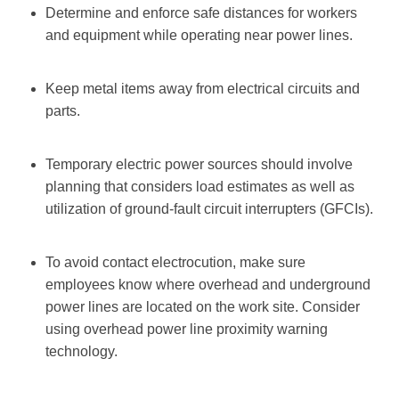
Determine and enforce safe distances for workers
and equipment while operating near power lines.
Keep metal items away from electrical circuits and
parts.
Temporary electric power sources should involve
planning that considers load estimates as well as
utilization of ground-fault circuit interrupters (GFCIs).
To avoid contact electrocution, make sure
employees know where overhead and underground
power lines are located on the work site. Consider
using overhead power line proximity warning
technology.