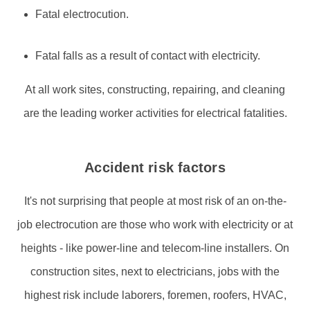
Fatal electrocution.
Fatal falls as a result of contact with electricity.
At all work sites, constructing, repairing, and cleaning
are the leading worker activities for electrical fatalities.
Accident risk factors
It's not surprising that people at most risk of an on-the-
job electrocution are those who work with electricity or at
heights - like power-line and telecom-line installers. On
construction sites, next to electricians, jobs with the
highest risk include laborers, foremen, roofers, HVAC,