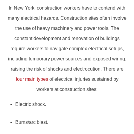
In New York, construction workers have to contend with
many electrical hazards. Construction sites often involve
the use of heavy machinery and power tools. The
constant development and renovation of buildings
require workers to navigate complex electrical setups,
including temporary power sources and exposed wiring,
raising the risk of shocks and electrocution. There are
four main types
of electrical injuries sustained by
workers at construction sites:
Electric shock.
Burns/arc blast.