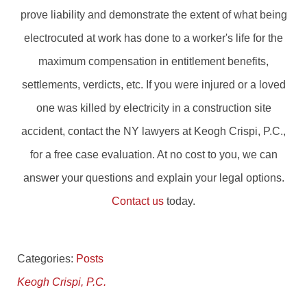
prove liability and demonstrate the extent of what being
electrocuted at work has done to a worker's life for the
maximum compensation in entitlement benefits,
settlements, verdicts, etc. If you were injured or a loved
one was killed by electricity in a construction site
accident, contact the NY lawyers at Keogh Crispi, P.C.,
for a free case evaluation. At no cost to you, we can
answer your questions and explain your legal options.
Contact us
today.
Categories:
Posts
Keogh Crispi, P.C.