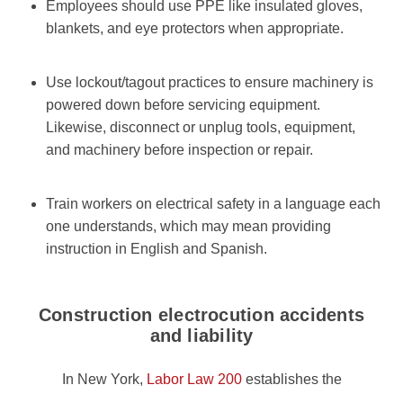
Employees should use PPE like insulated gloves,
blankets, and eye protectors when appropriate.
Use lockout/tagout practices to ensure machinery is
powered down before servicing equipment.
Likewise, disconnect or unplug tools, equipment,
and machinery before inspection or repair.
Train workers on electrical safety in a language each
one understands, which may mean providing
instruction in English and Spanish.
Construction electrocution accidents
and liability
In New York,
Labor Law 200
establishes the