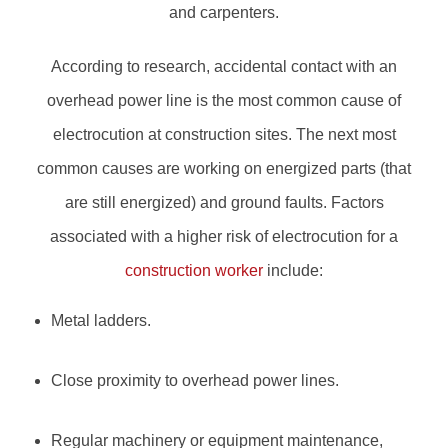
and carpenters.
According to research, accidental contact with an
overhead power line is the most common cause of
electrocution at construction sites. The next most
common causes are working on energized parts (that
are still energized) and ground faults. Factors
associated with a higher risk of electrocution for a
construction worker
include:
Metal ladders.
Close proximity to overhead power lines.
Regular machinery or equipment maintenance,