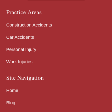
Practice Areas
Construction Accidents
Car Accidents
Personal Injury
Work Injuries
Site Navigation
Home
Blog