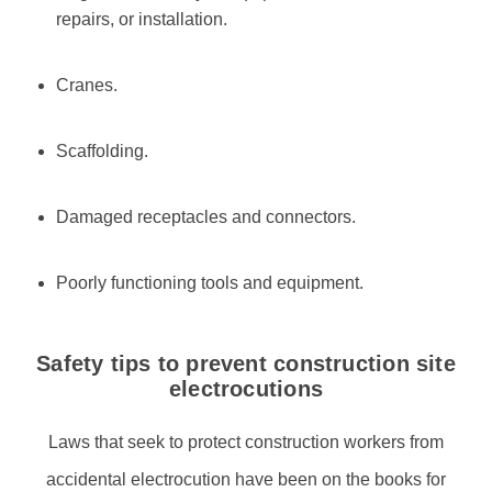
repairs, or installation.
Cranes.
Scaffolding.
Damaged receptacles and connectors.
Poorly functioning tools and equipment.
Safety tips to prevent construction site
electrocutions
Laws that seek to protect construction workers from
accidental electrocution have been on the books for