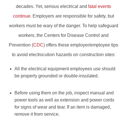
decades. Yet, serious electrical and
fatal events
continue
. Employers are responsible for safety, but
workers must be wary of the danger. To help safeguard
workers, the Centers for Disease Control and
Prevention (
CDC
) offers these employer/employee tips
to avoid electrocution hazards on construction sites:
All the electrical equipment employees use should
be properly grounded or double-insulated.
Before using them on the job, inspect manual and
power tools as well as extension and power cords
for signs of wear and tear. If an item is damaged,
remove it from service.