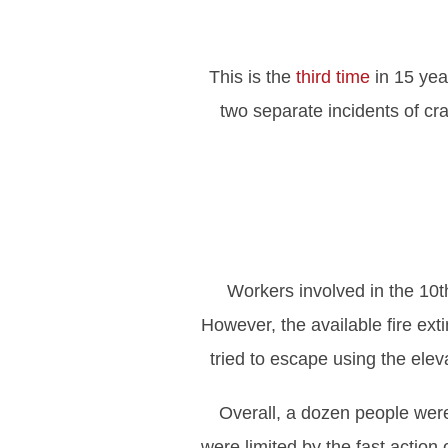
This is the
third time
in 15 yea
two separate incidents of cr
Workers involved in the 10th
However, the available fire ext
tried to escape using the elev
Overall, a dozen people were 
were limited by the fast actio