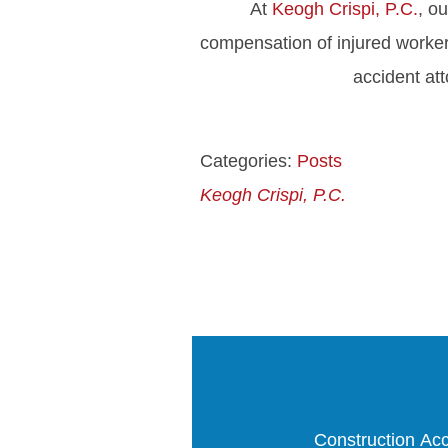
At
Keogh Crispi, P.C.
, o
compensation of injured worker
accident at
Categories:
Posts
Keogh Crispi, P.C.
Construction Acc