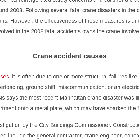
ound 2008. Following several fatal crane disasters in the 
ions. However, the effectiveness of these measures is 
lved in the 2008 fatal accidents owns the crane involved
Crane accident causes
pses
, it is often due to one or more structural failures lik
rloading, ground shift, miscommunication, or an electr
ysis says the most recent Manhattan crane disaster was li
tment onto a metal plate, which may have sparked the fi
estigation by the City Buildings Commissioner. Constructi
ed include the general contractor, crane engineer, conc