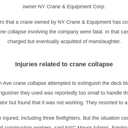
owner NY Crane & Equipment Corp.
rs that a crane owned by NY Crane & Equipment has col
ane collapse involving the company were fatal. In that 
charged but eventually acquitted of manslaughter.
Injuries related to crane collapse
 Ave crane collapse attempted to extinguish the deck blaz
inguisher they used was reportedly too small to handle t
ator but found that it was not working. They resorted to a 
injured, including three firefighters. But the situation c
n of construction workers, said NYC Mayor Adams. Emplo