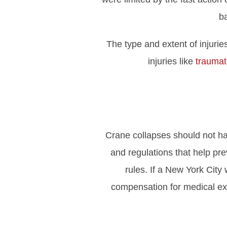
ba
The type and extent of injuri
injuries like
traumati
Crane collapses should not ha
and regulations that help pr
rules. If a New York City 
compensation for medical expe