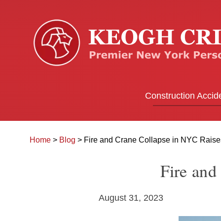
Construction Accid
Home
>
Blog
>
Fire and Crane Collapse in NYC Rais
Fire and
August 31, 2023