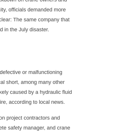
city, officials demanded more
unclear: The same company that
 in the July disaster.
e defective or malfunctioning
ical short, among many other
kely caused by a hydraulic fluid
re, according to local news.
on project contractors and
rete safety manager, and crane