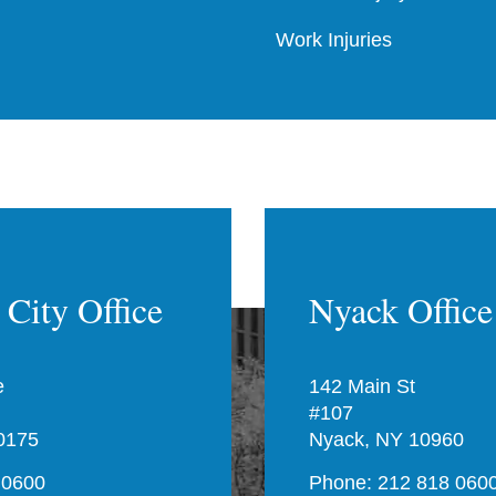
Work Injuries
City Office
Nyack Office
e
142 Main St
#107
0175
Nyack, NY 10960
 0600
Phone: 212 818 060