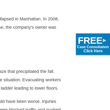
lapsed in Manhattan. In 2008,
case, the company's owner was
FREE
Case Consultation
Click Here
e that precipitated the fall.
he situation. Evacuating workers
ladder leading to lower floors.
ould have been worse. Injuries
yees blocked traffic and pushed