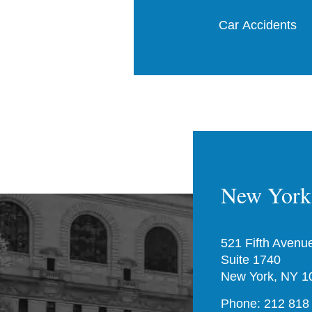
Car Accidents
New York 
521 Fifth Avenu
Suite 1740
New York, NY 1
Phone: 212 818