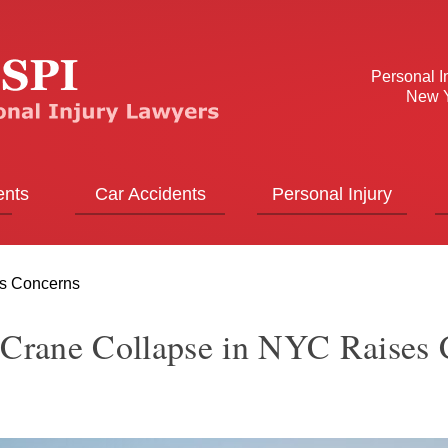
Personal I
New Y
ents
Car Accidents
Personal Injury
es Concerns
 Crane Collapse in NYC Raises