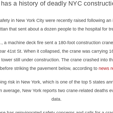
has a history of deadly NYC constructi
fety in New York City were recently raised following an 
an that sent about a dozen people to the hospital for tre
., a machine deck fire sent a 180-foot construction cran
ar 41st St. When it collapsed, the crane was carrying 16
l tower still under construction. The crane crashed into t
 before striking the pavement below, according to
news r
g risk in New York, which is one of the top 5 states ann
n average, New York reports two crane-related deaths ev
data.
pse has reinvigorated safety concerns and calls for a c