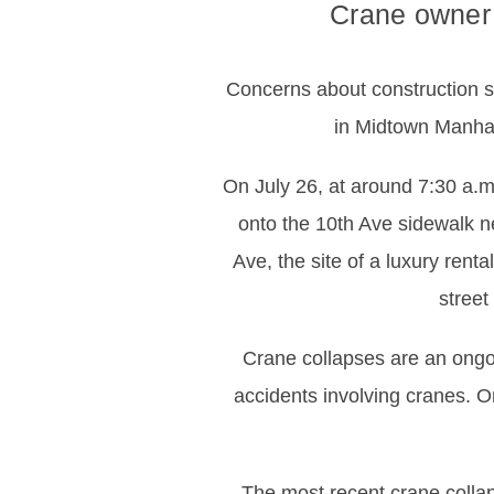
Crane owner 
Concerns about construction sa
in Midtown Manhatt
On July 26, at around 7:30 a.m
onto the 10th Ave sidewalk ne
Ave, the site of a luxury renta
street
Crane collapses are an ongoin
accidents involving cranes. O
The most recent crane colla