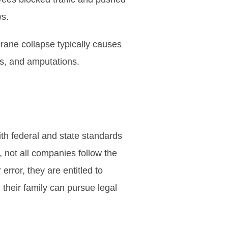
ws.
rane collapse typically causes
s, and amputations.
th federal and state standards
 not all companies follow the
error, they are entitled to
 their family can pursue legal