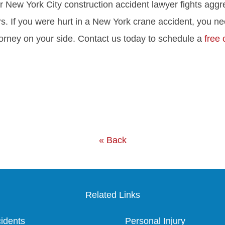
ur New York City construction accident lawyer fights aggre
s. If you were hurt in a New York crane accident, you n
torney on your side. Contact us today to schedule a
free 
« Back
Related Links
idents
Personal Injury