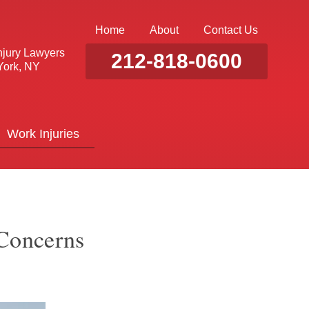
Home
About
Contact Us
njury Lawyers
212-818-0600
ork, NY
Work Injuries
 Concerns