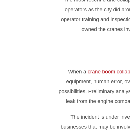
operators as the city did ar
operator training and inspect
owned the cranes invo
When a
crane boom colla
equipment, human error, ove
possibilities. Preliminary anal
leak from the engine compar
The incident is under inv
businesses that may be involv