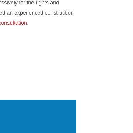
ssively for the rights and
eed an experienced construction
consultation
.