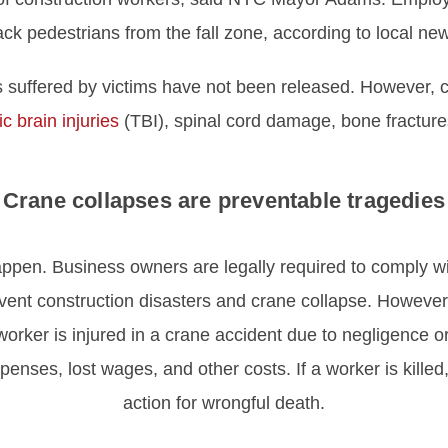
ck pedestrians from the fall zone, according to local ne
es suffered by victims have not been released. However, c
c brain injuries
(TBI), spinal cord damage, bone fracture
Crane collapses are preventable tragedies
ppen. Business owners are legally required to comply wi
event construction disasters and crane collapse. However,
worker is injured in a crane accident due to negligence or 
nses, lost wages, and other costs. If a worker is killed,
action for wrongful death.