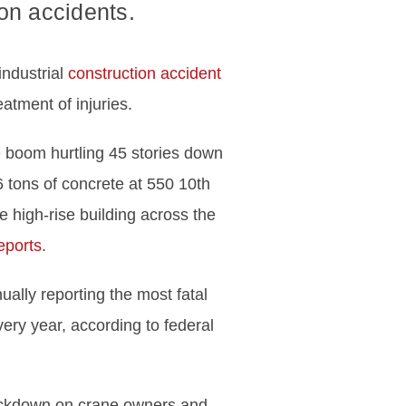
on accidents.
industrial
construction accident
atment of injuries.
e boom hurtling 45 stories down
 tons of concrete at 550 10th
he high-rise building across the
eports
.
ually reporting the most fatal
ery year, according to federal
rackdown on crane owners and