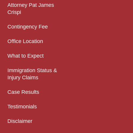
Attorney Pat James
Crispi
Contingency Fee
Office Location
What to Expect
Immigration Status &
Injury Claims
Case Results
Testimonials
Disclaimer