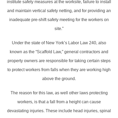
institute safety measures at the worksite, failure to install
and maintain vertical safety netting, and for providing an
inadequate pre-shift safety meeting for the workers on
site.”
Under the state of New York’s Labor Law 240, also
known as the “Scaffold Law,” general contractors and
property owners are responsible for taking certain steps
to protect workers from falls when they are working high
above the ground.
The reason for this law, as well other laws protecting
workers, is that a fall from a height can cause
devastating injuries. These include head injuries, spinal