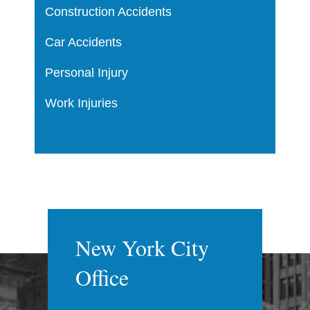
Construction Accidents
Car Accidents
Personal Injury
Work Injuries
New York City
Office