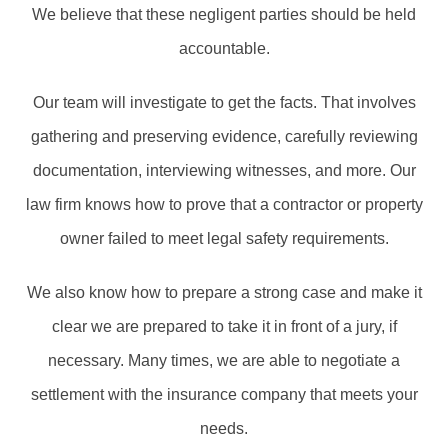
We believe that these negligent parties should be held
accountable.
Our team will investigate to get the facts. That involves
gathering and preserving evidence, carefully reviewing
documentation, interviewing witnesses, and more. Our
law firm knows how to prove that a contractor or property
owner failed to meet legal safety requirements.
We also know how to prepare a strong case and make it
clear we are prepared to take it in front of a jury, if
necessary. Many times, we are able to negotiate a
settlement with the insurance company that meets your
needs.