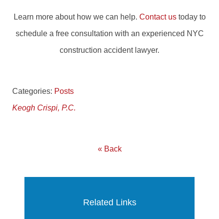
Learn more about how we can help.
Contact us
today to
schedule a free consultation with an experienced NYC
construction accident lawyer.
Categories:
Posts
Keogh Crispi, P.C.
« Back
Related Links