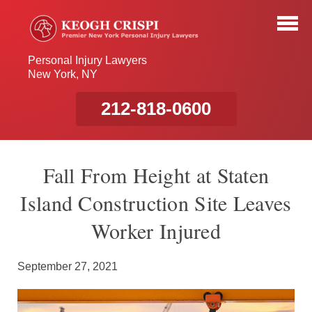
Personal Injury Lawyers
New York, NY
212-818-0600
Fall From Height at Staten
Island Construction Site Leaves
Worker Injured
September 27, 2021