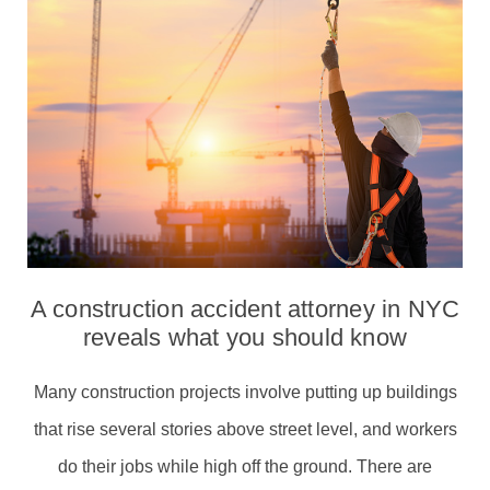
A construction accident attorney in NYC
reveals what you should know
Many construction projects involve putting up buildings
that rise several stories above street level, and workers
do their jobs while high off the ground. There are