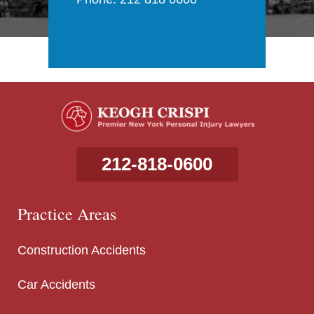
212-818-0600
Practice Areas
Construction Accidents
Car Accidents