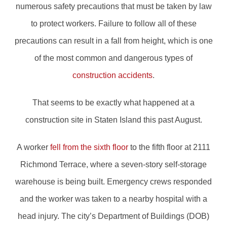
numerous safety precautions that must be taken by law
to protect workers. Failure to follow all of these
precautions can result in a fall from height, which is one
of the most common and dangerous types of
construction accidents
.
That seems to be exactly what happened at a
construction site in Staten Island this past August.
A worker
fell from the sixth floor
to the fifth floor at 2111
Richmond Terrace, where a seven-story self-storage
warehouse is being built. Emergency crews responded
and the worker was taken to a nearby hospital with a
head injury. The city’s Department of Buildings (DOB)