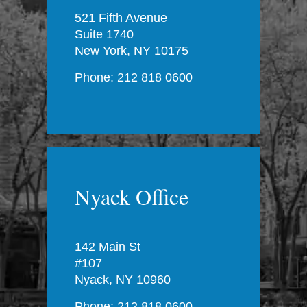
521 Fifth Avenue
Suite 1740
New York, NY 10175
Phone: 212 818 0600
Nyack Office
142 Main St
#107
Nyack, NY 10960
Phone: 212 818 0600