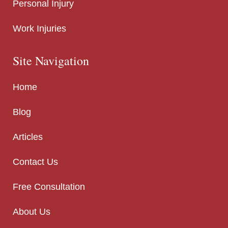
Personal Injury
Work Injuries
Site Navigation
Home
Blog
Articles
Contact Us
Free Consultation
About Us