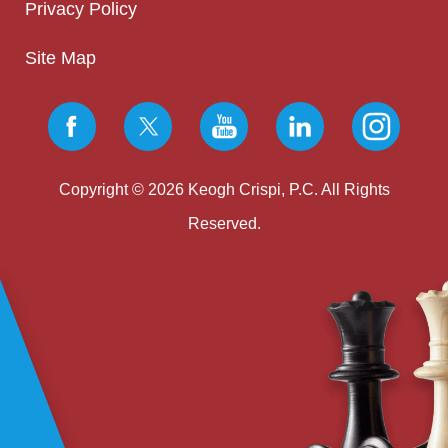
Privacy Policy
Site Map
Copyright © 2026 Keogh Crispi, P.C. All Rights
Reserved.