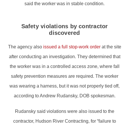
said the worker was in stable condition.
Safety violations by contractor
discovered
The agency also
issued a full stop-work order
at the site
after conducting an investigation. They determined that
the worker was in a controlled access zone, where fall
safety prevention measures are required. The worker
was wearing a harness, but it was not properly tied off,
according to Andrew Rudansky, DOB spokesman.
Rudansky said violations were also issued to the
contractor, Hudson River Contracting, for “failure to