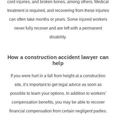
cord injuries, and broken bones, among others. Medical
treatment is required, and recovering from these injuries
can often take months or years. Some injured workers
never fully recover and are left with a permanent
disability.
How a construction accident lawyer can
help
If you were hurt in a fall from height at a construction
site, it’s important to get legal advice as soon as
possible to learn your options. In addition to workers’
compensation benefits, you may be able to recover
financial compensation from certain negligent parties.