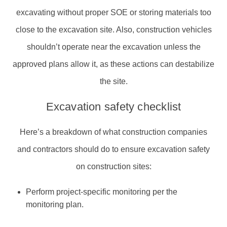
excavating without proper SOE or storing materials too
close to the excavation site. Also, construction vehicles
shouldn’t operate near the excavation unless the
approved plans allow it, as these actions can destabilize
the site.
Excavation safety checklist
Here’s a breakdown of what construction companies
and contractors should do to ensure excavation safety
on construction sites:
Perform project-specific monitoring per the
monitoring plan.