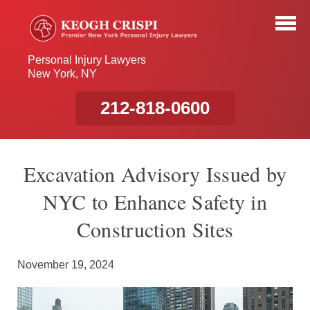
Personal Injury Lawyers
New York, NY
212-818-0600
Excavation Advisory Issued by
NYC to Enhance Safety in
Construction Sites
November 19, 2024