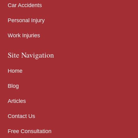
Car Accidents
Personal Injury
Work Injuries
Site Navigation
Home
Blog
Articles
Contact Us
Free Consultation