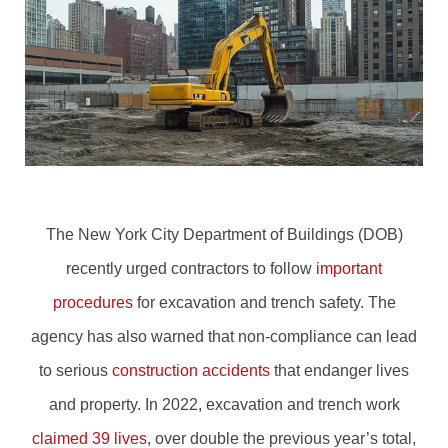
The New York City Department of Buildings (DOB)
recently urged contractors to follow
important
procedures
for excavation and trench safety. The
agency has also warned that non-compliance can lead
to serious
construction accidents
that endanger lives
and property. In 2022, excavation and trench work
claimed 39 lives
, over double the previous year’s total,