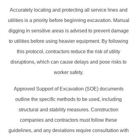
Accurately locating and protecting all service lines and
utilities is a priority before beginning excavation. Manual
digging in sensitive areas is advised to prevent damage
to utilities before using heavier equipment. By following
this protocol, contractors reduce the risk of utility
disruptions, which can cause delays and pose risks to
worker safety.
Approved Support of Excavation (SOE) documents
outline the specific methods to be used, including
structural and stability measures. Construction
companies and contractors must follow these
guidelines, and any deviations require consultation with