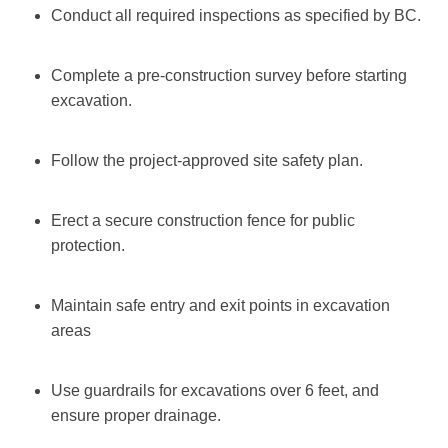
Conduct all required inspections as specified by BC.
Complete a pre-construction survey before starting
excavation.
Follow the project-approved site safety plan.
Erect a secure construction fence for public
protection.
Maintain safe entry and exit points in excavation
areas
Use guardrails for excavations over 6 feet, and
ensure proper drainage.