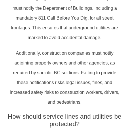
must notify the Department of Buildings, including a
mandatory 811 Call Before You Dig, for all street
frontages. This ensures that underground utilities are
marked to avoid accidental damage.
Additionally, construction companies must notify
adjoining property owners and other agencies, as
required by specific BC sections. Failing to provide
these notifications risks legal issues, fines, and
increased safety risks to construction workers, drivers,
and pedestrians.
How should service lines and utilities be
protected?