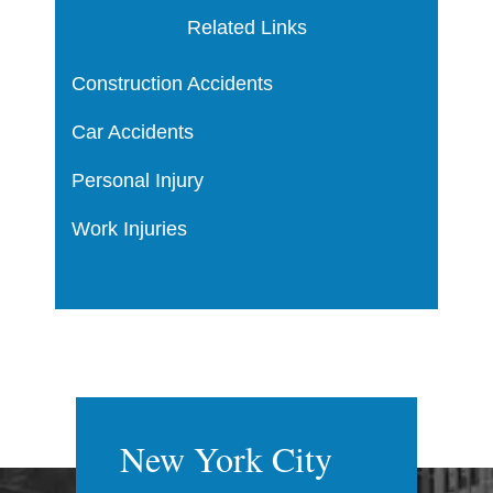
Related Links
Construction Accidents
Car Accidents
Personal Injury
Work Injuries
New York City