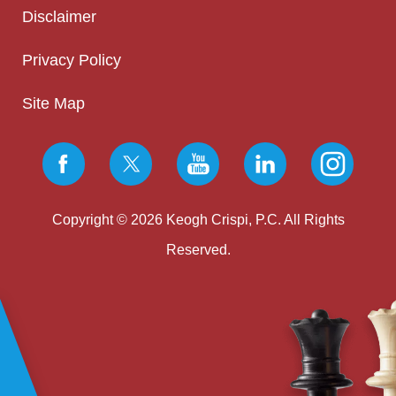
Disclaimer
Privacy Policy
Site Map
Copyright © 2026 Keogh Crispi, P.C. All Rights
Reserved.