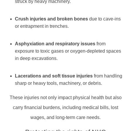
struck by heavy machinery.
Crush injuries and broken bones
due to cave-ins
or entrapment in trenches.
Asphyxiation and respiratory issues
from
exposure to toxic gases or oxygen-depleted spaces
in deep excavations.
Lacerations and soft tissue injuries
from handling
sharp or heavy tools, machinery, or debris.
These injuries not only impact physical health but also
carry financial burdens, including medical bills, lost
wages, and long-term care needs.