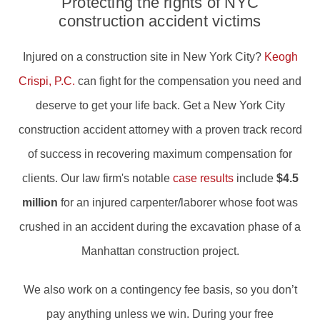
Protecting the rights of NYC
construction accident victims
Injured on a construction site in New York City?
Keogh
Crispi, P.C.
can fight for the compensation you need and
deserve to get your life back. Get a New York City
construction accident attorney with a proven track record
of success in recovering maximum compensation for
clients. Our law firm's notable
case results
include
$4.5
million
for an injured carpenter/laborer whose foot was
crushed in an accident during the excavation phase of a
Manhattan construction project.
We also work on a contingency fee basis, so you don’t
pay anything unless we win. During your free