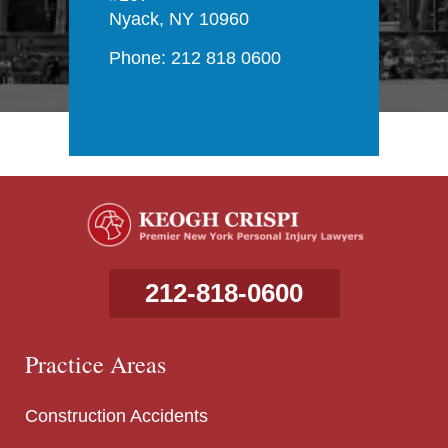
Nyack, NY 10960
Phone: 212 818 0600
212-818-0600
Practice Areas
Construction Accidents