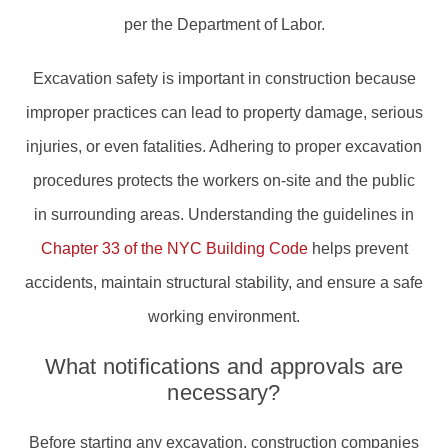
per the Department of Labor.
Excavation safety is important in construction because
improper practices can lead to property damage, serious
injuries, or even fatalities. Adhering to proper excavation
procedures protects the workers on-site and the public
in surrounding areas. Understanding the guidelines in
Chapter 33 of the NYC Building Code
helps prevent
accidents, maintain structural stability, and ensure a safe
working environment.
What notifications and approvals are
necessary?
Before starting any excavation, construction companies