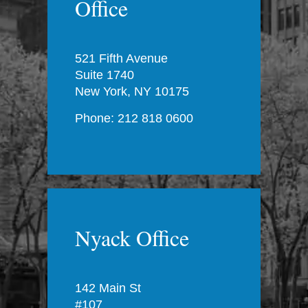
Office
521 Fifth Avenue
Suite 1740
New York, NY 10175
Phone: 212 818 0600
Nyack Office
142 Main St
#107