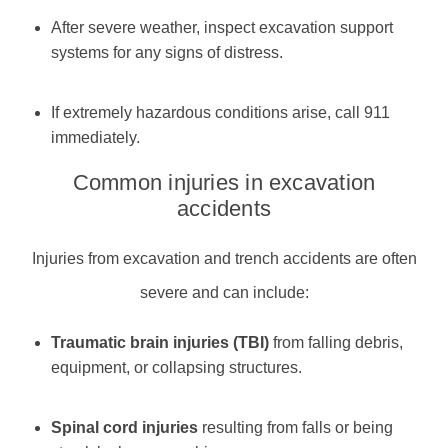
After severe weather, inspect excavation support
systems for any signs of distress.
If extremely hazardous conditions arise, call 911
immediately.
Common injuries in excavation
accidents
Injuries from excavation and trench accidents are often
severe and can include:
Traumatic brain injuries (TBI)
from falling debris,
equipment, or collapsing structures.
Spinal cord injuries
resulting from falls or being