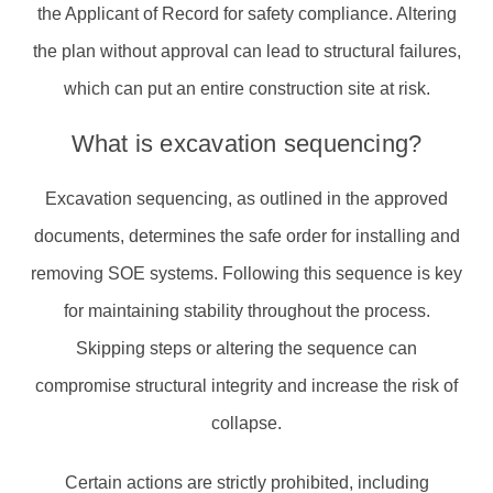
the Applicant of Record for safety compliance. Altering
the plan without approval can lead to structural failures,
which can put an entire construction site at risk.
What is excavation sequencing?
Excavation sequencing, as outlined in the approved
documents, determines the safe order for installing and
removing SOE systems. Following this sequence is key
for maintaining stability throughout the process.
Skipping steps or altering the sequence can
compromise structural integrity and increase the risk of
collapse.
Certain actions are strictly prohibited, including