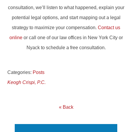
consultation, we’ll listen to what happened, explain your
potential legal options, and start mapping out a legal
strategy to maximize your compensation.
Contact us
online
or call one of our law offices in New York City or
Nyack to schedule a free consultation.
Categories:
Posts
Keogh Crispi, P.C.
« Back