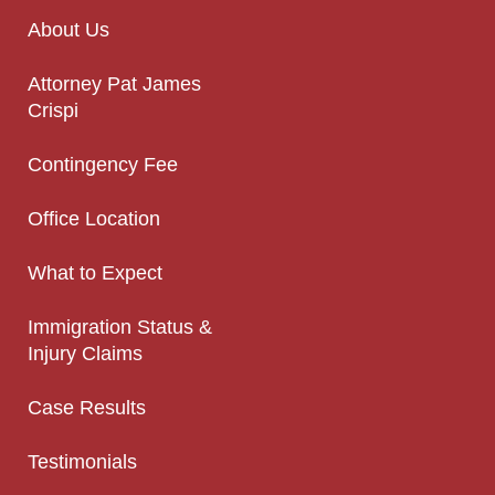
About Us
Attorney Pat James
Crispi
Contingency Fee
Office Location
What to Expect
Immigration Status &
Injury Claims
Case Results
Testimonials