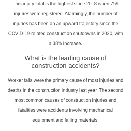
This injury total is the highest since 2018 when 759
injuries were registered. Alarmingly, the number of
injuries has been on an upward trajectory since the
COVID-19-related construction shutdowns in 2020, with
a 38% increase.
What is the leading cause of
construction accidents?
Worker falls were the primary cause of most injuries and
deaths in the construction industry last year. The second
most common causes of construction injuries and
fatalities were accidents involving mechanical
equipment and falling materials.