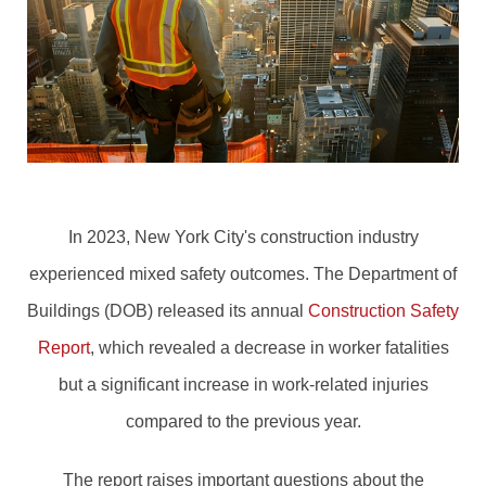
In 2023, New York City's construction industry
experienced mixed safety outcomes. The Department of
Buildings (DOB) released its annual
Construction Safety
Report
, which revealed a decrease in worker fatalities
but a significant increase in work-related injuries
compared to the previous year.
The report raises important questions about the