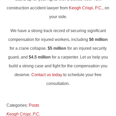
construction accident lawyer from
Keogh Crispi, P.C.
, on
your side.
We have a strong track record of securing significant
compensation for injured workers, including
$6 million
for a crane collapse,
$5 million
for an injured security
guard, and
$4.5 million
for a carpenter. Let us help you
build a strong case and fight for the compensation you
deserve.
Contact us today
to schedule your free
consultation.
Categories:
Posts
Keogh Crispi, P.C.