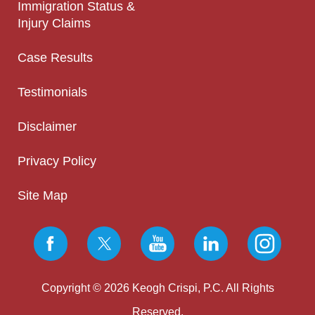
Immigration Status &
Injury Claims
Case Results
Testimonials
Disclaimer
Privacy Policy
Site Map
Copyright © 2026 Keogh Crispi, P.C. All Rights
Reserved.