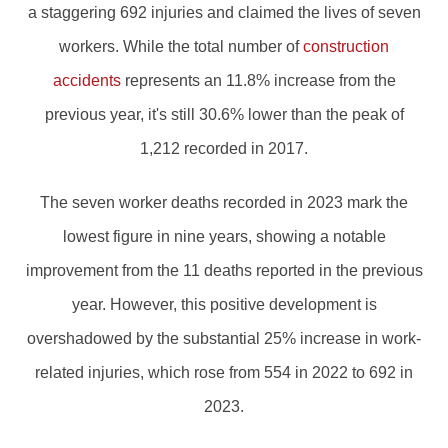
a staggering 692 injuries and claimed the lives of seven
workers. While the total number of
construction
accidents
represents an 11.8% increase from the
previous year, it's still 30.6% lower than the peak of
1,212 recorded in 2017.
The seven worker deaths recorded in 2023 mark the
lowest figure in nine years, showing a notable
improvement from the 11 deaths reported in the previous
year. However, this positive development is
overshadowed by the substantial 25% increase in work-
related injuries, which rose from 554 in 2022 to 692 in
2023.