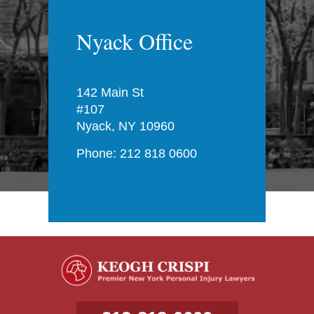
Nyack Office
142 Main St
#107
Nyack, NY 10960
Phone: 212 818 0600