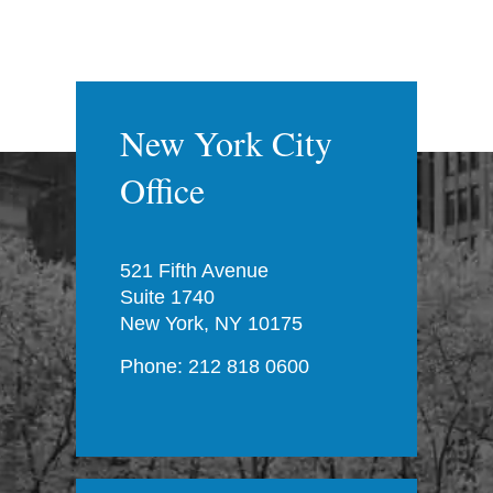
New York City
Office
521 Fifth Avenue
Suite 1740
New York, NY 10175
Phone: 212 818 0600