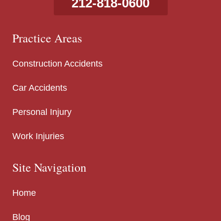
212-818-0600
Practice Areas
Construction Accidents
Car Accidents
Personal Injury
Work Injuries
Site Navigation
Home
Blog