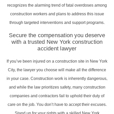
recognizes the alarming trend of fatal overdoses among
construction workers and plans to address this issue
through targeted interventions and support programs.
Secure the compensation you deserve
with a trusted New York construction
accident lawyer
If you’ve been injured on a construction site in New York
City, the lawyer you choose will make all the difference
in your case. Construction work is inherently dangerous,
and while the law prioritizes safety, many construction
companies and contractors fail to uphold their duty of
care on the job. You don’t have to accept their excuses.
Stand up for your rights with a skilled New York