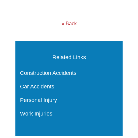
« Back
Related Links
Construction Accidents
Car Accidents
Personal Injury
Work Injuries