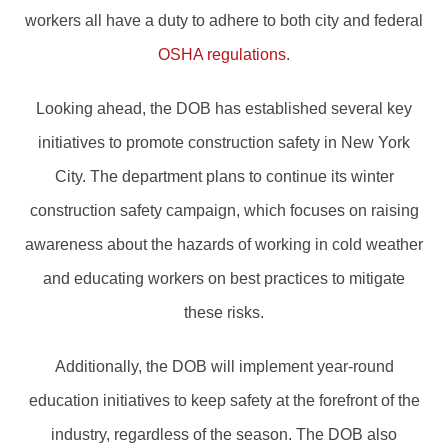
workers all have a duty to adhere to both city and federal
OSHA regulations
.
Looking ahead, the DOB has established several key
initiatives to promote construction safety in New York
City. The department plans to continue its winter
construction safety campaign, which focuses on raising
awareness about the hazards of working in cold weather
and educating workers on best practices to mitigate
these risks.
Additionally, the DOB will implement year-round
education initiatives to keep safety at the forefront of the
industry, regardless of the season. The DOB also