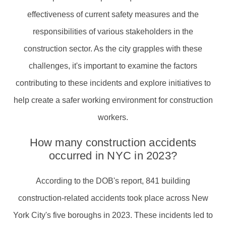
effectiveness of current safety measures and the
responsibilities of various stakeholders in the
construction sector. As the city grapples with these
challenges, it's important to examine the factors
contributing to these incidents and explore initiatives to
help create a safer working environment for construction
workers.
How many construction accidents
occurred in NYC in 2023?
According to the DOB's report, 841 building
construction-related accidents took place across New
York City's five boroughs in 2023. These incidents led to