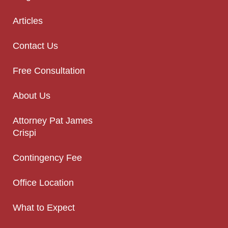
Articles
Contact Us
Free Consultation
About Us
Attorney Pat James
Crispi
Contingency Fee
Office Location
What to Expect