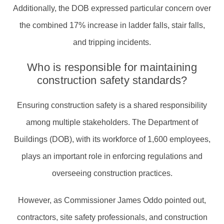
Additionally, the DOB expressed particular concern over
the combined 17% increase in ladder falls, stair falls,
and tripping incidents.
Who is responsible for maintaining
construction safety standards?
Ensuring construction safety is a shared responsibility
among multiple stakeholders. The Department of
Buildings (DOB), with its workforce of 1,600 employees,
plays an important role in enforcing regulations and
overseeing construction practices.
However, as Commissioner James Oddo pointed out,
contractors, site safety professionals, and construction