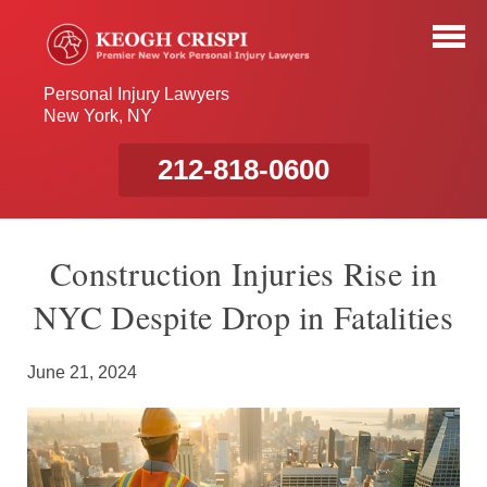
Personal Injury Lawyers
New York, NY
212-818-0600
Construction Injuries Rise in
NYC Despite Drop in Fatalities
June 21, 2024