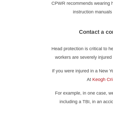
CPWR recommends wearing heari
instruction manuals
Contact a co
Head protection is critical to h
workers are severely injured
If you were injured in a New Yo
At
Keogh Cris
For example, in one case, 
including a TBI, in an acci