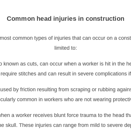
Common head injuries in construction
 most common types of injuries that can occur on a constru
limited to:
o known as cuts, can occur when a worker is hit in the he
equire stitches and can result in severe complications if 
sed by friction resulting from scraping or rubbing agains
rticularly common in workers who are not wearing protect
hen a worker receives blunt force trauma to the head th
e skull. These injuries can range from mild to severe de