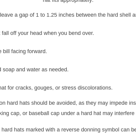
hat fits appropriately:
leave a gap of 1 to 1.25 inches between the hard shell 
 fall off your head when you bend over.
 bill facing forward.
ld soap and water as needed.
at for cracks, gouges, or stress discolorations.
rs on hard hats should be avoided, as they may impede in
ing cap, or baseball cap under a hard hat may interfere w
ard hats marked with a reverse donning symbol can be 