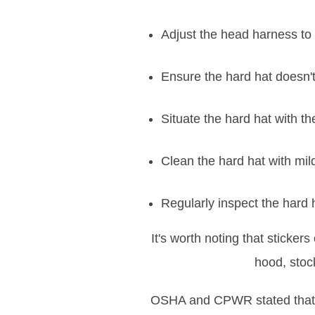
Adjust the head harness to 
Ensure the hard hat doesn't
Situate the hard hat with the
Clean the hard hat with mi
Regularly inspect the hard h
It's worth noting that sticke
hood, stock
OSHA and CPWR stated that h