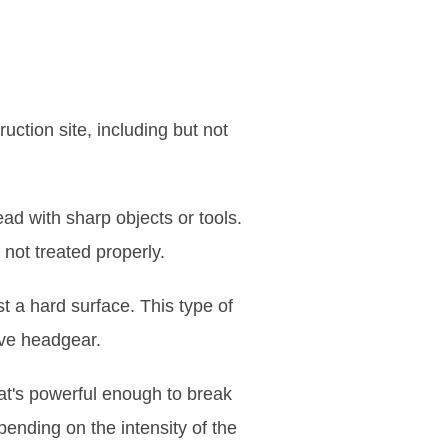
ction site, including but not
ad with sharp objects or tools.
not treated properly.
t a hard surface. This type of
ive headgear.
at's powerful enough to break
pending on the intensity of the