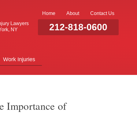
Home
About
Contact Us
njury Lawyers
212-818-0600
ork, NY
Work Injuries
he Importance of