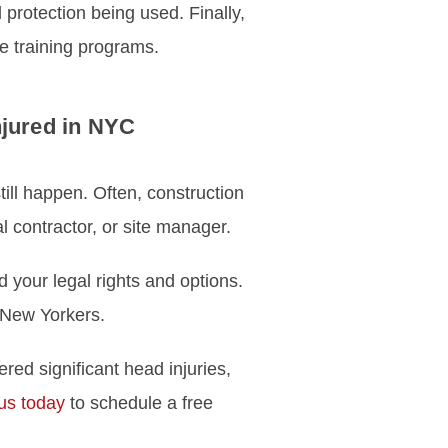
rotection being used. Finally,
e training programs.
njured in NYC
still happen. Often, construction
 contractor, or site manager.
d your legal rights and options.
d New Yorkers.
red significant head injuries,
us today
to schedule a free