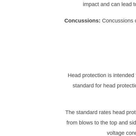
impact and can lead t
Concussions:
Concussions oc
Head protection is intended t
standard for head protecti
The standard rates head prote
from blows to the top and sid
voltage cond