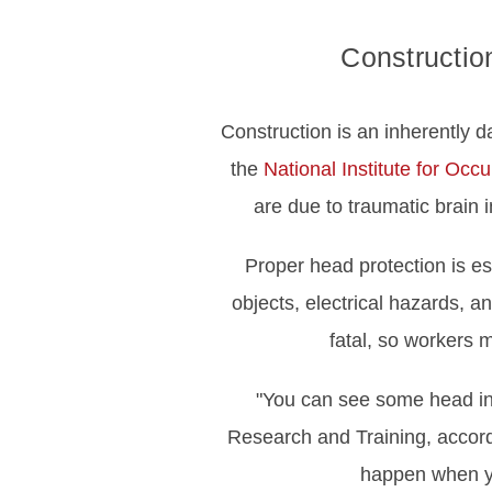
Construction
Construction is an inherently da
the
National Institute for Oc
are due to traumatic brain 
Proper head protection is es
objects, electrical hazards, a
fatal, so workers 
"You can see some head in
Research and Training, accord
happen when yo