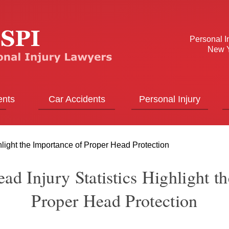
Personal I
New Y
ents
Car Accidents
Personal Injury
hlight the Importance of Proper Head Protection
ad Injury Statistics Highlight t
Proper Head Protection