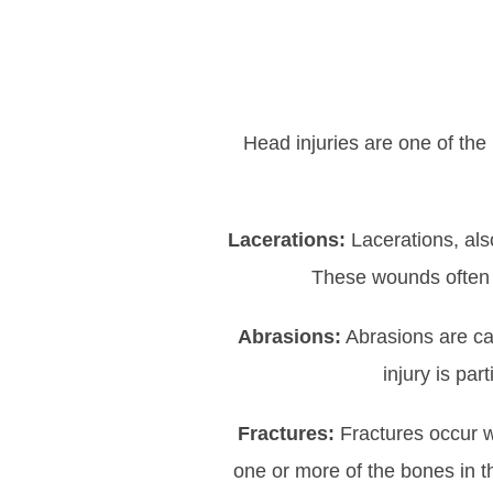
Head injuries are one of the
Lacerations:
Lacerations, als
These wounds often r
Abrasions:
Abrasions are cau
injury is pa
Fractures:
Fractures occur w
one or more of the bones in th