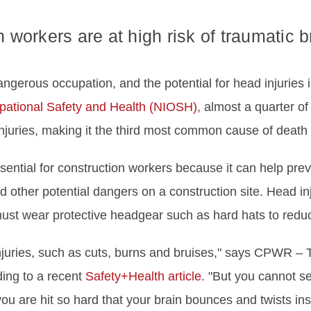
 workers are at high risk of traumatic br
ngerous occupation, and the potential for head injuries i
cupational Safety and Health (NIOSH)
, almost a quarter of
injuries, making it the third most common cause of death i
sential for construction workers because it can help preve
nd other potential dangers on a construction site. Head 
must wear protective headgear such as hard hats to reduce 
juries, such as cuts, burns and bruises," says CPWR – T
ing to a recent
Safety+Health article
. "But you cannot se
u are hit so hard that your brain bounces and twists ins