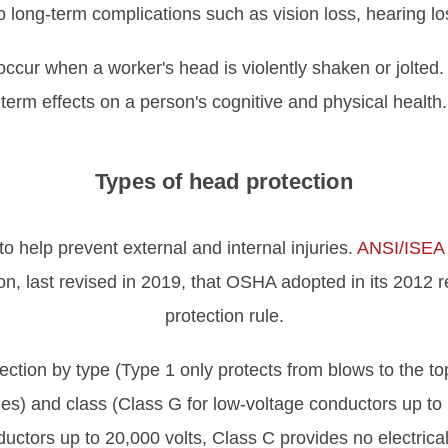
o long-term complications such as vision loss, hearing l
cur when a worker's head is violently shaken or jolted.
term effects on a person's cognitive and physical health.
Types of head protection
o help prevent external and internal injuries.
ANSI/ISEA
on, last revised in 2019, that OSHA adopted in its 2012 
protection rule.
ction by type (Type 1 only protects from blows to the to
es) and class (Class G for low-voltage conductors up to 
uctors up to 20,000 volts, Class C provides no electrical