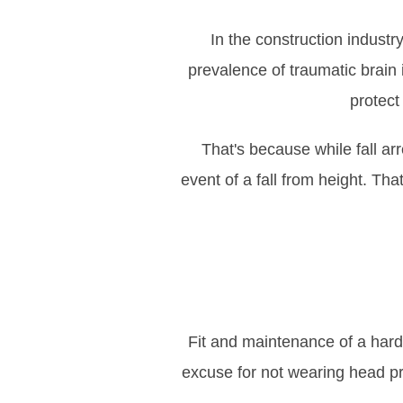
In the construction industr
prevalence of traumatic brain 
protect 
That's because while fall ar
event of a fall from height. Th
Fit and maintenance of a hard h
excuse for not wearing head pro