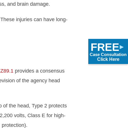
oss, and brain damage.
 These injuries can have long-
FREE
Case Consultation
Click Here
 Z89.1
provides a consensus
revision of the agency head
p of the head, Type 2 protects
2,200 volts, Class E for high-
 protection).