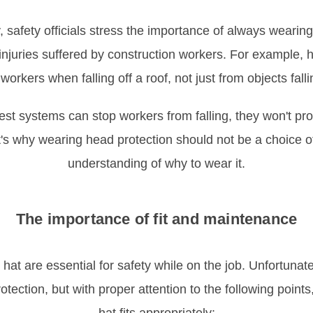
y, safety officials stress the importance of always wearin
injuries suffered by construction workers. For example, 
workers when falling off a roof, not just from objects falli
rest systems can stop workers from falling, they won't pro
at's why wearing head protection should not be a choice o
understanding of why to wear it.
The importance of fit and maintenance
at are essential for safety while on the job. Unfortunatel
tection, but with proper attention to the following point