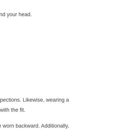
and your head.
spections. Likewise, wearing a
ith the fit.
worn backward. Additionally,