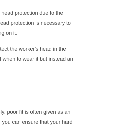
g head protection due to the
head protection is necessary to
ng on it.
tect the worker's head in the
f when to wear it but instead an
y, poor fit is often given as an
s, you can ensure that your hard