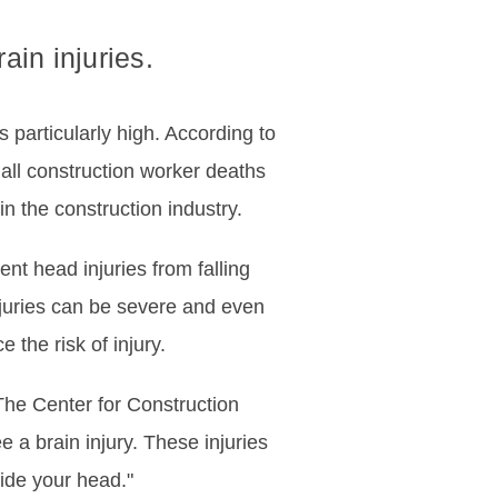
ain injuries.
s particularly high. According to
 all construction worker deaths
n the construction industry.
nt head injuries from falling
injuries can be severe and even
the risk of injury.
he Center for Construction
e a brain injury. These injuries
ide your head."