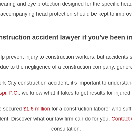
ng and eye protection designed for the specific head p
 accompanying head protection should be kept to improv
nstruction accident lawyer if you've been i
elp prevent injury to construction workers, but accidents 
 due to the negligence of a construction company, general
rk City construction accident, it's important to understan
pi, P.C.
, we know what it takes to get results for injure
we secured
$1.6 million
for a construction laborer who suffe
dent. Discover what our law firm can do for you.
Contact 
consultation.