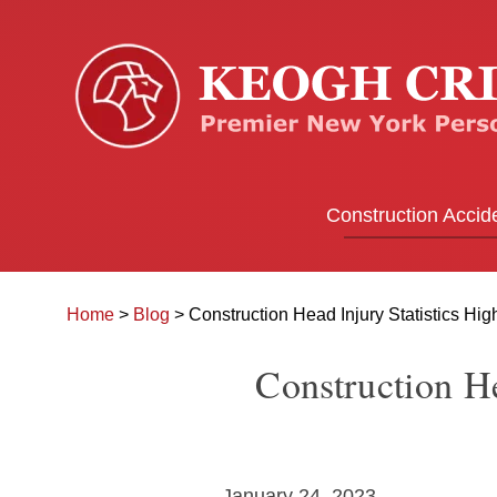
Construction Accid
Home
>
Blog
>
Construction Head Injury Statistics Hig
Construction He
January 24, 2023