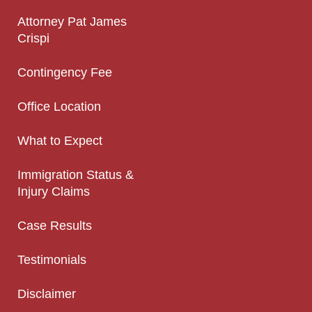
Attorney Pat James
Crispi
Contingency Fee
Office Location
What to Expect
Immigration Status &
Injury Claims
Case Results
Testimonials
Disclaimer