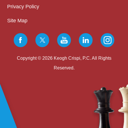
Privacy Policy
Site Map
Copyright © 2026 Keogh Crispi, P.C. All Rights
Reserved.