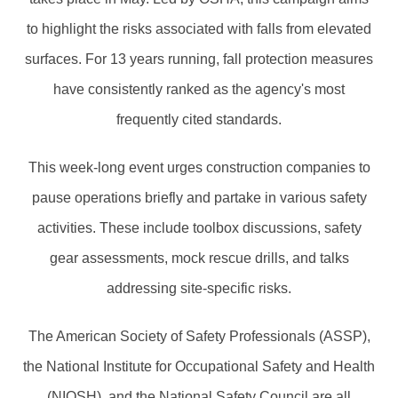
to highlight the risks associated with falls from elevated
surfaces. For 13 years running, fall protection measures
have consistently ranked as the agency's most
frequently cited standards.
This week-long event urges construction companies to
pause operations briefly and partake in various safety
activities. These include toolbox discussions, safety
gear assessments, mock rescue drills, and talks
addressing site-specific risks.
The American Society of Safety Professionals (ASSP),
the National Institute for Occupational Safety and Health
(NIOSH), and the National Safety Council are all