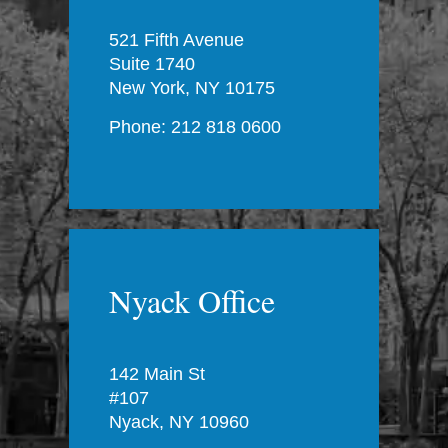
521 Fifth Avenue
Suite 1740
New York, NY 10175
Phone: 212 818 0600
Nyack Office
142 Main St
#107
Nyack, NY 10960