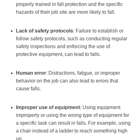
properly trained in fall protection and the specific
hazards of their job site are more likely to fall.
Lack of safety protocols
: Failure to establish or
follow safety protocols, such as conducting regular
safety inspections and enforcing the use of
protective equipment, can lead to falls.
Human error
: Distractions, fatigue, or improper
behavior on the job can also lead to errors that
cause falls.
Improper use of equipment
: Using equipment
improperly or using the wrong type of equipment for
a specific task can result in falls. For example, using
a chair instead of a ladder to reach something high
up.