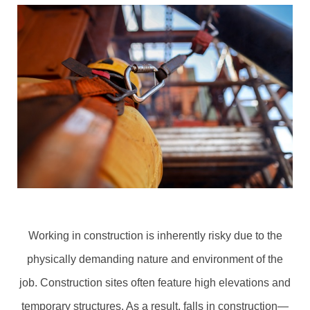
Working in construction is inherently risky due to the
physically demanding nature and environment of the
job. Construction sites often feature high elevations and
temporary structures. As a result, falls in construction—