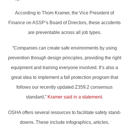
According to Thom Kramer, the Vice President of
Finance on ASSP’s Board of Directors, these accidents
are preventable across all job types.
“Companies can create safe environments by using
prevention through design principles, providing the right
equipment and training everyone involved. It’s also a
great idea to implement a fall protection program that
follows our recently updated Z359.2 consensus
standard,”
Kramer said in a statement
.
OSHA offers several resources to facilitate safety stand-
downs. These include infographics, articles,