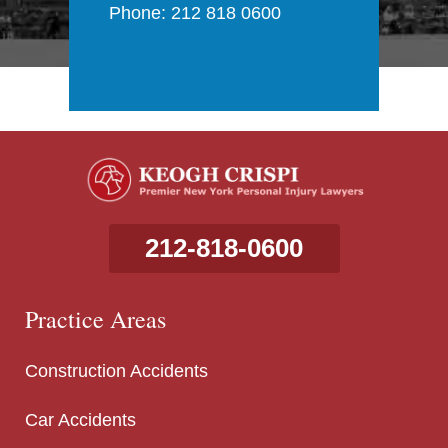
Phone: 212 818 0600
212-818-0600
Practice Areas
Construction Accidents
Car Accidents