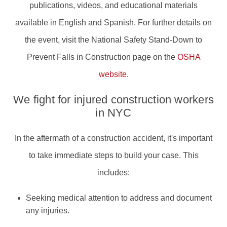
publications, videos, and educational materials
available in English and Spanish. For further details on
the event, visit the National Safety Stand-Down to
Prevent Falls in Construction page on the
OSHA
website
.
We fight for injured construction workers
in NYC
In the aftermath of a construction accident, it's important
to take immediate steps to build your case. This
includes:
Seeking medical attention to address and document
any injuries.