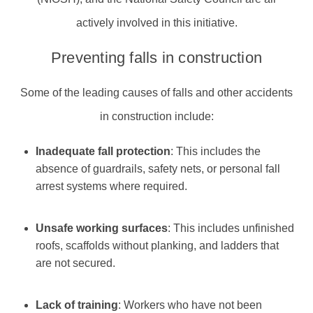
actively involved in this initiative.
Preventing falls in construction
Some of the leading causes of falls and other accidents
in construction include:
Inadequate fall protection
: This includes the
absence of guardrails, safety nets, or personal fall
arrest systems where required.
Unsafe working surfaces
: This includes unfinished
roofs, scaffolds without planking, and ladders that
are not secured.
Lack of training
: Workers who have not been