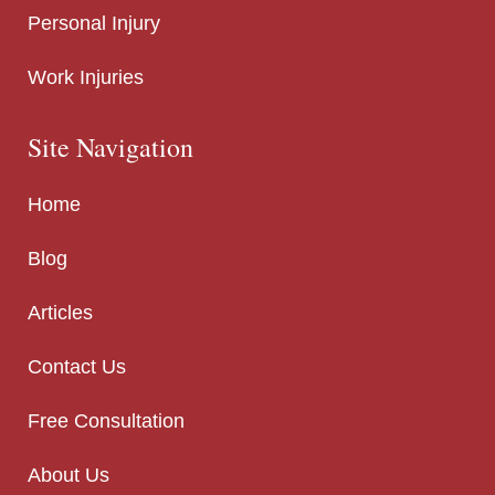
Personal Injury
Work Injuries
Site Navigation
Home
Blog
Articles
Contact Us
Free Consultation
About Us