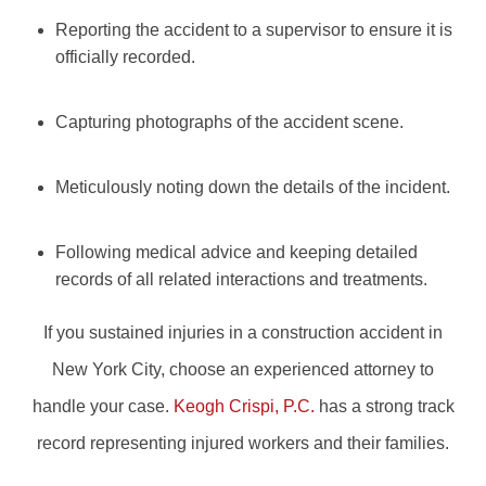
Reporting the accident to a supervisor to ensure it is
officially recorded.
Capturing photographs of the accident scene.
Meticulously noting down the details of the incident.
Following medical advice and keeping detailed
records of all related interactions and treatments.
If you sustained injuries in a construction accident in
New York City, choose an experienced attorney to
handle your case.
Keogh Crispi, P.C.
has a strong track
record representing injured workers and their families.