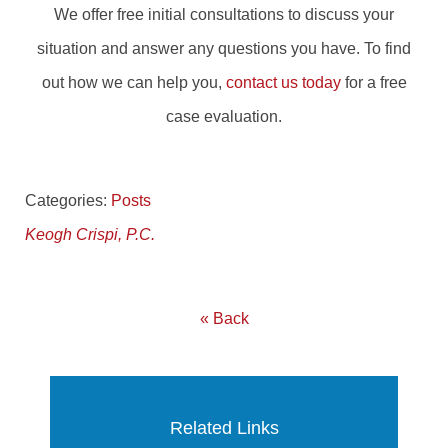
We offer free initial consultations to discuss your
situation and answer any questions you have. To find
out how we can help you,
contact us today
for a free
case evaluation.
Categories:
Posts
Keogh Crispi, P.C.
« Back
Related Links