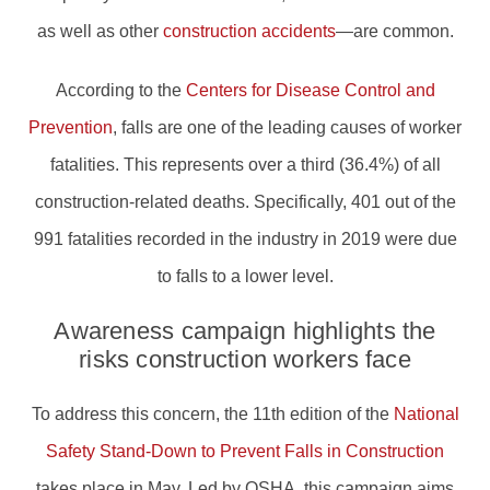
as well as other
construction accidents
—are common.
According to the
Centers for Disease Control and
Prevention
, falls are one of the leading causes of worker
fatalities. This represents over a third (36.4%) of all
construction-related deaths. Specifically, 401 out of the
991 fatalities recorded in the industry in 2019 were due
to falls to a lower level.
Awareness campaign highlights the
risks construction workers face
To address this concern, the 11th edition of the
National
Safety Stand-Down to Prevent Falls in Construction
takes place in May. Led by OSHA, this campaign aims