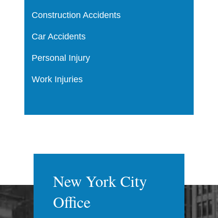
Construction Accidents
Car Accidents
Personal Injury
Work Injuries
New York City
Office