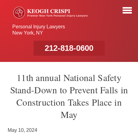
Personal Injury Lawyers
New York, NY
212-818-0600
11th annual National Safety
Stand-Down to Prevent Falls in
Construction Takes Place in
May
May 10, 2024